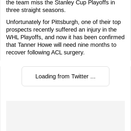
the team miss the Stanley Cup Playoffs in
three straight seasons.
Unfortunately for Pittsburgh, one of their top
prospects recently suffered an injury in the
WHL Playoffs, and now it has been confirmed
that Tanner Howe will need nine months to
recover following ACL surgery.
Loading from Twitter ...