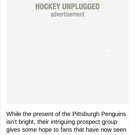
While the present of the Pittsburgh Penguins
isn't bright, their intriguing prospect group
gives some hope to fans that have now seen