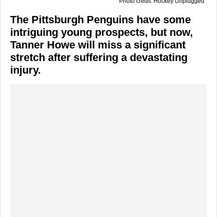
Photo credit: Hockey Unplugged
The Pittsburgh Penguins have some
intriguing young prospects, but now,
Tanner Howe will miss a significant
stretch after suffering a devastating
injury.