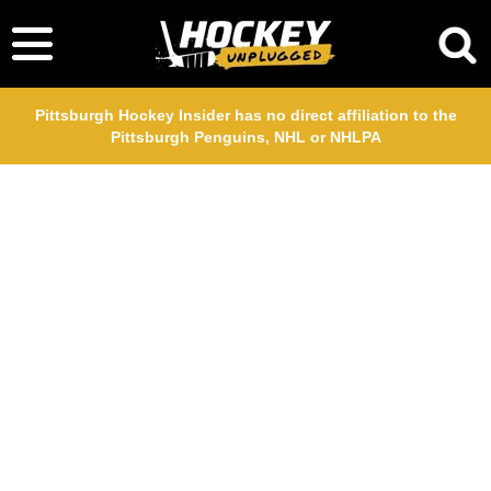
Pittsburgh Hockey Insider has no direct affiliation to the
Pittsburgh Penguins, NHL or NHLPA