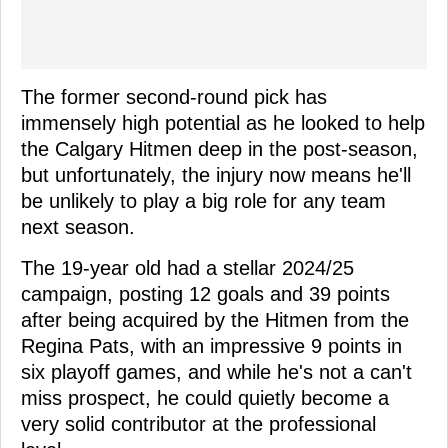
The former second-round pick has
immensely high potential as he looked to help
the Calgary Hitmen deep in the post-season,
but unfortunately, the injury now means he'll
be unlikely to play a big role for any team
next season.
The 19-year old had a stellar 2024/25
campaign, posting 12 goals and 39 points
after being acquired by the Hitmen from the
Regina Pats, with an impressive 9 points in
six playoff games, and while he's not a can't
miss prospect, he could quietly become a
very solid contributor at the professional