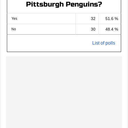
Pittsburgh Penguins?
32
51.6 %
Yes
30
48.4 %
No
List of polls