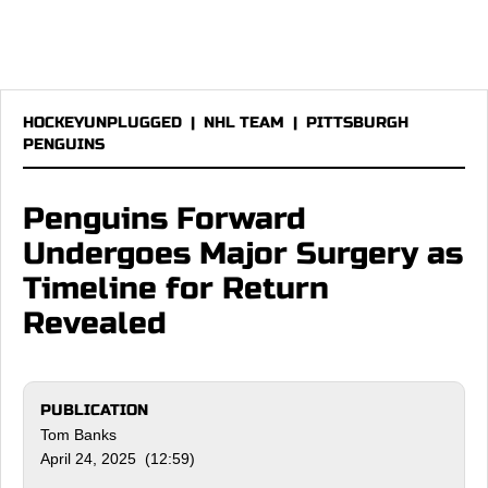
HOCKEYUNPLUGGED
|
NHL TEAM
|
PITTSBURGH
PENGUINS
Penguins Forward
Undergoes Major Surgery as
Timeline for Return
Revealed
PUBLICATION
Tom Banks
April 24, 2025 (12:59)