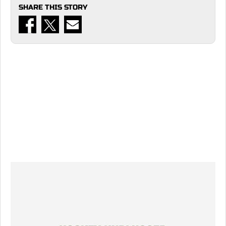
SHARE THIS STORY