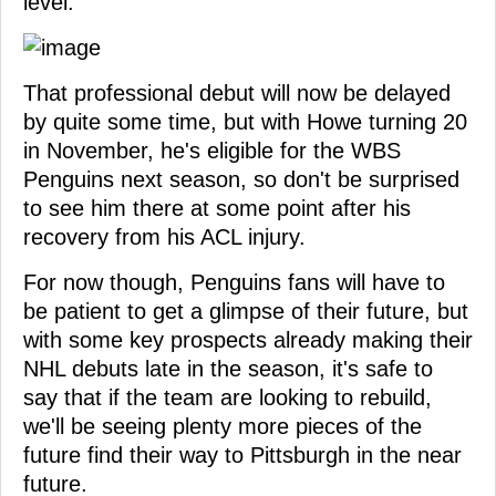
level.
That professional debut will now be delayed
by quite some time, but with Howe turning 20
in November, he's eligible for the WBS
Penguins next season, so don't be surprised
to see him there at some point after his
recovery from his ACL injury.
For now though, Penguins fans will have to
be patient to get a glimpse of their future, but
with some key prospects already making their
NHL debuts late in the season, it's safe to
say that if the team are looking to rebuild,
we'll be seeing plenty more pieces of the
future find their way to Pittsburgh in the near
future.