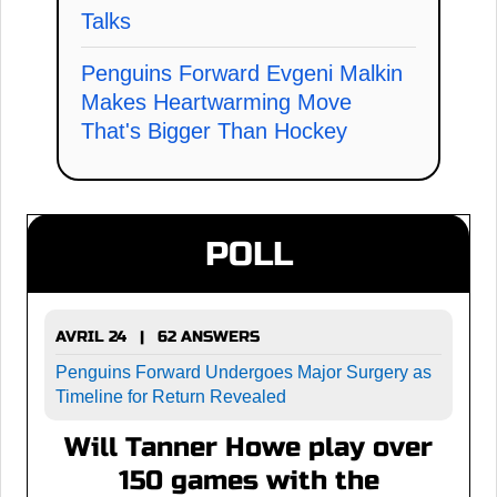
Talks
Penguins Forward Evgeni Malkin
Makes Heartwarming Move
That's Bigger Than Hockey
POLL
AVRIL 24 | 62 ANSWERS
Penguins Forward Undergoes Major Surgery as
Timeline for Return Revealed
Will Tanner Howe play over
150 games with the