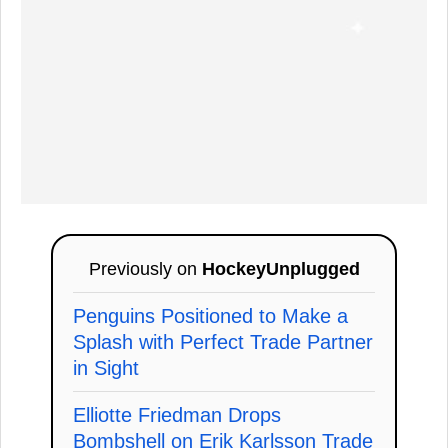
Previously on
HockeyUnplugged
Penguins Positioned to Make a
Splash with Perfect Trade Partner
in Sight
Elliotte Friedman Drops
Bombshell on Erik Karlsson Trade