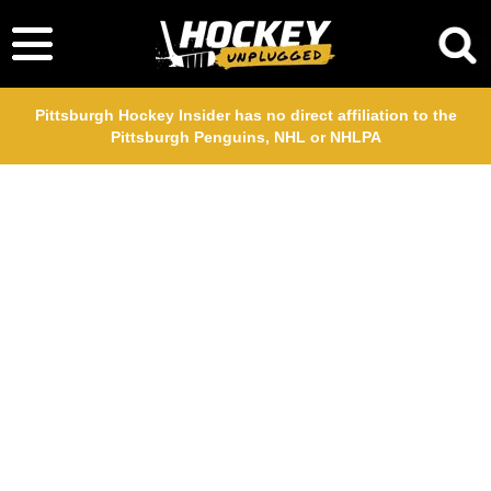
Pittsburgh Hockey Insider has no direct affiliation to the
Pittsburgh Penguins, NHL or NHLPA