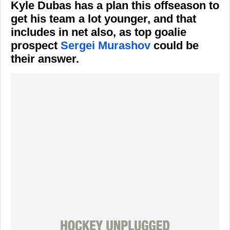
Kyle Dubas has a plan this offseason to
get his team a lot younger, and that
includes in net also, as top goalie
prospect
Sergei Murashov
could be
their answer.