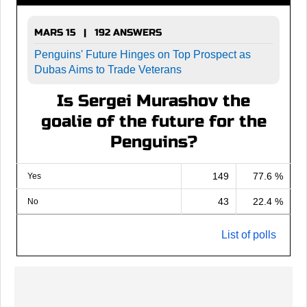
MARS 15 | 192 ANSWERS
Penguins' Future Hinges on Top Prospect as
Dubas Aims to Trade Veterans
Is Sergei Murashov the
goalie of the future for the
Penguins?
149
77.6 %
Yes
43
22.4 %
No
List of polls