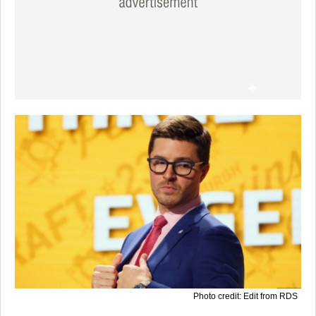
Photo credit: Edit from RDS