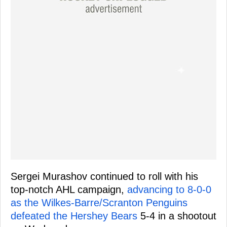
Sergei Murashov continued to roll with his
top-notch AHL campaign,
advancing to 8-0-0
as the Wilkes-Barre/Scranton Penguins
defeated the Hershey Bears
5-4 in a shootout