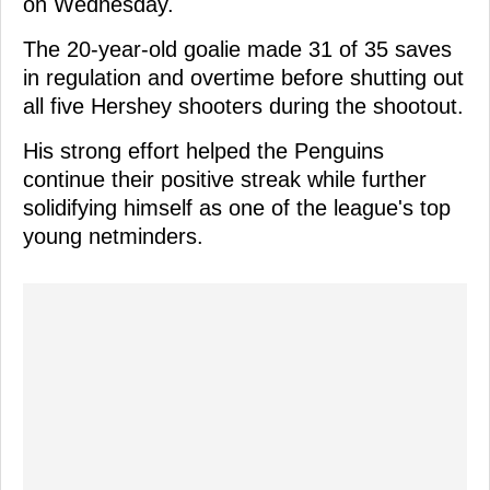
on Wednesday.
The 20-year-old goalie made 31 of 35 saves
in regulation and overtime before shutting out
all five Hershey shooters during the shootout.
His strong effort helped the Penguins
continue their positive streak while further
solidifying himself as one of the league's top
young netminders.