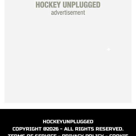
HOCKEYUNPLUGGED
COPYRIGHT @2026 - ALL RIGHTS RESERVED.