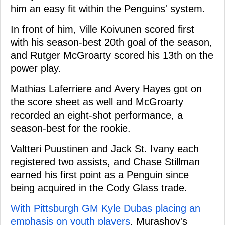
him an easy fit within the Penguins' system.
In front of him, Ville Koivunen scored first
with his season-best 20th goal of the season,
and Rutger McGroarty scored his 13th on the
power play.
Mathias Laferriere and Avery Hayes got on
the score sheet as well and McGroarty
recorded an eight-shot performance, a
season-best for the rookie.
Valtteri Puustinen and Jack St. Ivany each
registered two assists, and Chase Stillman
earned his first point as a Penguin since
being acquired in the Cody Glass trade.
With Pittsburgh GM Kyle Dubas placing an
emphasis on youth players
, Murashov's