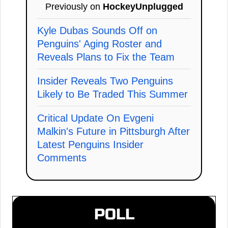
Previously on
HockeyUnplugged
Kyle Dubas Sounds Off on
Penguins' Aging Roster and
Reveals Plans to Fix the Team
Insider Reveals Two Penguins
Likely to Be Traded This Summer
Critical Update On Evgeni
Malkin's Future in Pittsburgh After
Latest Penguins Insider
Comments
POLL