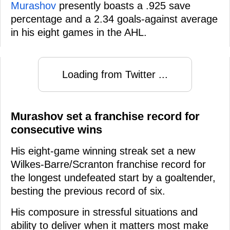
Murashov
presently boasts a .925 save
percentage and a 2.34 goals-against average
in his eight games in the AHL.
Loading from Twitter ...
Murashov set a franchise record for
consecutive wins
His eight-game winning streak set a new
Wilkes-Barre/Scranton franchise record for
the longest undefeated start by a goaltender,
besting the previous record of six.
His composure in stressful situations and
ability to deliver when it matters most make