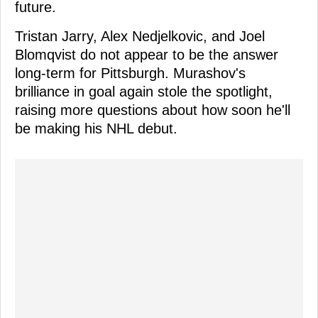
future.
Tristan Jarry, Alex Nedjelkovic, and Joel
Blomqvist do not appear to be the answer
long-term for Pittsburgh. Murashov's
brilliance in goal again stole the spotlight,
raising more questions about how soon he'll
be making his NHL debut.