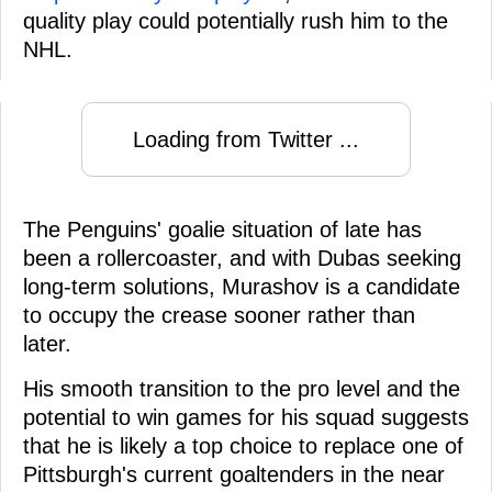
quality play could potentially rush him to the
NHL.
Loading from Twitter ...
The Penguins' goalie situation of late has
been a rollercoaster, and with Dubas seeking
long-term solutions, Murashov is a candidate
to occupy the crease sooner rather than
later.
His smooth transition to the pro level and the
potential to win games for his squad suggests
that he is likely a top choice to replace one of
Pittsburgh's current goaltenders in the near