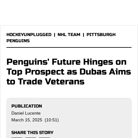
HOCKEYUNPLUGGED
|
NHL TEAM
|
PITTSBURGH
PENGUINS
Penguins' Future Hinges on
Top Prospect as Dubas Aims
to Trade Veterans
PUBLICATION
Daniel Lucente
March 15, 2025 (10:51)
SHARE THIS STORY