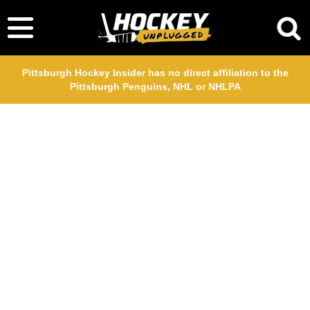
Pittsburgh Hockey Insider has no direct affiliation to the
Pittsburgh Penguins, NHL or NHLPA