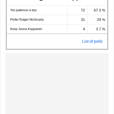
72
67.3 %
Yes patience is key
31
29 %
Prefer Rutger McGroarty
4
3.7 %
Keep Joona Koppanen
List of polls