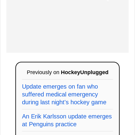
Previously on
HockeyUnplugged
Update emerges on fan who
suffered medical emergency
during last night's hockey game
An Erik Karlsson update emerges
at Penguins practice