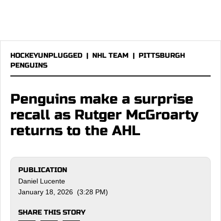
HOCKEYUNPLUGGED
|
NHL TEAM
|
PITTSBURGH
PENGUINS
Penguins make a surprise
recall as Rutger McGroarty
returns to the AHL
PUBLICATION
Daniel Lucente
January 18, 2026 (3:28 PM)
SHARE THIS STORY