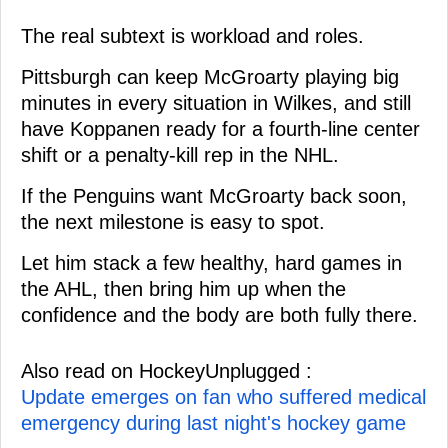
The real subtext is workload and roles.
Pittsburgh can keep McGroarty playing big
minutes in every situation in Wilkes, and still
have Koppanen ready for a fourth-line center
shift or a penalty-kill rep in the NHL.
If the Penguins want McGroarty back soon,
the next milestone is easy to spot.
Let him stack a few healthy, hard games in
the AHL, then bring him up when the
confidence and the body are both fully there.
Also read on HockeyUnplugged :
Update emerges on fan who suffered medical
emergency during last night's hockey game