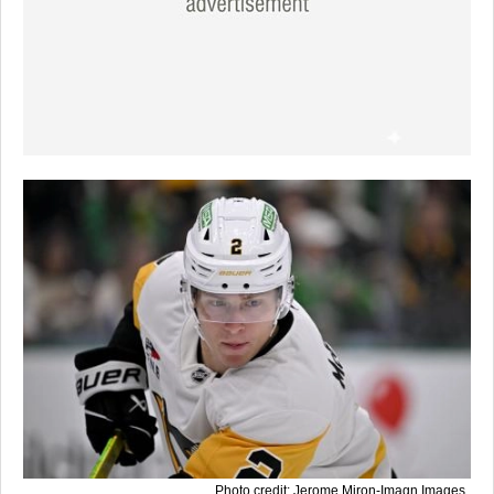
Photo credit: Jerome Miron-Imagn Images