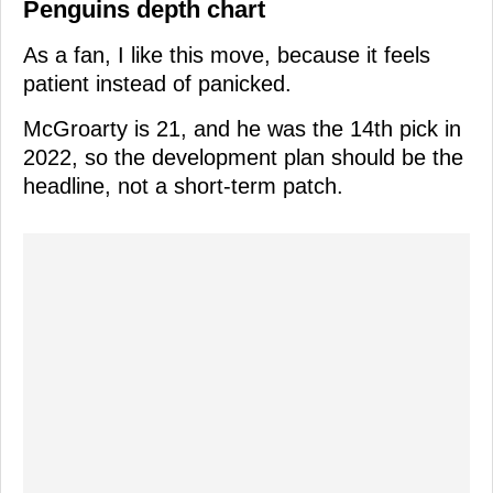
Penguins depth chart
As a fan, I like this move, because it feels
patient instead of panicked.
McGroarty is 21, and he was the 14th pick in
2022, so the development plan should be the
headline, not a short-term patch.