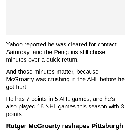
Yahoo reported he was cleared for contact
Saturday, and the Penguins still chose
minutes over a quick return.
And those minutes matter, because
McGroarty was crushing in the AHL before he
got hurt.
He has 7 points in 5 AHL games, and he's
also played 16 NHL games this season with 3
points.
Rutger McGroarty reshapes Pittsburgh