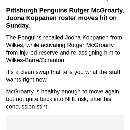
Pittsburgh Penguins Rutger McGroarty,
Joona Koppanen roster moves hit on
Sunday.
The Penguins recalled Joona Koppanen from
Wilkes, while activating Rutger McGroarty
from injured reserve and re-assigning him to
Wilkes-Barre/Scranton.
It's a clean swap that tells you what the staff
wants right now.
McGroarty is healthy enough to move again,
but not quite back into NHL risk, after his
concussion stint.