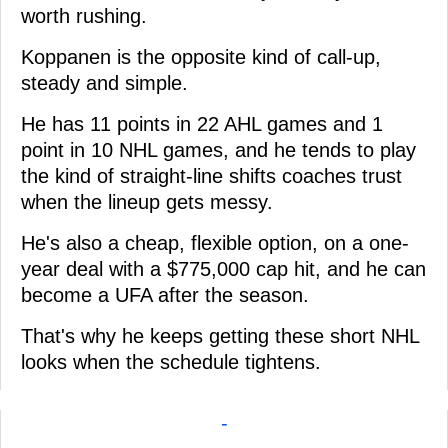
worth rushing.
Koppanen is the opposite kind of call-up,
steady and simple.
He has 11 points in 22 AHL games and 1
point in 10 NHL games, and he tends to play
the kind of straight-line shifts coaches trust
when the lineup gets messy.
He's also a cheap, flexible option, on a one-
year deal with a $775,000 cap hit, and he can
become a UFA after the season.
That's why he keeps getting these short NHL
looks when the schedule tightens.
-