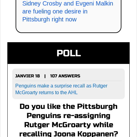
Sidney Crosby and Evgeni Malkin
are fueling one desire in
Pittsburgh right now
POLL
JANVIER 18
107 ANSWERS
|
Penguins make a surprise recall as Rutger
McGroarty returns to the AHL
Do you like the Pittsburgh
Penguins re-assigning
Rutger McGroarty while
recalling Joona Koppanen?