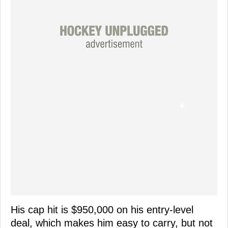
His cap hit is $950,000 on his entry-level
deal, which makes him easy to carry, but not