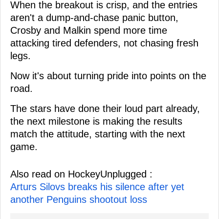
When the breakout is crisp, and the entries
aren't a dump-and-chase panic button,
Crosby and Malkin spend more time
attacking tired defenders, not chasing fresh
legs.
Now it's about turning pride into points on the
road.
The stars have done their loud part already,
the next milestone is making the results
match the attitude, starting with the next
game.
Also read on HockeyUnplugged :
Arturs Silovs breaks his silence after yet
another Penguins shootout loss