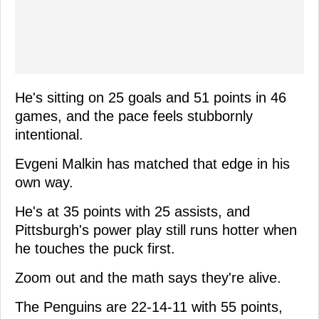
He's sitting on 25 goals and 51 points in 46
games, and the pace feels stubbornly
intentional.
Evgeni Malkin has matched that edge in his
own way.
He's at 35 points with 25 assists, and
Pittsburgh's power play still runs hotter when
he touches the puck first.
Zoom out and the math says they're alive.
The Penguins are 22-14-11 with 55 points,