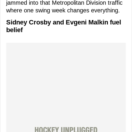
jammed into that Metropolitan Division traffic
where one swing week changes everything.
Sidney Crosby and Evgeni Malkin fuel
belief