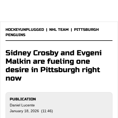
HOCKEYUNPLUGGED
|
NHL TEAM
|
PITTSBURGH
PENGUINS
Sidney Crosby and Evgeni
Malkin are fueling one
desire in Pittsburgh right
now
PUBLICATION
Daniel Lucente
January 18, 2026 (11:46)