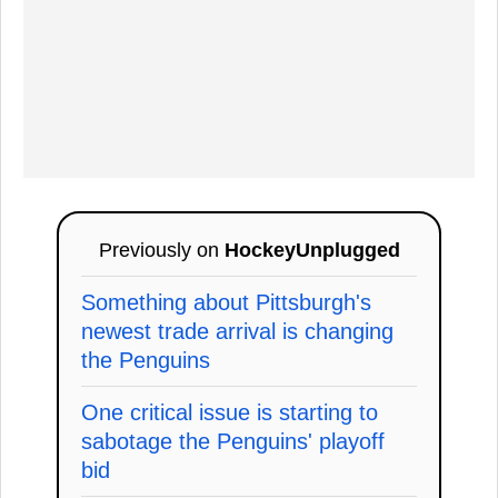
Previously on
HockeyUnplugged
Something about Pittsburgh's
newest trade arrival is changing
the Penguins
One critical issue is starting to
sabotage the Penguins' playoff
bid