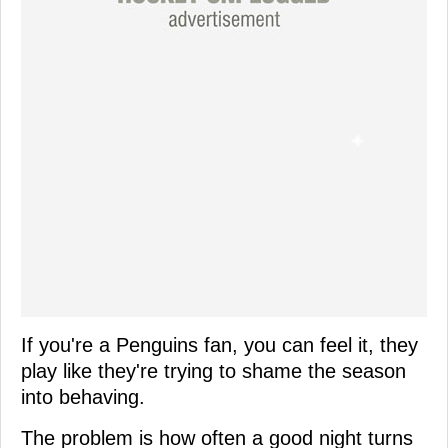
If you're a Penguins fan, you can feel it, they
play like they're trying to shame the season
into behaving.
The problem is how often a good night turns