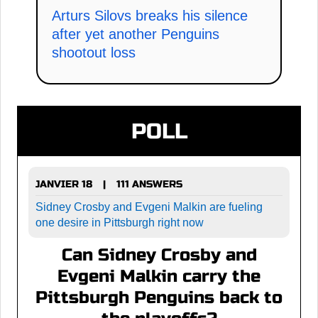
Arturs Silovs breaks his silence
after yet another Penguins
shootout loss
POLL
JANVIER 18
111 ANSWERS
|
Sidney Crosby and Evgeni Malkin are fueling
one desire in Pittsburgh right now
Can Sidney Crosby and
Evgeni Malkin carry the
Pittsburgh Penguins back to