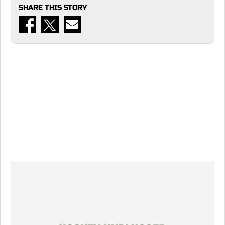
SHARE THIS STORY