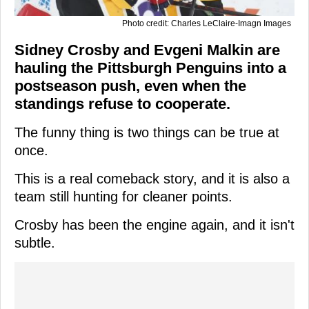
Photo credit: Charles LeClaire-Imagn Images
Sidney Crosby and Evgeni Malkin are
hauling the Pittsburgh Penguins into a
postseason push, even when the
standings refuse to cooperate.
The funny thing is two things can be true at
once.
This is a real comeback story, and it is also a
team still hunting for cleaner points.
Crosby has been the engine again, and it isn't
subtle.