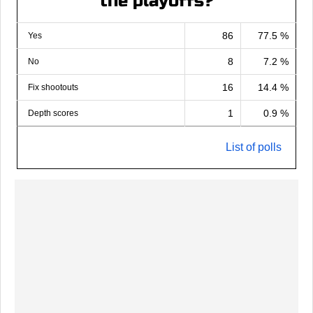
the playoffs?
86
77.5 %
Yes
8
7.2 %
No
16
14.4 %
Fix shootouts
1
0.9 %
Depth scores
List of polls