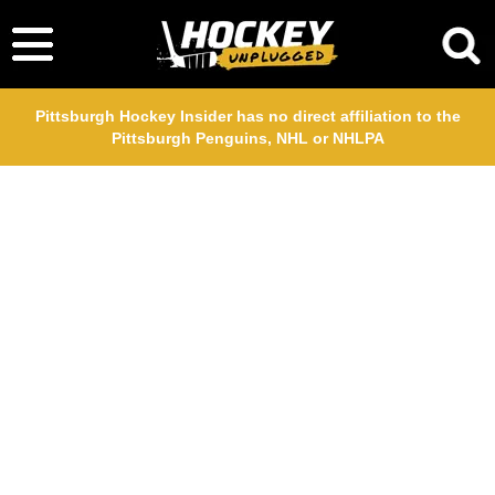
Pittsburgh Hockey Insider has no direct affiliation to the
Pittsburgh Penguins, NHL or NHLPA