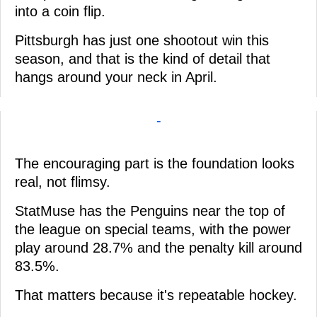
into a coin flip.
Pittsburgh has just one shootout win this
season, and that is the kind of detail that
hangs around your neck in April.
-
The encouraging part is the foundation looks
real, not flimsy.
StatMuse has the Penguins near the top of
the league on special teams, with the power
play around 28.7% and the penalty kill around
83.5%.
That matters because it's repeatable hockey.