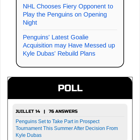
NHL Chooses Fiery Opponent to
Play the Penguins on Opening
Night
Penguins' Latest Goalie
Acquisition may Have Messed up
Kyle Dubas' Rebuild Plans
POLL
JUILLET 14 | 76 ANSWERS
Penguins Set to Take Part in Prospect
Tournament This Summer After Decision From
Kyle Dubas