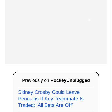
Previously on
HockeyUnplugged
Sidney Crosby Could Leave
Penguins If Key Teammate Is
Traded: 'All Bets Are Off'