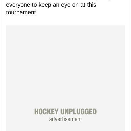
everyone to keep an eye on at this
tournament.