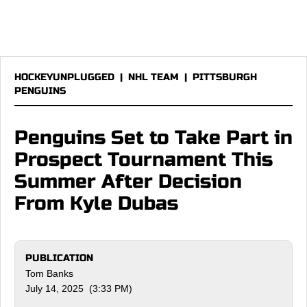
HOCKEYUNPLUGGED
|
NHL TEAM
|
PITTSBURGH
PENGUINS
Penguins Set to Take Part in
Prospect Tournament This
Summer After Decision
From Kyle Dubas
PUBLICATION
Tom Banks
July 14, 2025 (3:33 PM)