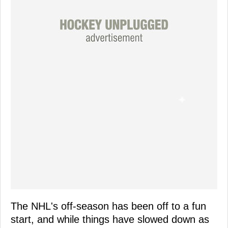
The NHL's off-season has been off to a fun
start, and while things have slowed down as