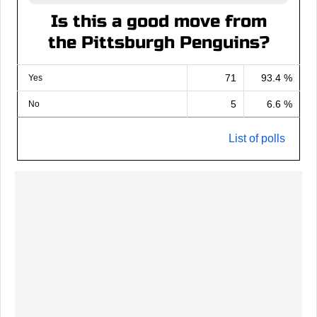
Is this a good move from
the Pittsburgh Penguins?
71
93.4 %
Yes
5
6.6 %
No
List of polls