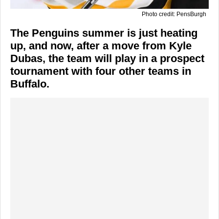
Photo credit: PensBurgh
The Penguins summer is just heating
up, and now, after a move from Kyle
Dubas, the team will play in a prospect
tournament with four other teams in
Buffalo.