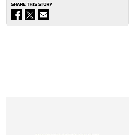
SHARE THIS STORY