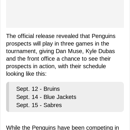
The official release revealed that Penguins
prospects will play in three games in the
tournament, giving Dan Muse, Kyle Dubas
and the front office a chance to see their
prospects in action, with their schedule
looking like this:
Sept. 12 - Bruins
Sept. 14 - Blue Jackets
Sept. 15 - Sabres
While the Penguins have been competing in