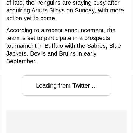
of late, the Penguins are staying busy after
acquiring Arturs Silovs on Sunday, with more
action yet to come.
According to a recent announcement, the
team is set to participate in a prospects
tournament in Buffalo with the Sabres, Blue
Jackets, Devils and Bruins in early
September.
Loading from Twitter ...