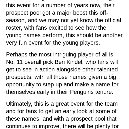
this event for a number of years now, their
prospect pool got a major boost this off-
season, and we may not yet know the official
roster, with fans excited to see how the
young names perform, this should be another
very fun event for the young players.
Perhaps the most intriguing player of all is
No. 11 overall pick Ben Kindel, who fans will
get to see in action alongside other talented
prospects, with all those names given a big
opportunity to step up and make a name for
themselves early in their Penguins tenure.
Ultimately, this is a great event for the team
and for fans to get an early look at some of
these names, and with a prospect pool that
continues to improve, there will be plenty for