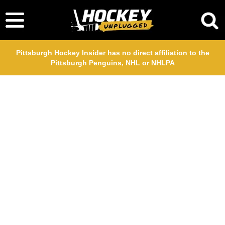
Pittsburgh Hockey Insider has no direct affiliation to the
Pittsburgh Penguins, NHL or NHLPA