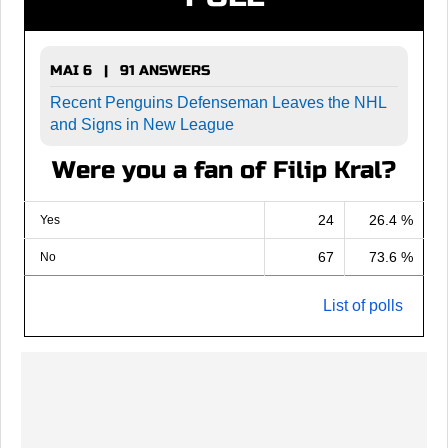
MAI 6 | 91 ANSWERS
Recent Penguins Defenseman Leaves the NHL
and Signs in New League
Were you a fan of Filip Kral?
24
26.4 %
Yes
67
73.6 %
No
List of polls