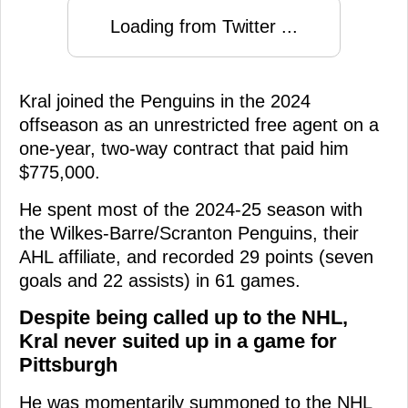
Loading from Twitter ...
Kral joined the Penguins in the 2024
offseason as an unrestricted free agent on a
one-year, two-way contract that paid him
$775,000.
He spent most of the 2024-25 season with
the Wilkes-Barre/Scranton Penguins, their
AHL affiliate, and recorded 29 points (seven
goals and 22 assists) in 61 games.
Despite being called up to the NHL,
Kral never suited up in a game for
Pittsburgh
He was momentarily summoned to the NHL