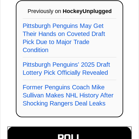
Previously on
HockeyUnplugged
Pittsburgh Penguins May Get
Their Hands on Coveted Draft
Pick Due to Major Trade
Condition
Pittsburgh Penguins' 2025 Draft
Lottery Pick Officially Revealed
Former Penguins Coach Mike
Sullivan Makes NHL History After
Shocking Rangers Deal Leaks
POLL