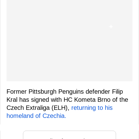
Former Pittsburgh Penguins defender Filip
Kral has signed with HC Kometa Brno of the
Czech Extraliga (ELH),
returning to his
homeland of Czechia.