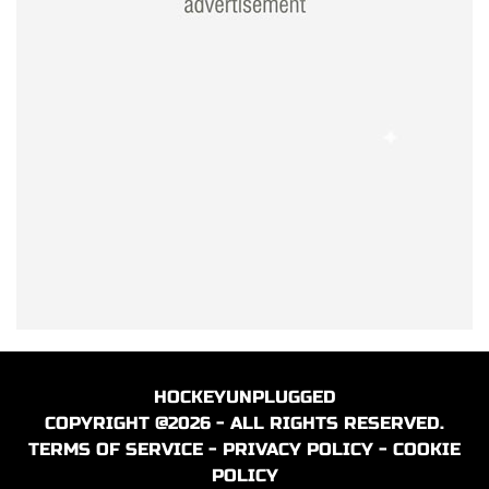
HOCKEYUNPLUGGED
COPYRIGHT @2026 - ALL RIGHTS RESERVED.
TERMS OF SERVICE
-
PRIVACY POLICY
-
COOKIE
POLICY