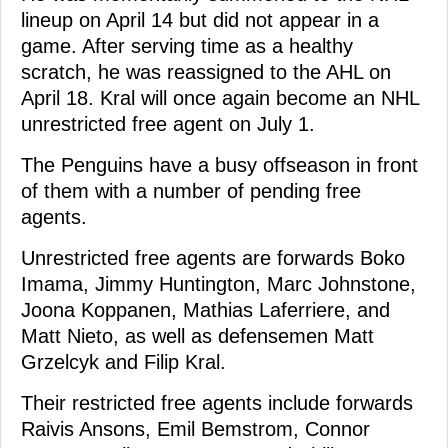
lineup on April 14 but did not appear in a
game. After serving time as a healthy
scratch, he was reassigned to the AHL on
April 18. Kral will once again become an NHL
unrestricted free agent on July 1.
The Penguins have a busy offseason in front
of them with a number of pending free
agents.
Unrestricted free agents are forwards Boko
Imama, Jimmy Huntington, Marc Johnstone,
Joona Koppanen, Mathias Laferriere, and
Matt Nieto, as well as defensemen Matt
Grzelcyk and Filip Kral.
Their restricted free agents include forwards
Raivis Ansons, Emil Bemstrom, Connor