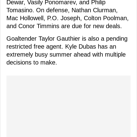
Dewar, Vasily Ponomarev, and Philip
Tomasino. On defense, Nathan Clurman,
Mac Hollowell, P.O. Joseph, Colton Poolman,
and Conor Timmins are due for new deals.
Goaltender Taylor Gauthier is also a pending
restricted free agent. Kyle Dubas has an
extremely busy summer ahead with multiple
decisions to make.