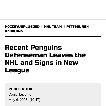
HOCKEYUNPLUGGED
|
NHL TEAM
|
PITTSBURGH
PENGUINS
Recent Penguins
Defenseman Leaves the
NHL and Signs in New
League
PUBLICATION
Daniel Lucente
May 6, 2025 (10:47)