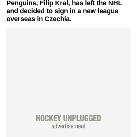
Penguins, Filip Kral, has left the NHL
and decided to sign in a new league
overseas in Czechia.