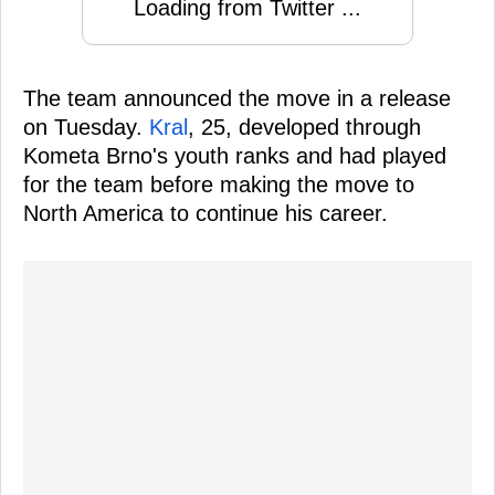
Loading from Twitter ...
The team announced the move in a release
on Tuesday.
Kral
, 25, developed through
Kometa Brno's youth ranks and had played
for the team before making the move to
North America to continue his career.