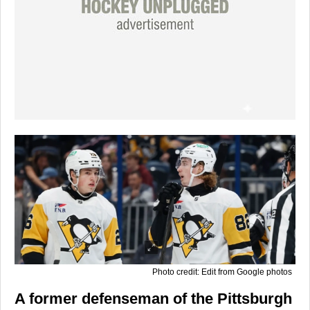
Photo credit: Edit from Google photos
A former defenseman of the Pittsburgh