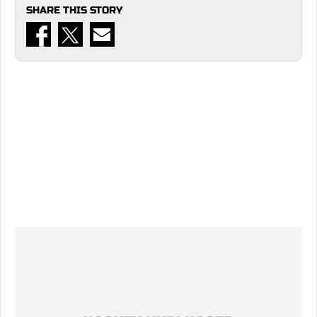
SHARE THIS STORY