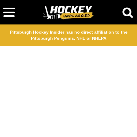
Pittsburgh Hockey Insider has no direct affiliation to the
Pittsburgh Penguins, NHL or NHLPA