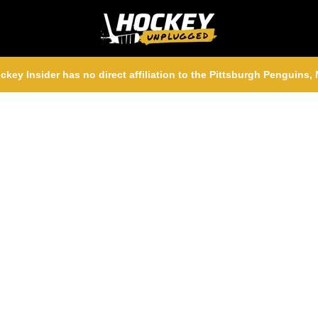
ckey Insider has no direct affiliation to the Pittsburgh Penguins