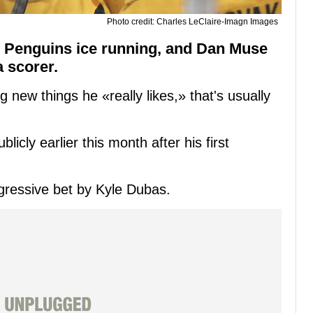
Photo credit: Charles LeClaire-Imagn Images
h Penguins ice running, and Dan Muse
a scorer.
 new things he «really likes,» that's usually
cly earlier this month after his first
ggressive bet by Kyle Dubas.