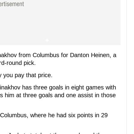
nakhov from Columbus for Danton Heinen, a
rd-round pick.
 you pay that price.
akhov has three goals in eight games with
s him at three goals and one assist in those
n Columbus, where he had six points in 29