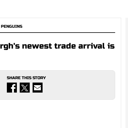
 PENGUINS
gh's newest trade arrival is
SHARE THIS STORY