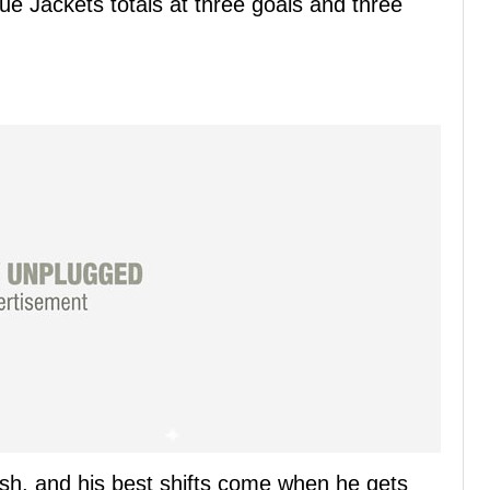
e Jackets totals at three goals and three
 rush, and his best shifts come when he gets