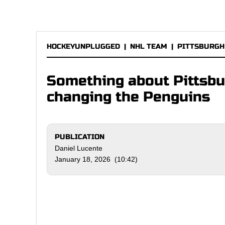
HOCKEYUNPLUGGED
|
NHL TEAM
|
PITTSBURGH
Something about Pittsbur
changing the Penguins
PUBLICATION
Daniel Lucente
January 18, 2026 (10:42)