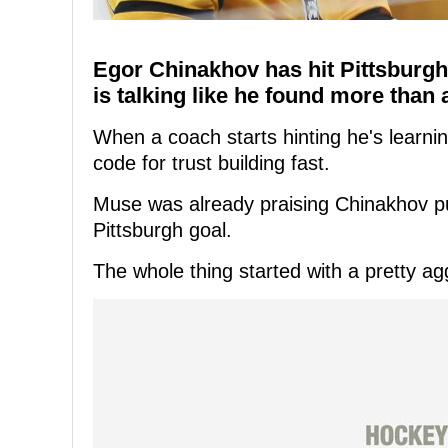
Egor Chinakhov has hit Pittsburg
is talking like he found more than 
When a coach starts hinting he's learning
code for trust building fast.
Muse was already praising Chinakhov publi
Pittsburgh goal.
The whole thing started with a pretty a