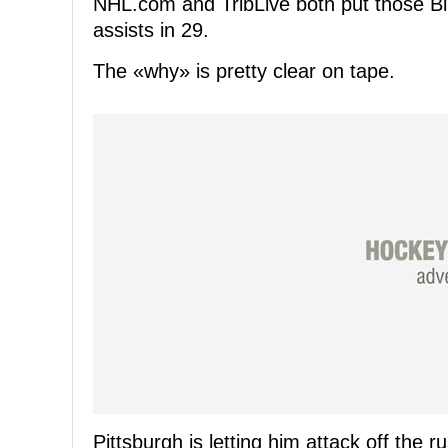
NHL.com and TribLive both put those Blu
assists in 29.
The «why» is pretty clear on tape.
Pittsburgh is letting him attack off the