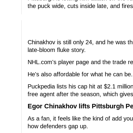
the puck wide, cuts inside late, and fires
Chinakhov is still only 24, and he was th
late-bloom fluke story.
NHL.com's player page and the trade rep
He's also affordable for what he can be.
Puckpedia lists his cap hit at $2.1 mill
free agent after the season, which gives 
Egor Chinakhov lifts Pittsburgh P
As a fan, it feels like the kind of add y
how defenders gap up.