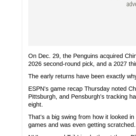
On Dec. 29, the Penguins acquired Chi
2026 second-round pick, and a 2027 thi
The early returns have been exactly why
ESPN's game recap Thursday noted Chin
Pittsburgh, and Pensburgh's tracking ha
eight.
That's a big swing from how it looked i
games and was even getting scratched.