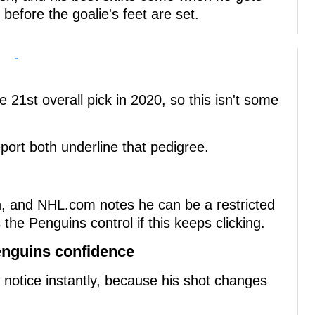
 before the goalie's feet are set.
-
e 21st overall pick in 2020, so this isn't some
ort both underline that pedigree.
ion, and NHL.com notes he can be a restricted
the Penguins control if this keeps clicking.
enguins confidence
ou notice instantly, because his shot changes