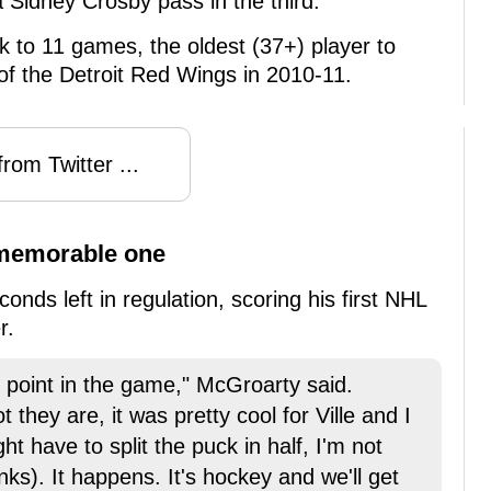
 Sidney Crosby pass in the third.
eak to 11 games, the oldest (37+) player to
 of the Detroit Red Wings in 2010-11.
rom Twitter ...
 memorable one
nds left in regulation, scoring his first NHL
r.
at point in the game," McGroarty said.
 they are, it was pretty cool for Ville and I
t have to split the puck in half, I'm not
nks). It happens. It's hockey and we'll get