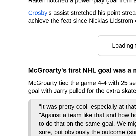
Rakell notched a power-play goal from a
Crosby
's assist stretched his point str
achieve the feat since Nicklas Lidstrom
Loading f
McGroarty's first NHL goal was a
McGroarty tied the game 4-4 with 25 seco
goal with Jarry pulled for the extra skate
"It was pretty cool, especially at th
"Against a team like that and how hot
to do that on the same goal. We migh
sure, but obviously the outcome (sti