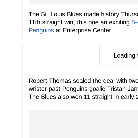
The St. Louis Blues made history Thursda
11th straight win, this one an exciting
5-
Penguins
at Enterprise Center.
Loading f
Robert Thomas sealed the deal with two 
wrister past Penguins goalie Tristan Jar
The Blues also won 11 straight in early