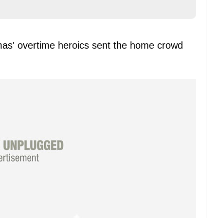
omas' overtime heroics sent the home crowd