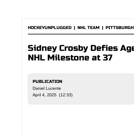
HOCKEYUNPLUGGED
|
NHL TEAM
|
PITTSBURGH
Sidney Crosby Defies Ag
NHL Milestone at 37
PUBLICATION
Daniel Lucente
April 4, 2025 (12:33)