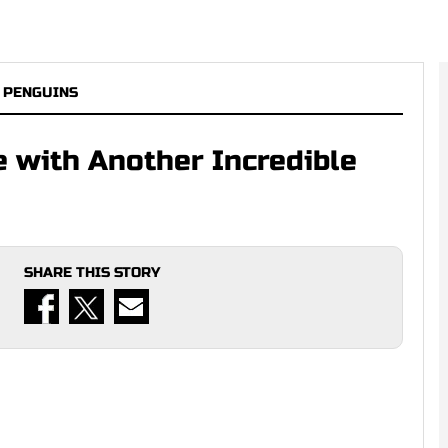
 PENGUINS
e with Another Incredible
SHARE THIS STORY