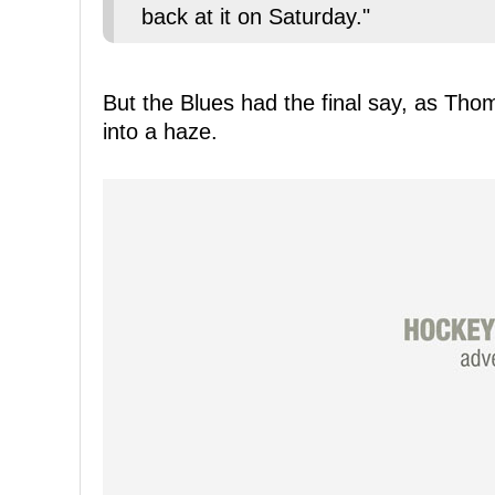
back at it on Saturday."
But the Blues had the final say, as Th
into a haze.