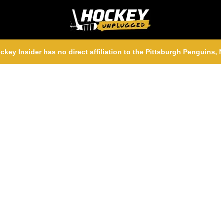
ckey Insider has no direct affiliation to the Pittsburgh Penguins