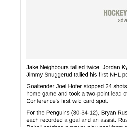
Jake Neighbours tallied twice, Jordan K
Jimmy Snuggerud tallied his first NHL p
Goaltender Joel Hofer stopped 24 shots 
home game and took a two-point lead o
Conference's first wild card spot.
For the Penguins (30-34-12), Bryan Rus
each recorded a goal and an assist. Rust