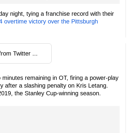
y night, tying a franchise record with their
4 overtime victory over the Pittsburgh
rom Twitter ...
minutes remaining in OT, firing a power-play
ry after a slashing penalty on Kris Letang.
 2019, the Stanley Cup-winning season.