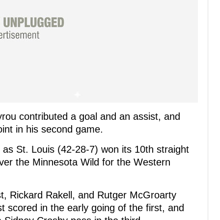
yrou contributed a goal and an assist, and
oint in his second game.
as St. Louis (42-28-7) won its 10th straight
ver the Minnesota Wild for the Western
t, Rickard Rakell, and Rutger McGroarty
 scored in the early going of the first, and