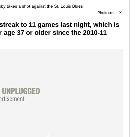
Photo credit: X
treak to 11 games last night, which is
r age 37 or older since the 2010-11