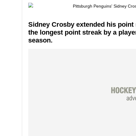
Sidney Crosby extended his point s
the longest point streak by a playe
season.