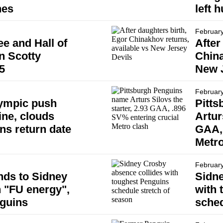
hes
left h
February
e and Hall of
After
n Scotty
China
5
New J
February
ympic push
Pitt
ine, clouds
Artur
ns return date
GAA, 
Metro
February
nds to Sidney
Sidne
h "FU energy",
with 
nguins
sched