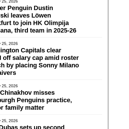
 25, 2026
er Penguin Dustin
ski leaves Löwen
furt to join HK Olimpija
jana, third team in 2025-26
 25, 2026
ngton Capitals clear
 off salary cap amid roster
h by placing Sonny Milano
ivers
 25, 2026
 Chinakhov misses
burgh Penguins practice,
or family matter
 25, 2026
Dubas sets up second