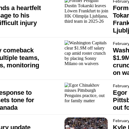
February
ds a heartfelt
Form
age to his
Tokar
fficult injury
Frank
Ljubl
February
ry comeback
Washi
ultiple teams,
$1.9M
s, monitoring
crunc
on wa
February
esponse to
Egor
ets tone for
Pitts
Canada
out f
February
ury update
Kyle 