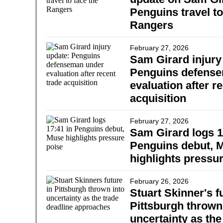
Penguins travel to
Rangers
February 27, 2026
Sam Girard injury
Penguins defens
evaluation after r
acquisition
February 27, 2026
Sam Girard logs 1
Penguins debut, 
highlights pressu
February 26, 2026
Stuart Skinner's f
Pittsburgh thrown
uncertainty as the