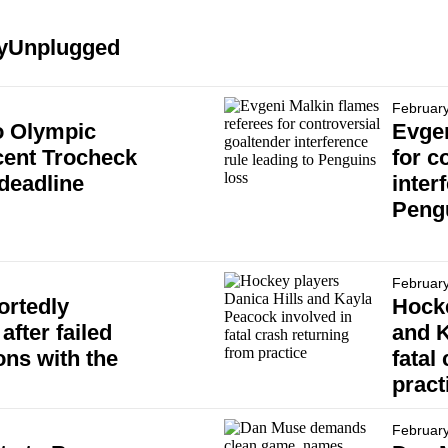
keyUnplugged
February
o Olympic
Evgen
cent Trocheck
for c
 deadline
inter
Peng
February
ortedly
Hocke
after failed
and K
ons with the
fatal
pract
February