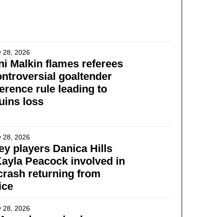
 28, 2026
i Malkin flames referees
ontroversial goaltender
ference rule leading to
uins loss
 28, 2026
y players Danica Hills
ayla Peacock involved in
 crash returning from
ice
 28, 2026