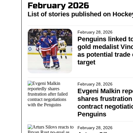
February 2026
List of stories published on Hoc
February 28, 2026
Penguins linked t
gold medalist Vin
as potential trade
target
February 28, 2026
Evgeni Malkin rep
shares frustration 
contract negotiati
Penguins
February 28, 2026