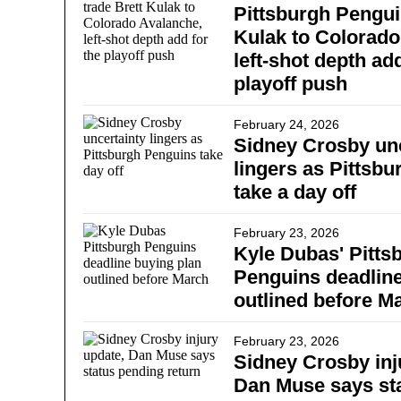
Pittsburgh Pengui
Kulak to Colorado
left-shot depth add
playoff push
February 24, 2026
Sidney Crosby unc
lingers as Pittsb
take a day off
February 23, 2026
Kyle Dubas' Pitts
Penguins deadline
outlined before M
February 23, 2026
Sidney Crosby inj
Dan Muse says st