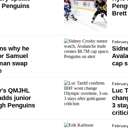
h Penguins
Pengu
Brett
February
ins why he
Sidn
for Samuel
Avala
eman swap
cap s
e
February
y's QMJHL
Luc T
adds junior
chang
rgh Penguins
3 sta
criti
February