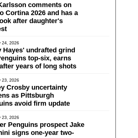
 Karlsson comments on
o Cortina 2026 and has a
ook after daughter's
st
 24, 2026
 Hayes' undrafted grind
Penguins top-six, earns
 after years of long shots
 23, 2026
y Crosby uncertainty
ns as Pittsburgh
ins avoid firm update
 23, 2026
er Penguins prospect Jake
ini signs one-year two-