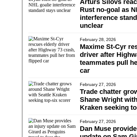
Arturs Silovs reac
Rust no-goal as N
interference stan
unclear
February 28, 2026
Maxime St-Cyr res
driver after Highw
teammates pull he
car
February 27, 2026
Trade chatter gro
Shane Wright with
Kraken seeking to
February 27, 2026
Dan Muse provides
update on Sam Gi