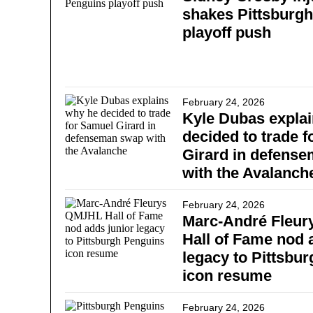
shakes Pittsburg
playoff push
February 24, 2026
Kyle Dubas expla
decided to trade 
Girard in defens
with the Avalanch
February 24, 2026
Marc-André Fleur
Hall of Fame nod 
legacy to Pittsbu
icon resume
February 24, 2026