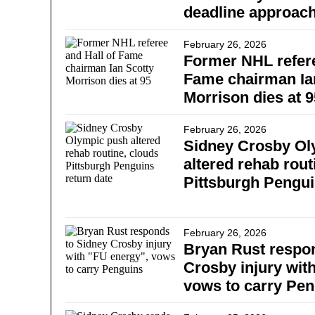
deadline approac
February 26, 2026
Former NHL refere
Fame chairman Ia
Morrison dies at 9
February 26, 2026
Sidney Crosby Ol
altered rehab rout
Pittsburgh Pengui
February 26, 2026
Bryan Rust respo
Crosby injury wit
vows to carry Pe