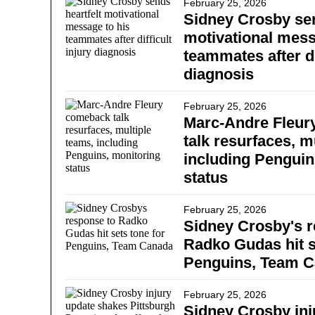
February 25, 2026
Sidney Crosby sen
motivational mess
teammates after di
diagnosis
February 25, 2026
Marc-Andre Fleu
talk resurfaces, m
including Penguin
status
February 25, 2026
Sidney Crosby's r
Radko Gudas hit s
Penguins, Team 
February 25, 2026
Sidney Crosby inj