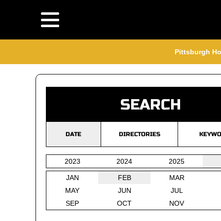
Pittsburgh Ho
SEARCH
DATE
DIRECTORIES
KEYWO
2023
2024
2025
JAN
FEB
MAR
MAY
JUN
JUL
SEP
OCT
NOV