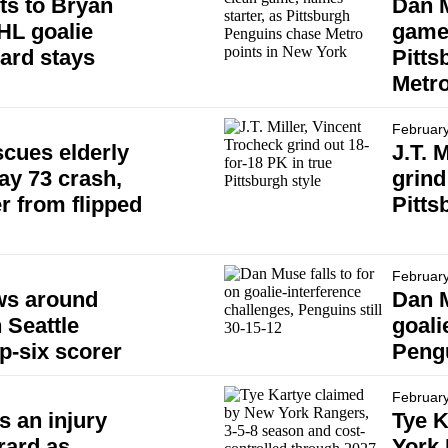
ts to Bryan
Dan 
HL goalie
game,
dard stays
Pitts
Metro
February
cues elderly
J.T. 
ay 73 crash,
grind
r from flipped
Pitts
February
ws around
Dan M
 Seattle
goali
p-six scorer
Pengu
February
 an injury
Tye K
rard as
York 