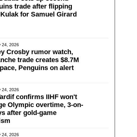
ins trade after flipping
 Kulak for Samuel Girard
 24, 2026
ey Crosby rumor watch,
nche trade creates $8.7M
pace, Penguins on alert
 24, 2026
ardif confirms IIHF won't
e Olympic overtime, 3-on-
ys after gold-game
cism
 24, 2026