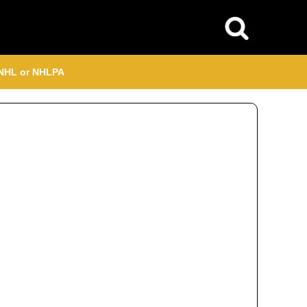
, NHL or NHLPA