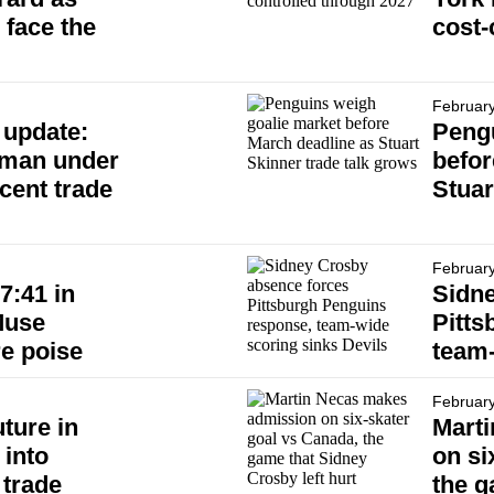
 face the
cost-
February
 update:
Pengu
eman under
befor
ecent trade
Stuar
February
7:41 in
Sidn
Muse
Pitts
re poise
team-
February
uture in
Mart
 into
on si
 trade
the g