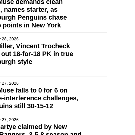
Muse demands clean
 names starter, as
burgh Penguins chase
 points in New York
 28, 2026
Miller, Vincent Trocheck
 out 18-for-18 PK in true
burgh style
 27, 2026
use falls to 0 for 6 on
e-interference challenges,
ins still 30-15-12
 27, 2026
artye claimed by New
Rangers, 3-5-8 season and