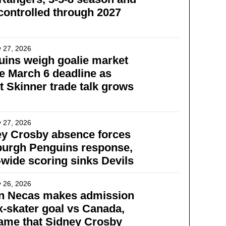
controlled through 2027
 27, 2026
ins weigh goalie market
e March 6 deadline as
t Skinner trade talk grows
 27, 2026
ey Crosby absence forces
burgh Penguins response,
wide scoring sinks Devils
 26, 2026
in Necas makes admission
x-skater goal vs Canada,
ame that Sidney Crosby