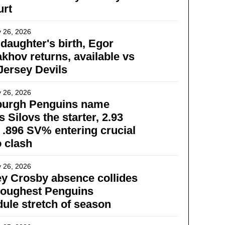
urt
 26, 2026
 daughter's birth, Egor
khov returns, available vs
ersey Devils
 26, 2026
sburgh Penguins name
s Silovs the starter, 2.93
.896 SV% entering crucial
 clash
 26, 2026
y Crosby absence collides
toughest Penguins
ule stretch of season