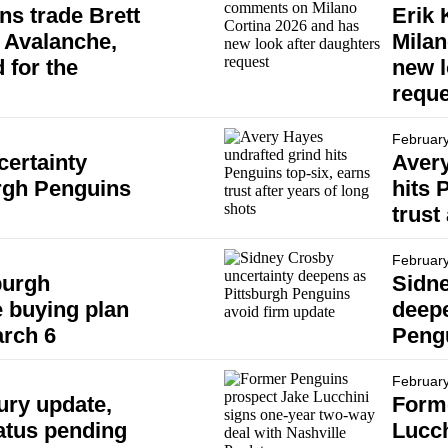
ns trade Brett
Erik
 Avalanche,
Milan
 for the
new l
reque
February
ertainty
Avery
urgh Penguins
hits 
trust
February
burgh
Sidne
 buying plan
deepe
arch 6
Pengu
February
ury update,
Form
atus pending
Lucch