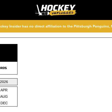
ckey Insider has no direct affiliation to the Pittsburgh Penguins
RDS
2026
APR
AUG
DEC