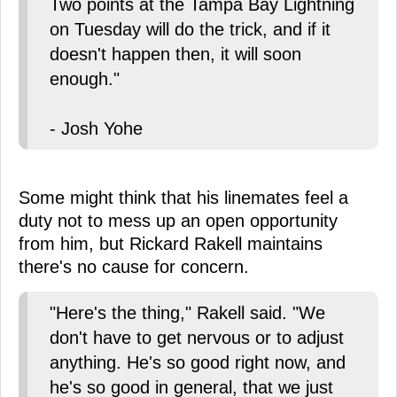
Two points at the Tampa Bay Lightning
on Tuesday will do the trick, and if it
doesn't happen then, it will soon
enough."
- Josh Yohe
Some might think that his linemates feel a
duty not to mess up an open opportunity
from him, but Rickard Rakell maintains
there's no cause for concern.
"Here's the thing," Rakell said. "We
don't have to get nervous or to adjust
anything. He's so good right now, and
he's so good in general, that we just