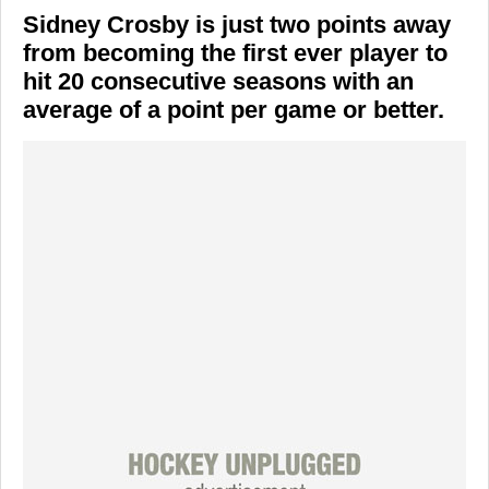
Sidney Crosby is just two points away
from becoming the first ever player to
hit 20 consecutive seasons with an
average of a point per game or better.