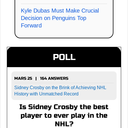
Kyle Dubas Must Make Crucial
Decision on Penguins Top
Forward
POLL
MARS 25 | 164 ANSWERS
Sidney Crosby on the Brink of Achieving NHL
History with Unmatched Record
Is Sidney Crosby the best
player to ever play in the
NHL?