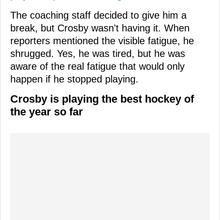
The coaching staff decided to give him a
break, but Crosby wasn't having it. When
reporters mentioned the visible fatigue, he
shrugged. Yes, he was tired, but he was
aware of the real fatigue that would only
happen if he stopped playing.
Crosby is playing the best hockey of
the year so far