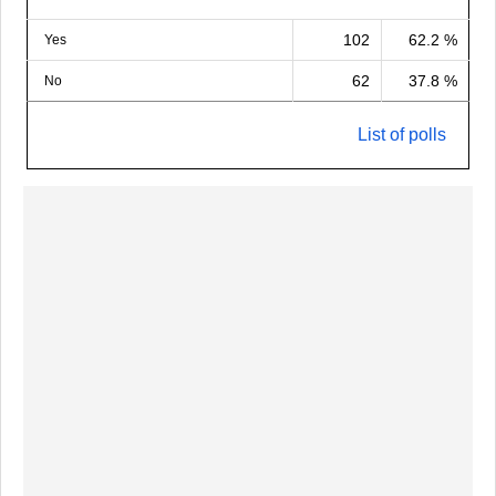
102
62.2 %
Yes
62
37.8 %
No
List of polls