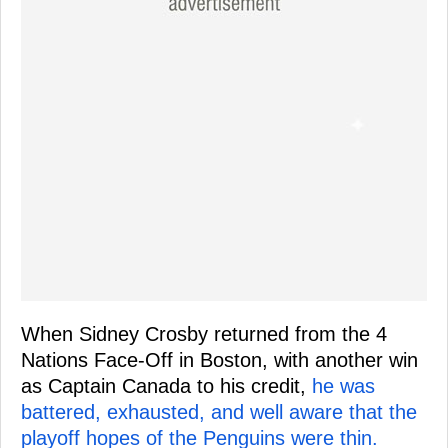
When Sidney Crosby returned from the 4
Nations Face-Off in Boston, with another win
as Captain Canada to his credit,
he was
battered, exhausted, and well aware that the
playoff hopes of the Penguins were thin.