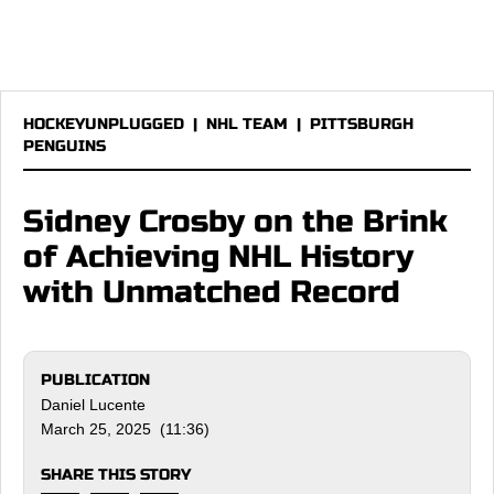
HOCKEYUNPLUGGED
|
NHL TEAM
|
PITTSBURGH
PENGUINS
Sidney Crosby on the Brink
of Achieving NHL History
with Unmatched Record
PUBLICATION
Daniel Lucente
March 25, 2025 (11:36)
SHARE THIS STORY