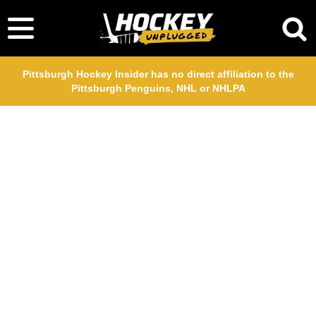
Pittsburgh Hockey Insider has no direct affiliation to the
Pittsburgh Penguins, NHL or NHLPA