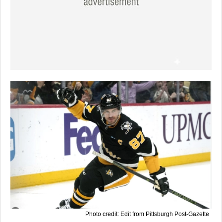
Photo credit: Edit from Pittsburgh Post-Gazette