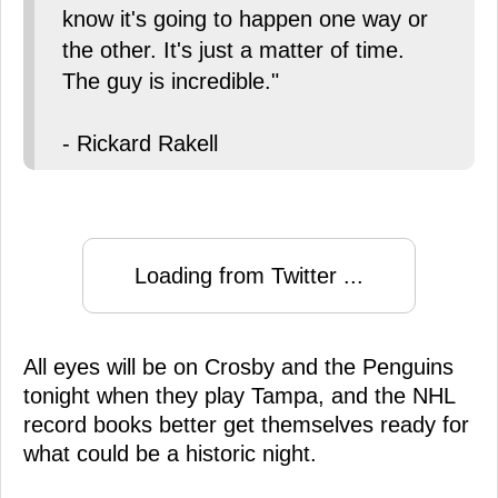
know it's going to happen one way or
the other. It's just a matter of time.
The guy is incredible."
- Rickard Rakell
Loading from Twitter ...
All eyes will be on Crosby and the Penguins
tonight when they play Tampa, and the NHL
record books better get themselves ready for
what could be a historic night.