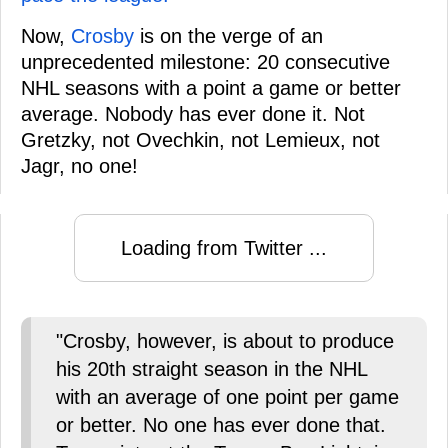
Now,
Crosby
is on the verge of an
unprecedented milestone: 20 consecutive
NHL seasons with a point a game or better
average. Nobody has ever done it. Not
Gretzky, not Ovechkin, not Lemieux, not
Jagr, no one!
Loading from Twitter ...
"Crosby, however, is about to produce
his 20th straight season in the NHL
with an average of one point per game
or better. No one has ever done that.