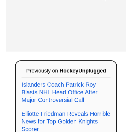
Previously on
HockeyUnplugged
Islanders Coach Patrick Roy
Blasts NHL Head Office After
Major Controversial Call
Elliotte Friedman Reveals Horrible
News for Top Golden Knights
Scorer