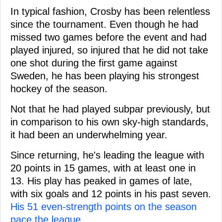
In typical fashion, Crosby has been relentless
since the tournament. Even though he had
missed two games before the event and had
played injured, so injured that he did not take
one shot during the first game against
Sweden, he has been playing his strongest
hockey of the season.
Not that he had played subpar previously, but
in comparison to his own sky-high standards,
it had been an underwhelming year.
Since returning, he's leading the league with
20 points in 15 games, with at least one in
13. His play has peaked in games of late,
with six goals and 12 points in his past seven.
His 51 even-strength points on the season
pace the league.