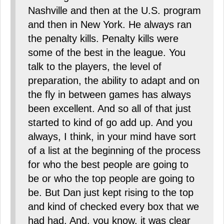
Nashville and then at the U.S. program
and then in New York. He always ran
the penalty kills. Penalty kills were
some of the best in the league. You
talk to the players, the level of
preparation, the ability to adapt and on
the fly in between games has always
been excellent. And so all of that just
started to kind of go add up. And you
always, I think, in your mind have sort
of a list at the beginning of the process
for who the best people are going to
be or who the top people are going to
be. But Dan just kept rising to the top
and kind of checked every box that we
had had. And, you know, it was clear