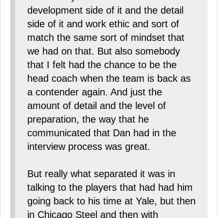
development side of it and the detail
side of it and work ethic and sort of
match the same sort of mindset that
we had on that. But also somebody
that I felt had the chance to be the
head coach when the team is back as
a contender again. And just the
amount of detail and the level of
preparation, the way that he
communicated that Dan had in the
interview process was great.
But really what separated it was in
talking to the players that had had him
going back to his time at Yale, but then
in Chicago Steel and then with