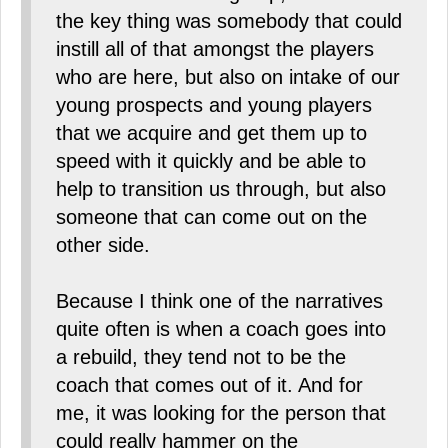
the key thing was somebody that could
instill all of that amongst the players
who are here, but also on intake of our
young prospects and young players
that we acquire and get them up to
speed with it quickly and be able to
help to transition us through, but also
someone that can come out on the
other side.
Because I think one of the narratives
quite often is when a coach goes into
a rebuild, they tend not to be the
coach that comes out of it. And for
me, it was looking for the person that
could really hammer on the