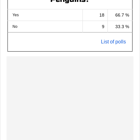
18
66.7 %
Yes
9
33.3 %
No
List of polls