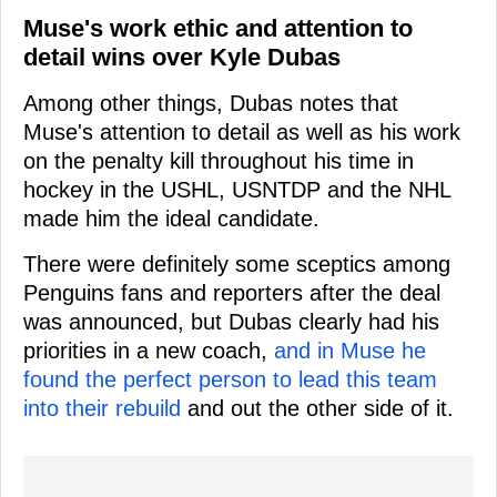
Muse's work ethic and attention to
detail wins over Kyle Dubas
Among other things, Dubas notes that
Muse's attention to detail as well as his work
on the penalty kill throughout his time in
hockey in the USHL, USNTDP and the NHL
made him the ideal candidate.
There were definitely some sceptics among
Penguins fans and reporters after the deal
was announced, but Dubas clearly had his
priorities in a new coach,
and in Muse he
found the perfect person to lead this team
into their rebuild
and out the other side of it.