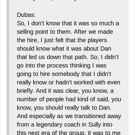
Dubas:
So, I don't know that it was so much a
selling point to them. After we made
the hire, I just felt that the players
should know what it was about Dan
that led us down that path. So, I didn't
go into the process thinking I was
going to hire somebody that I didn't
really know or hadn't worked with even
briefly. And it was clear, you know, a
number of people had kind of said, you
know, you should really talk to Dan.
And especially as we transitioned away
from a legendary coach in Sully into
this next era of the group, it was to me