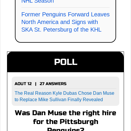
NHL Season
Former Penguins Forward Leaves
North America and Signs with
SKA St. Petersburg of the KHL
POLL
AOUT 12 | 27 ANSWERS
The Real Reason Kyle Dubas Chose Dan Muse
to Replace Mike Sullivan Finally Revealed
Was Dan Muse the right hire
for the Pittsburgh
Penguins?