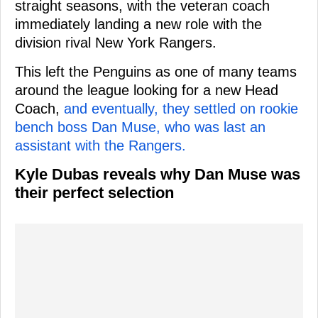
straight seasons, with the veteran coach
immediately landing a new role with the
division rival New York Rangers.
This left the Penguins as one of many teams
around the league looking for a new Head
Coach,
and eventually, they settled on rookie
bench boss Dan Muse, who was last an
assistant with the Rangers.
Kyle Dubas reveals why Dan Muse was
their perfect selection