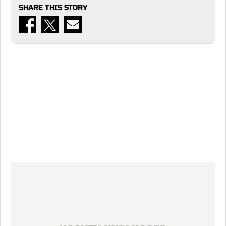
SHARE THIS STORY