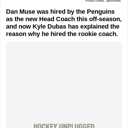
Photo credit: Sportsnet
Dan Muse was hired by the Penguins
as the new Head Coach this off-season,
and now Kyle Dubas has explained the
reason why he hired the rookie coach.