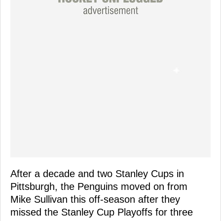
After a decade and two Stanley Cups in
Pittsburgh, the Penguins moved on from
Mike Sullivan this off-season after they
missed the Stanley Cup Playoffs for three