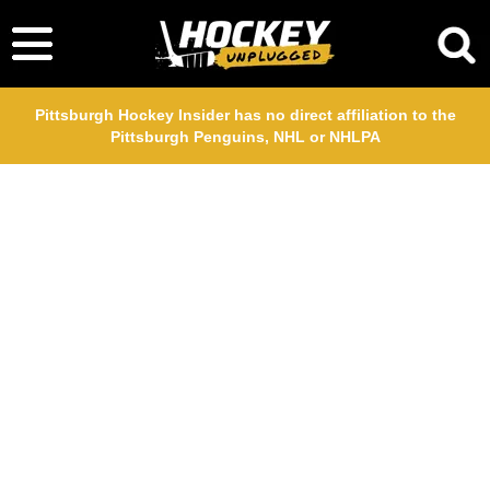
Pittsburgh Hockey Insider has no direct affiliation to the
Pittsburgh Penguins, NHL or NHLPA