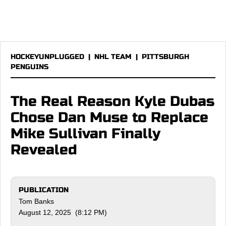
HOCKEYUNPLUGGED
|
NHL TEAM
|
PITTSBURGH
PENGUINS
The Real Reason Kyle Dubas
Chose Dan Muse to Replace
Mike Sullivan Finally
Revealed
PUBLICATION
Tom Banks
August 12, 2025 (8:12 PM)