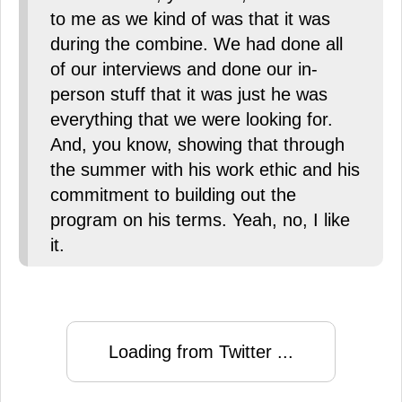
to me as we kind of was that it was
during the combine. We had done all
of our interviews and done our in-
person stuff that it was just he was
everything that we were looking for.
And, you know, showing that through
the summer with his work ethic and his
commitment to building out the
program on his terms. Yeah, no, I like
it.
Loading from Twitter ...