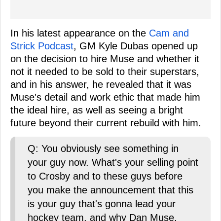
In his latest appearance on the
Cam and
Strick Podcast
, GM Kyle Dubas opened up
on the decision to hire Muse and whether it
not it needed to be sold to their superstars,
and in his answer, he revealed that it was
Muse's detail and work ethic that made him
the ideal hire, as well as seeing a bright
future beyond their current rebuild with him.
Q: You obviously see something in
your guy now. What's your selling point
to Crosby and to these guys before
you make the announcement that this
is your guy that's gonna lead your
hockey team, and why Dan Muse.