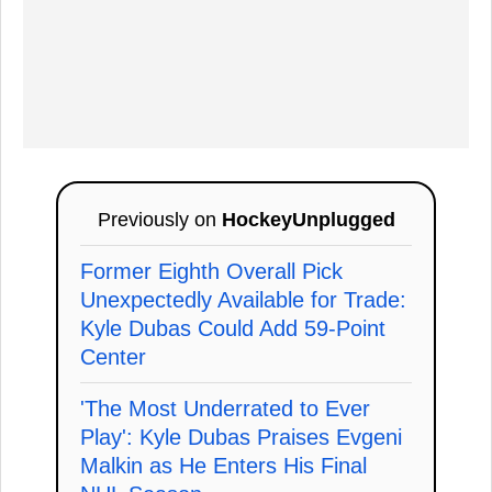
Previously on
HockeyUnplugged
Former Eighth Overall Pick
Unexpectedly Available for Trade:
Kyle Dubas Could Add 59-Point
Center
'The Most Underrated to Ever
Play': Kyle Dubas Praises Evgeni
Malkin as He Enters His Final