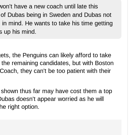
on't have a new coach until late this
cs of Dubas being in Sweden and Dubas not
 in mind. He wants to take his time getting
 up his mind.
gets, the Penguins can likely afford to take
of the remaining candidates, but with Boston
 Coach, they can't be too patient with their
e shown thus far may have cost them a top
 Dubas doesn't appear worried as he will
he right option.