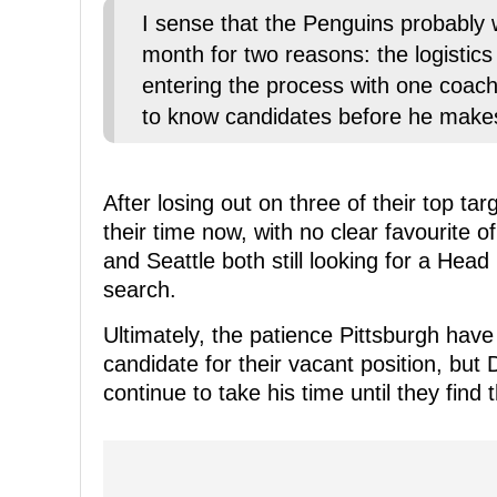
I sense that the Penguins probably w
month for two reasons: the logisti
entering the process with one coach
to know candidates before he makes
After losing out on three of their top tar
their time now, with no clear favourite 
and Seattle both still looking for a Head
search.
Ultimately, the patience Pittsburgh hav
candidate for their vacant position, but
continue to take his time until they find t