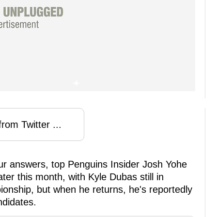
rom Twitter ...
ur answers, top Penguins Insider Josh Yohe
ter this month, with Kyle Dubas still in
nship, but when he returns, he's reportedly
ndidates.