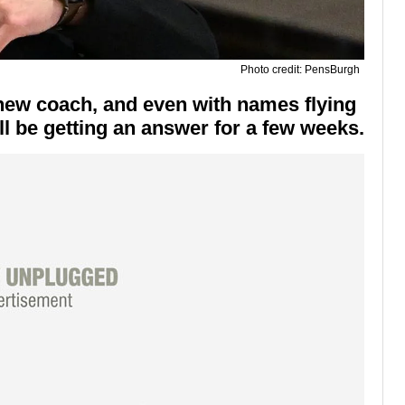
Photo credit: PensBurgh
new coach, and even with names flying
'll be getting an answer for a few weeks.