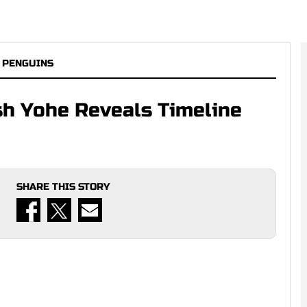
 PENGUINS
sh Yohe Reveals Timeline
SHARE THIS STORY