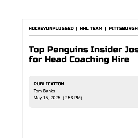
HOCKEYUNPLUGGED
|
NHL TEAM
|
PITTSBURGH
Top Penguins Insider Jo
for Head Coaching Hire
PUBLICATION
Tom Banks
May 15, 2025 (2:56 PM)