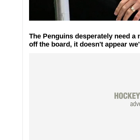
The Penguins desperately need a 
off the board, it doesn't appear we