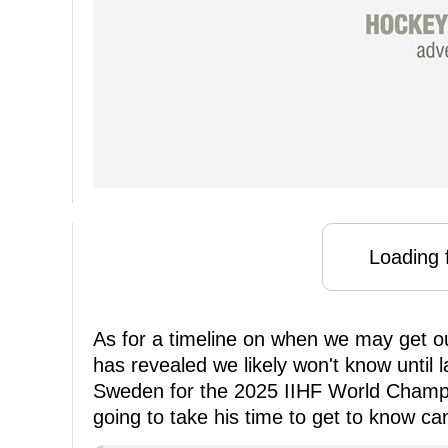
Loading f
As for a timeline on when we may get o
has revealed we likely won't know until la
Sweden for the 2025 IIHF World Champio
going to take his time to get to know ca