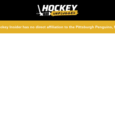
ckey Insider has no direct affiliation to the Pittsburgh Penguins