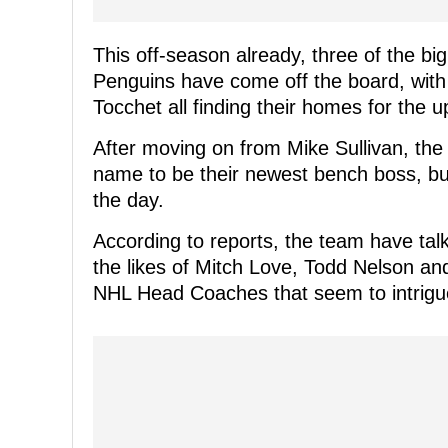
This off-season already, three of the bi
Penguins have come off the board, with
Tocchet all finding their homes for the
After moving on from Mike Sullivan, the
name to be their newest bench boss, bu
the day.
According to reports, the team have talk
the likes of Mitch Love, Todd Nelson and
NHL Head Coaches that seem to intrigu