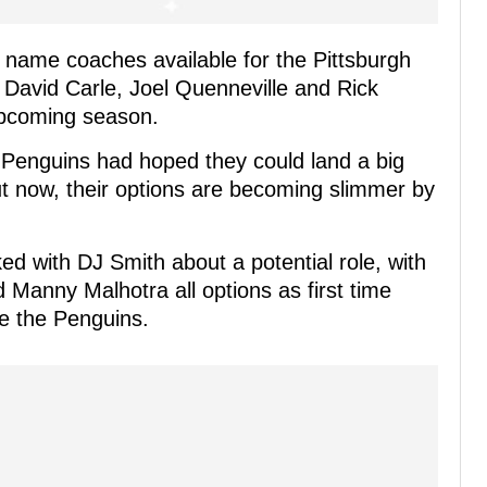
g name coaches available for the Pittsburgh
 David Carle, Joel Quenneville and Rick
 upcoming season.
 Penguins had hoped they could land a big
t now, their options are becoming slimmer by
ed with DJ Smith about a potential role, with
 Manny Malhotra all options as first time
e the Penguins.