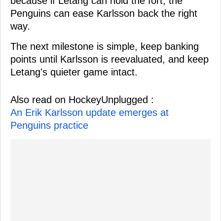
because if Letang can hold the fort, the
Penguins can ease Karlsson back the right
way.
The next milestone is simple, keep banking
points until Karlsson is reevaluated, and keep
Letang's quieter game intact.
Also read on HockeyUnplugged :
An Erik Karlsson update emerges at
Penguins practice