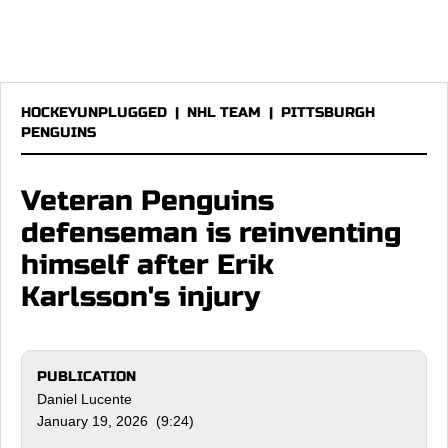
HOCKEYUNPLUGGED
|
NHL TEAM
|
PITTSBURGH
PENGUINS
Veteran Penguins
defenseman is reinventing
himself after Erik
Karlsson's injury
PUBLICATION
Daniel Lucente
January 19, 2026 (9:24)