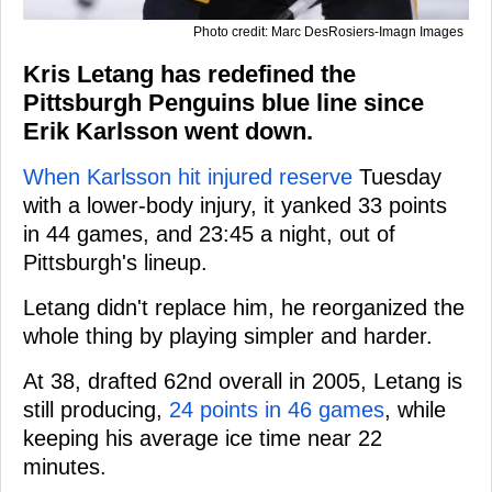
Photo credit: Marc DesRosiers-Imagn Images
Kris Letang has redefined the
Pittsburgh Penguins blue line since
Erik Karlsson went down.
When Karlsson hit injured reserve
Tuesday
with a lower-body injury, it yanked 33 points
in 44 games, and 23:45 a night, out of
Pittsburgh's lineup.
Letang didn't replace him, he reorganized the
whole thing by playing simpler and harder.
At 38, drafted 62nd overall in 2005, Letang is
still producing,
24 points in 46 games
, while
keeping his average ice time near 22
minutes.