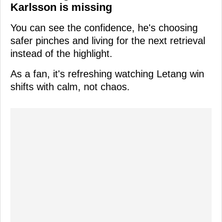
Karlsson is missing
You can see the confidence, he's choosing
safer pinches and living for the next retrieval
instead of the highlight.
As a fan, it's refreshing watching Letang win
shifts with calm, not chaos.