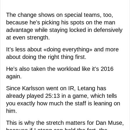
The change shows on special teams, too,
because he's picking his spots on the man
advantage while staying locked in defensively
at even strength.
It's less about «doing everything» and more
about doing the right thing first.
He's also taken the workload like it's 2016
again.
Since Karlsson went on IR, Letang has
already played 25:13 in a game, which tells
you exactly how much the staff is leaning on
him.
This is why the stretch matters for Dan Muse,