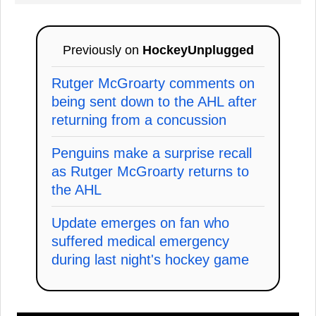
Previously on
HockeyUnplugged
Rutger McGroarty comments on
being sent down to the AHL after
returning from a concussion
Penguins make a surprise recall
as Rutger McGroarty returns to
the AHL
Update emerges on fan who
suffered medical emergency
during last night's hockey game