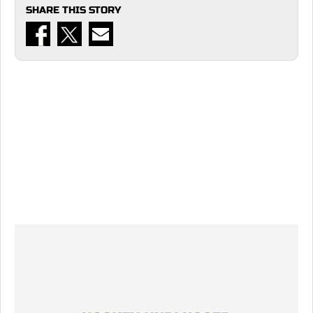
SHARE THIS STORY