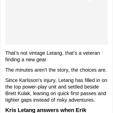
That's not vintage Letang, that's a veteran
finding a new gear.
The minutes aren't the story, the choices are.
Since Karlsson's injury, Letang has filled in on
the top power-play unit and settled beside
Brett Kulak, leaning on quick first passes and
tighter gaps instead of risky adventures.
Kris Letang answers when Erik