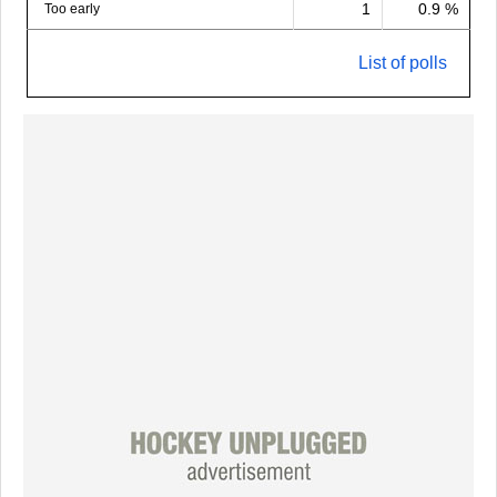
1
0.9 %
Too early
List of polls