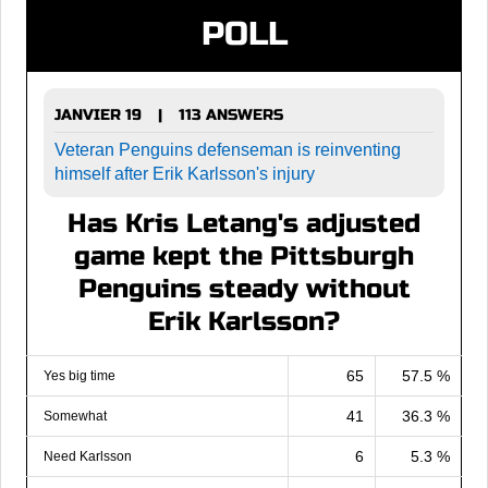
POLL
JANVIER 19
113 ANSWERS
|
Veteran Penguins defenseman is reinventing
himself after Erik Karlsson's injury
Has Kris Letang's adjusted
game kept the Pittsburgh
Penguins steady without
Erik Karlsson?
65
57.5 %
Yes big time
41
36.3 %
Somewhat
6
5.3 %
Need Karlsson