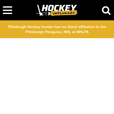
Pittsburgh Hockey Insider has no direct affiliation to the
Pittsburgh Penguins, NHL or NHLPA