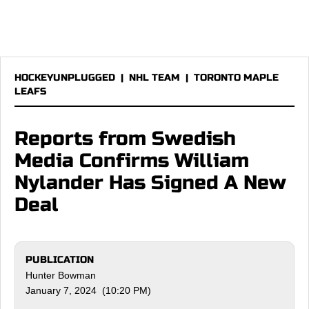
HOCKEYUNPLUGGED
|
NHL TEAM
|
TORONTO MAPLE
LEAFS
Reports from Swedish
Media Confirms William
Nylander Has Signed A New
Deal
PUBLICATION
Hunter Bowman
January 7, 2024 (10:20 PM)