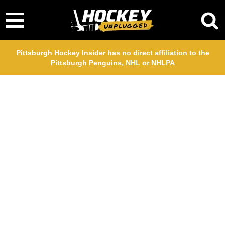
Pittsburgh Hockey Insider has no direct affiliation to the
Pittsburgh Penguins, NHL or NHLPA