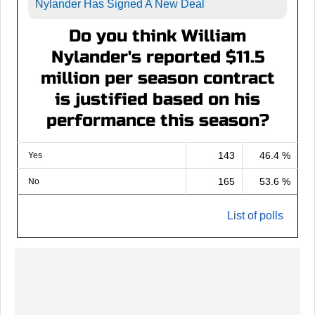
Nylander Has Signed A New Deal
Do you think William
Nylander's reported $11.5
million per season contract
is justified based on his
performance this season?
143
46.4 %
Yes
165
53.6 %
No
List of polls