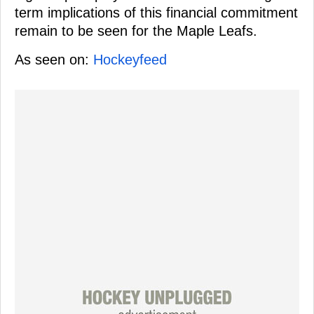
term implications of this financial commitment
remain to be seen for the Maple Leafs.
As seen on:
Hockeyfeed