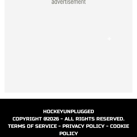
HOCKEYUNPLUGGED
COPYRIGHT @2026 - ALL RIGHTS RESERVED.
TERMS OF SERVICE
-
PRIVACY POLICY
-
COOKIE
POLICY