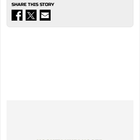
SHARE THIS STORY