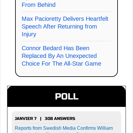
From Behind
Max Pacioretty Delivers Heartfelt
Speech After Returning from
Injury
Connor Bedard Has Been
Replaced By An Unexpected
Choice For The All-Star Game
POLL
JANVIER 7 | 308 ANSWERS
Reports from Swedish Media Confirms William