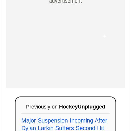
Previously on
HockeyUnplugged
Major Suspension Incoming After
Dylan Larkin Suffers Second Hit