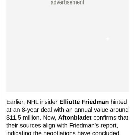
Earlier, NHL insider
Elliotte Friedman
hinted
at an 8-year deal with an annual value around
$11.5 million. Now,
Aftonbladet
confirms that
their sources align with Friedman's report,
indicating the negotiations have concluded,