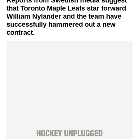
Reports from Swedish media suggest
that
Toronto Maple Leafs
star forward
William Nylander
and the team have
successfully hammered out a new
contract.