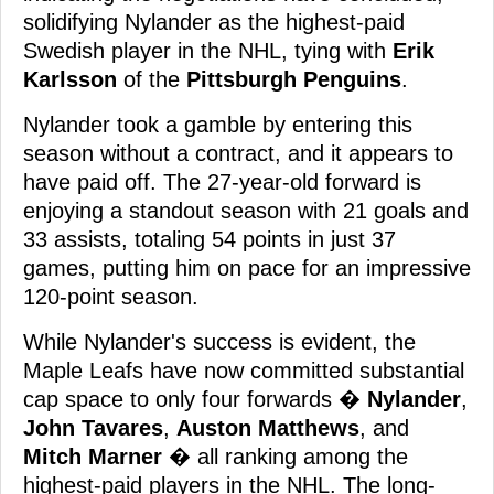
solidifying Nylander as the highest-paid
Swedish player in the NHL, tying with
Erik
Karlsson
of the
Pittsburgh Penguins
.
Nylander took a gamble by entering this
season without a contract, and it appears to
have paid off. The 27-year-old forward is
enjoying a standout season with 21 goals and
33 assists, totaling 54 points in just 37
games, putting him on pace for an impressive
120-point season.
While Nylander's success is evident, the
Maple Leafs have now committed substantial
cap space to only four forwards �
Nylander
,
John Tavares
,
Auston Matthews
, and
Mitch Marner
� all ranking among the
highest-paid players in the NHL. The long-