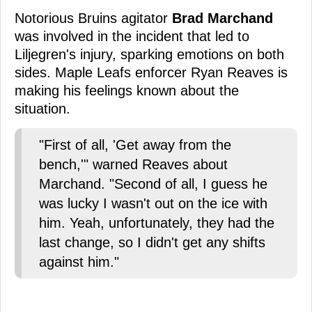
Notorious Bruins agitator
Brad Marchand
was involved in the incident that led to
Liljegren's injury, sparking emotions on both
sides. Maple Leafs enforcer Ryan Reaves is
making his feelings known about the
situation.
"First of all, 'Get away from the
bench,'" warned Reaves about
Marchand. "Second of all, I guess he
was lucky I wasn't out on the ice with
him. Yeah, unfortunately, they had the
last change, so I didn't get any shifts
against him."