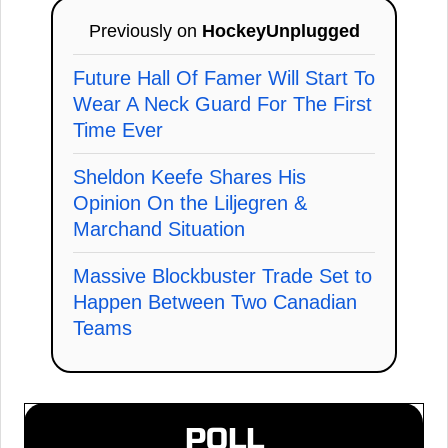
Previously on
HockeyUnplugged
Future Hall Of Famer Will Start To
Wear A Neck Guard For The First
Time Ever
Sheldon Keefe Shares His
Opinion On the Liljegren &
Marchand Situation
Massive Blockbuster Trade Set to
Happen Between Two Canadian
Teams
POLL