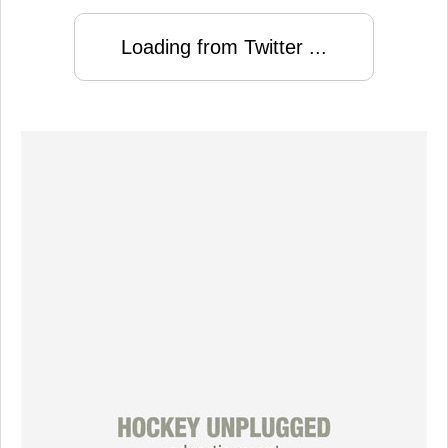
Loading from Twitter ...