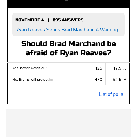
NOVEMBRE 4 | 895 ANSWERS
Ryan Reaves Sends Brad Marchand A Warning
Should Brad Marchand be
afraid of Ryan Reaves?
425
47.5 %
Yes, better watch out
470
52.5 %
No, Bruins will protect him
List of polls