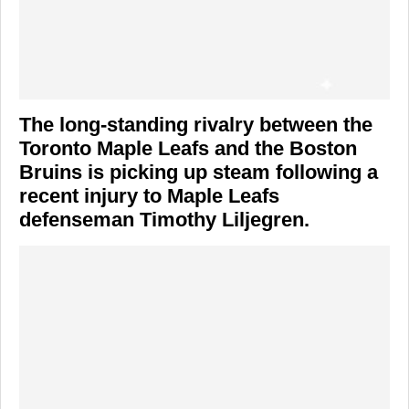
The long-standing rivalry between the
Toronto Maple Leafs
and the
Boston
Bruins
is picking up steam following a
recent injury to Maple Leafs
defenseman
Timothy Liljegren
.