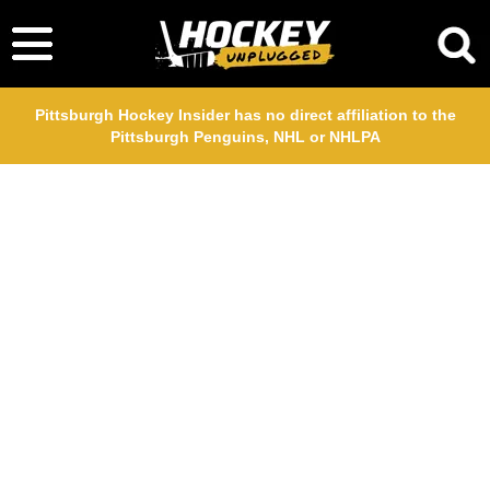
Pittsburgh Hockey Insider has no direct affiliation to the
Pittsburgh Penguins, NHL or NHLPA