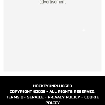
HOCKEYUNPLUGGED
COPYRIGHT @2026 - ALL RIGHTS RESERVED.
TERMS OF SERVICE
-
PRIVACY POLICY
-
COOKIE
POLICY