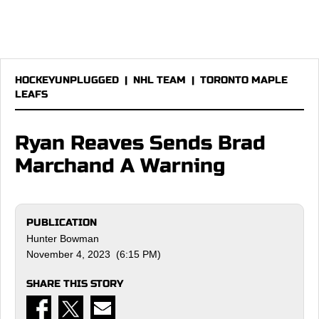
HOCKEYUNPLUGGED
|
NHL TEAM
|
TORONTO MAPLE
LEAFS
Ryan Reaves Sends Brad
Marchand A Warning
PUBLICATION
Hunter Bowman
November 4, 2023 (6:15 PM)
SHARE THIS STORY