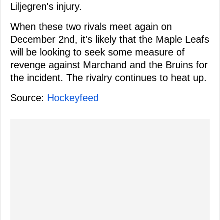
Liljegren's injury.
When these two rivals meet again on
December 2nd, it's likely that the Maple Leafs
will be looking to seek some measure of
revenge against Marchand and the Bruins for
the incident. The rivalry continues to heat up.
Source:
Hockeyfeed