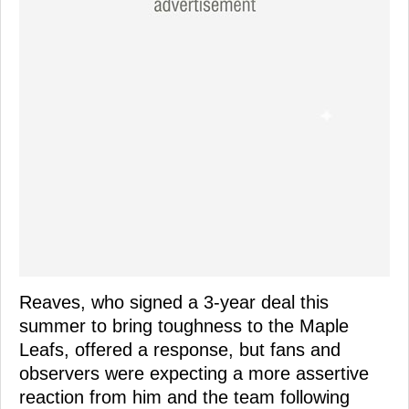
Reaves, who signed a 3-year deal this
summer to bring toughness to the Maple
Leafs, offered a response, but fans and
observers were expecting a more assertive
reaction from him and the team following