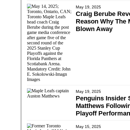
May 19, 2025
Craig Berube Reve
Reason Why The M
Blown Away
May 19, 2025
Penguins Insider
Matthews Followi
Playoff Performa
May 15, 2025