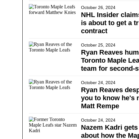
October 26, 2024
NHL Insider clai
is about to get a t
contract
October 25, 2024
Ryan Reaves humi
Toronto Maple Lea
team for second-s
October 24, 2024
Ryan Reaves desp
you to know he's 
Matt Rempe
October 24, 2024
Nazem Kadri gets 
about how the Ma