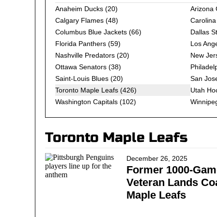
Anaheim Ducks
(20)
Arizona
Calgary Flames
(48)
Carolina
Columbus Blue Jackets
(66)
Dallas S
Florida Panthers
(59)
Los Ange
Nashville Predators
(20)
New Jers
Ottawa Senators
(38)
Philadel
Saint-Louis Blues
(20)
San Jos
Toronto Maple Leafs (426)
Utah Ho
Washington Capitals
(102)
Winnipeg
Toronto Maple Leafs
December 26, 2025
Former 1000-Gam
Veteran Lands Co
Maple Leafs