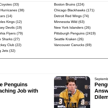
 Coyotes
(33)
Boston Bruins
(224)
 Hurricanes
(38)
Chicago Blackhawks
(171)
tars
(14)
Detroit Red Wings
(74)
les Kings
(12)
Minnesota Wild
(63)
ey Devils
(19)
New York Islanders
(26)
phia Flyers
(79)
Pittsburgh Penguins
(2419)
e Sharks
(27)
Seattle Kraken
(26)
ckey Club
(22)
Vancouver Canucks
(69)
 Jets
(32)
Septemb
e Penguins
Pengu
aching Job with
Answe
Dile