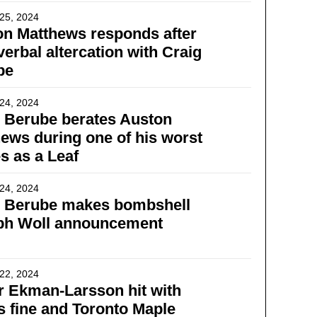
25, 2024
n Matthews responds after
 verbal altercation with Craig
be
24, 2024
 Berube berates Auston
ews during one of his worst
 as a Leaf
24, 2024
g Berube makes bombshell
ph Woll announcement
22, 2024
r Ekman-Larsson hit with
 fine and Toronto Maple