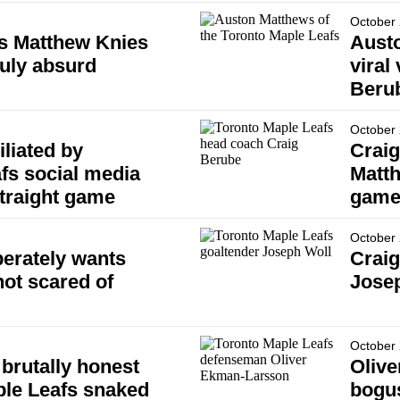
October 
ms Matthew Knies
Austo
ruly absurd
viral
Beru
October 
liated by
Craig
fs social media
Matth
traight game
games
October 
erately wants
Crai
not scared of
Jose
October 
brutally honest
Olive
ple Leafs snaked
bogus