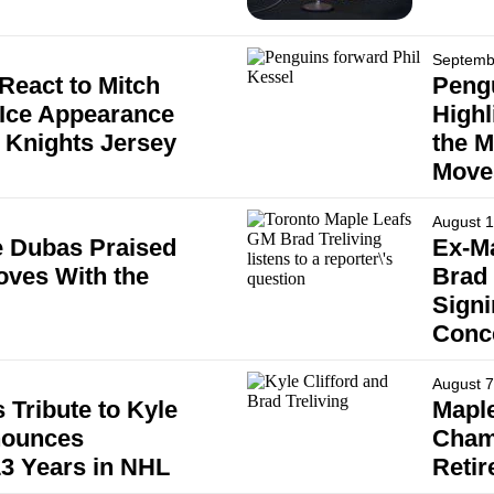
Septemb
React to Mitch
Pengu
-Ice Appearance
Highl
 Knights Jersey
the M
Move
August 1
 Dubas Praised
Ex-Ma
oves With the
Brad 
Signi
Conc
August 7
 Tribute to Kyle
Maple
nounces
Cham
13 Years in NHL
Reti