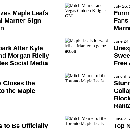
July 26,
izes Maple Leafs
Forme
l Marner Sign-
Fans 
on
Marn
June 24,
ark After Kyle
Unex
nd Morgan Rielly
Sweep
tes Social Media
Free
June 9, 
 Closes the
Stunn
to the Maple
Coll
Block
Rant
June 2, 
to Be Officially
Top N