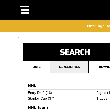
Pittsburgh Ho
SEARCH
DATE
DIRECTORIES
KEYWO
NHL
Entry Draft
(16)
Fights
(1
Stanley Cup
(37)
Trades
(
NHL team