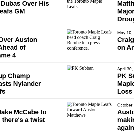
 Dubas Over His
Matth
Leafs GM
Major
Drou
May 10,
Over Auston
Crai
Ahead of
on An
ame 4
April 30
Cup Champ
PK Su
asts Nylander
Maple
fs
Loss
October 
 Jake McCabe to
Austo
 there's a twist
maki
again