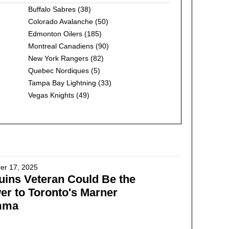
Buffalo Sabres
(38)
Colorado Avalanche
(50)
Edmonton Oilers
(185)
Montreal Canadiens
(90)
New York Rangers
(82)
Quebec Nordiques
(5)
Tampa Bay Lightning
(33)
Vegas Knights
(49)
er 17, 2025
ins Veteran Could Be the
r to Toronto's Marner
mma