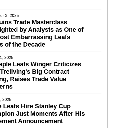
er 3, 2025
ins Trade Masterclass
ighted by Analysts as One of
ost Embarrassing Leafs
s of the Decade
1, 2025
ple Leafs Winger Criticizes
Treliving's Big Contract
ng, Raises Trade Value
erns
, 2025
 Leafs Hire Stanley Cup
pion Just Moments After His
rement Announcement