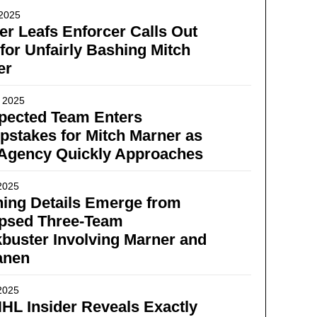
 2025
r Leafs Enforcer Calls Out
for Unfairly Bashing Mitch
er
 2025
pected Team Enters
stakes for Mitch Marner as
 Agency Quickly Approaches
2025
ing Details Emerge from
apsed Three-Team
buster Involving Marner and
anen
2025
HL Insider Reveals Exactly