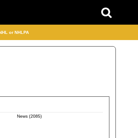
, NHL or NHLPA
News
(2085)