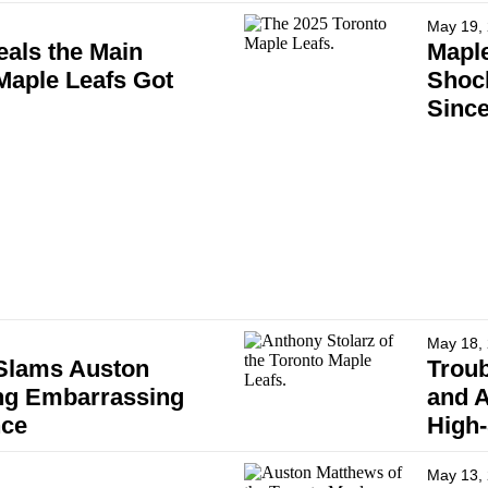
May 19,
als the Main
Maple
aple Leafs Got
Shock
Since
May 18,
 Slams Auston
Troub
ng Embarrassing
and A
nce
High
May 13,