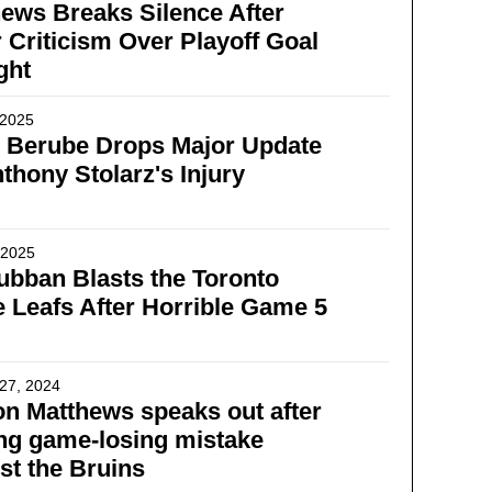
ews Breaks Silence After
 Criticism Over Playoff Goal
ght
 2025
g Berube Drops Major Update
thony Stolarz's Injury
, 2025
bban Blasts the Toronto
 Leafs After Horrible Game 5
27, 2024
n Matthews speaks out after
ng game-losing mistake
st the Bruins