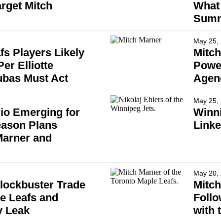
rget Mitch
What 
Summ
May 25,
fs Players Likely
Mitch
er Elliotte
Powe
ubas Must Act
Agen
May 25,
io Emerging for
Winni
eason Plans
Linke
Marner and
May 20,
Blockbuster Trade
Mitch
le Leafs and
Follo
y Leak
with 