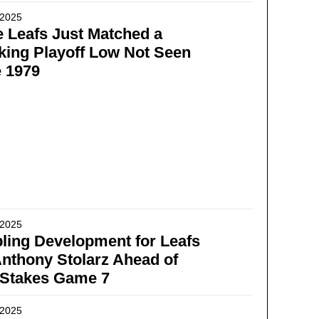
 2025
 Leafs Just Matched a
ing Playoff Low Not Seen
 1979
 2025
ling Development for Leafs
nthony Stolarz Ahead of
-Stakes Game 7
 2025