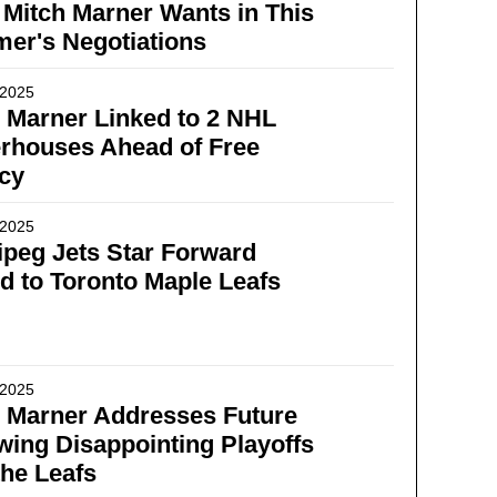
Mitch Marner Wants in This
er's Negotiations
 2025
 Marner Linked to 2 NHL
rhouses Ahead of Free
cy
 2025
peg Jets Star Forward
d to Toronto Maple Leafs
 2025
 Marner Addresses Future
wing Disappointing Playoffs
the Leafs