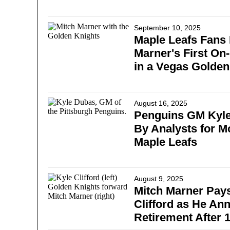
September 10, 2025
Maple Leafs Fans 
Marner's First On
in a Vegas Golden
August 16, 2025
Penguins GM Kyle
By Analysts for M
Maple Leafs
August 9, 2025
Mitch Marner Pays
Clifford as He An
Retirement After 