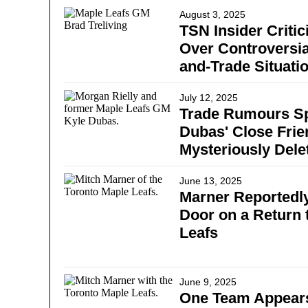
August 3, 2025
TSN Insider Critic
Over Controversia
and-Trade Situati
July 12, 2025
Trade Rumours Sp
Dubas' Close Frie
Mysteriously Dele
June 13, 2025
Marner Reportedly
Door on a Return 
Leafs
June 9, 2025
One Team Appears 