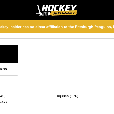
ckey Insider has no direct affiliation to the Pittsburgh Penguins
RDS
45)
Injuries
(176)
247)