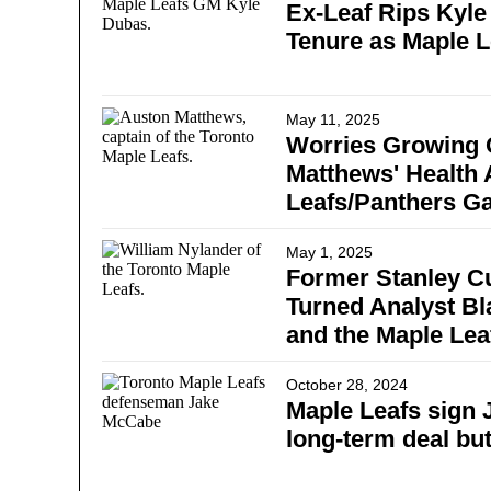
Ex-Leaf Rips Kyle
Tenure as Maple 
May 11, 2025
Worries Growing 
Matthews' Health 
Leafs/Panthers G
May 1, 2025
Former Stanley 
Turned Analyst Bl
and the Maple Lea
October 28, 2024
Maple Leafs sign
long-term deal but