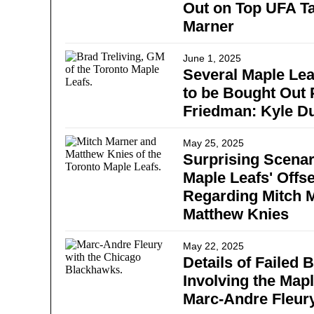
Out on Top UFA Ta
Marner
June 1, 2025
Several Maple Lea
to be Bought Out P
Friedman: Kyle D
May 25, 2025
Surprising Scenar
Maple Leafs' Offs
Regarding Mitch 
Matthew Knies
May 22, 2025
Details of Failed 
Involving the Map
Marc-Andre Fleur