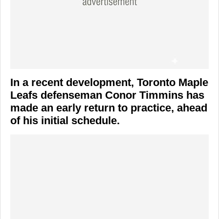
In a recent development,
Toronto Maple
Leafs
defenseman
Conor Timmins
has
made an early return to practice, ahead
of his initial schedule.