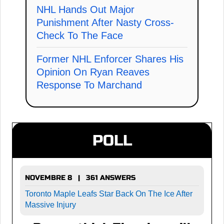
NHL Hands Out Major
Punishment After Nasty Cross-
Check To The Face
Former NHL Enforcer Shares His
Opinion On Ryan Reaves
Response To Marchand
POLL
NOVEMBRE 8 | 361 ANSWERS
Toronto Maple Leafs Star Back On The Ice After
Massive Injury