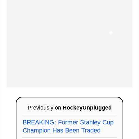
Previously on
HockeyUnplugged
BREAKING: Former Stanley Cup
Champion Has Been Traded