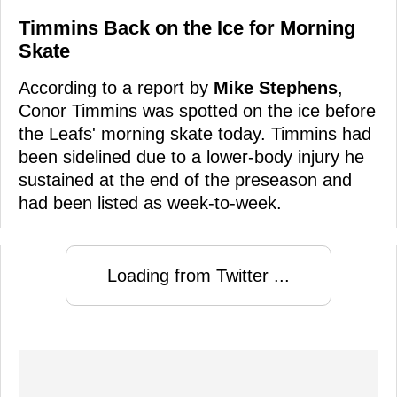
Timmins Back on the Ice for Morning
Skate
According to a report by
Mike Stephens
,
Conor Timmins was spotted on the ice before
the Leafs' morning skate today. Timmins had
been sidelined due to a lower-body injury he
sustained at the end of the preseason and
had been listed as week-to-week.
Loading from Twitter ...