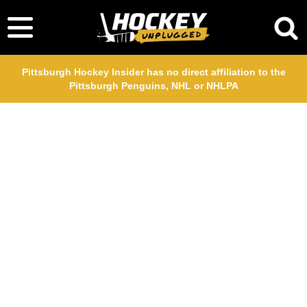
Pittsburgh Hockey Insider has no direct affiliation to the
Pittsburgh Penguins, NHL or NHLPA