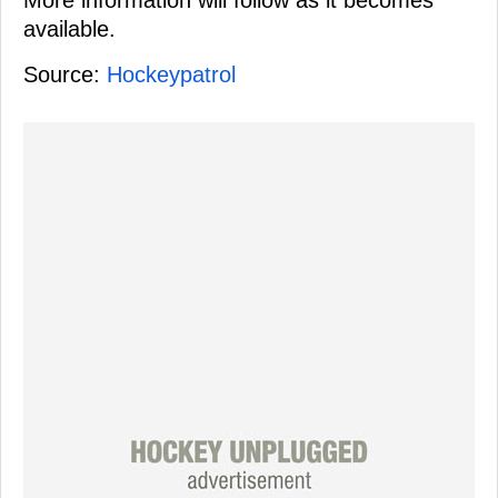
More information will follow as it becomes
available.
Source:
Hockeypatrol