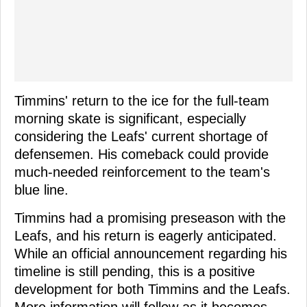
Timmins' return to the ice for the full-team
morning skate is significant, especially
considering the Leafs' current shortage of
defensemen. His comeback could provide
much-needed reinforcement to the team's
blue line.
Timmins had a promising preseason with the
Leafs, and his return is eagerly anticipated.
While an official announcement regarding his
timeline is still pending, this is a positive
development for both Timmins and the Leafs.