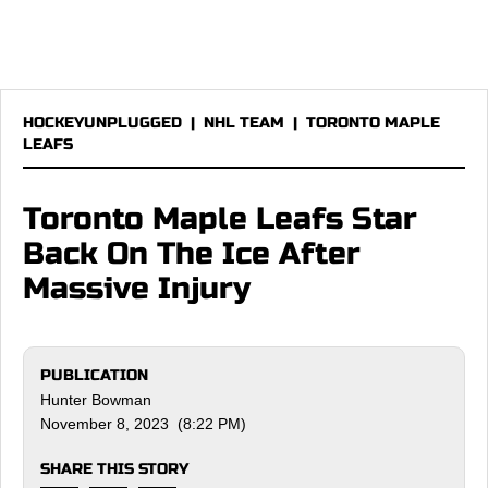
HOCKEYUNPLUGGED
|
NHL TEAM
|
TORONTO MAPLE
LEAFS
Toronto Maple Leafs Star
Back On The Ice After
Massive Injury
PUBLICATION
Hunter Bowman
November 8, 2023 (8:22 PM)
SHARE THIS STORY