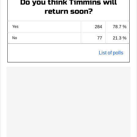
Do you think Timmins will
return soon?
284
78.7 %
Yes
77
21.3 %
No
List of polls