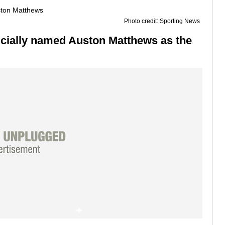
Photo credit: Sporting News
ficially named Auston Matthews as the