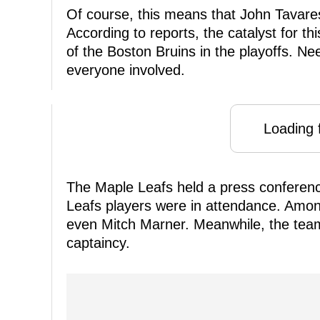
Of course, this means that John Tavares 
According to reports, the catalyst for th
of the Boston Bruins in the playoffs. Ne
everyone involved.
Loading f
The Maple Leafs held a press confere
Leafs players were in attendance. Amon
even Mitch Marner. Meanwhile, the tea
captaincy.