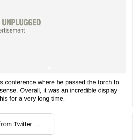
ss conference where he passed the torch to
 sense. Overall, it was an incredible display
is for a very long time.
rom Twitter ...