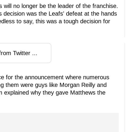
will no longer be the leader of the franchise.
is decision was the Leafs' defeat at the hands
edless to say, this was a tough decision for
rom Twitter ...
nce for the announcement where numerous
g them were guys like Morgan Reilly and
m explained why they gave Matthews the