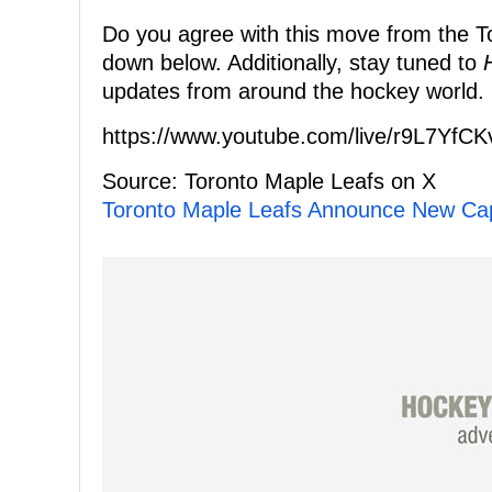
Do you agree with this move from the To
down below. Additionally, stay tuned to
updates from around the hockey world.
https://www.youtube.com/live/r9L7YfC
Source: Toronto Maple Leafs on X
Toronto Maple Leafs Announce New Ca