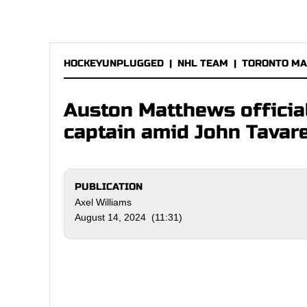
HOCKEYUNPLUGGED
|
NHL TEAM
|
TORONTO MA
Auston Matthews officia
captain amid John Tavar
PUBLICATION
Axel Williams
August 14, 2024 (11:31)