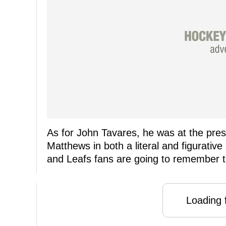
As for John Tavares, he was at the pre
Matthews in both a literal and figurative
and Leafs fans are going to remember th
Loading f