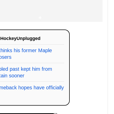
n
HockeyUnplugged
thinks his former Maple
osers
bled past kept him from
tain sooner
meback hopes have officially