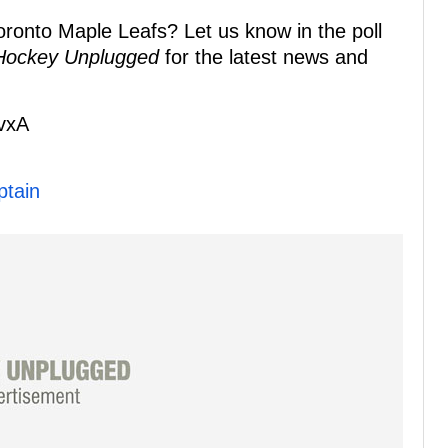
ronto Maple Leafs? Let us know in the poll
Hockey Unplugged
for the latest news and
KvxA
ptain