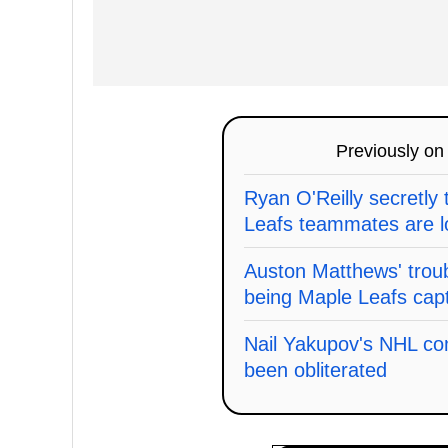
Previously o
Ryan O'Reilly secretly 
Leafs teammates are l
Auston Matthews' trou
being Maple Leafs cap
Nail Yakupov's NHL co
been obliterated