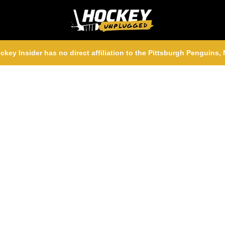
ckey Insider has no direct affiliation to the Pittsburgh Penguins