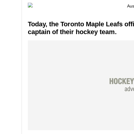
Today, the Toronto Maple Leafs of
captain of their hockey team.