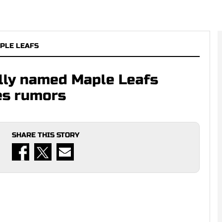
PLE LEAFS
lly named Maple Leafs
es rumors
SHARE THIS STORY