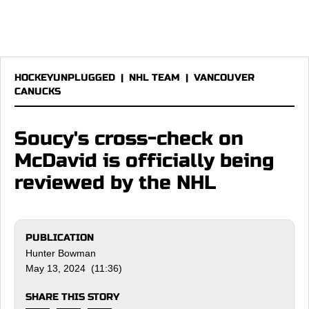
HOCKEYUNPLUGGED
|
NHL TEAM
|
VANCOUVER
CANUCKS
Soucy's cross-check on
McDavid is officially being
reviewed by the NHL
PUBLICATION
Hunter Bowman
May 13, 2024 (11:36)
SHARE THIS STORY