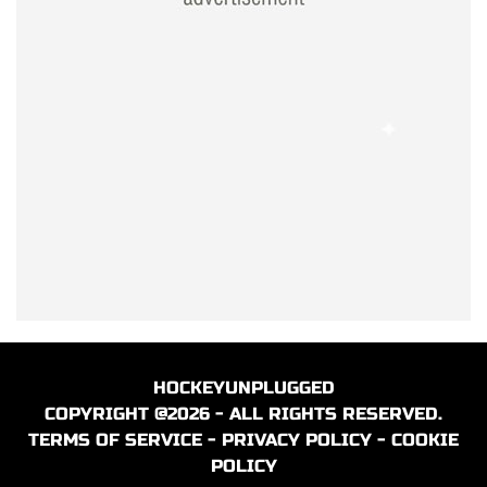
HOCKEYUNPLUGGED
COPYRIGHT @2026 - ALL RIGHTS RESERVED.
TERMS OF SERVICE
-
PRIVACY POLICY
-
COOKIE
POLICY