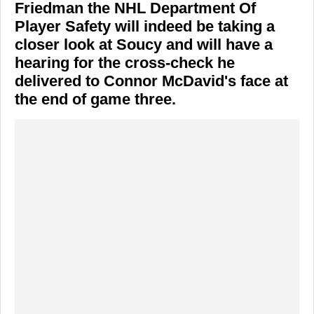
Friedman
the NHL Department Of
Player Safety will indeed be taking a
closer look at Soucy and will have a
hearing for the cross-check he
delivered to
Connor McDavid's
face at
the end of game three.