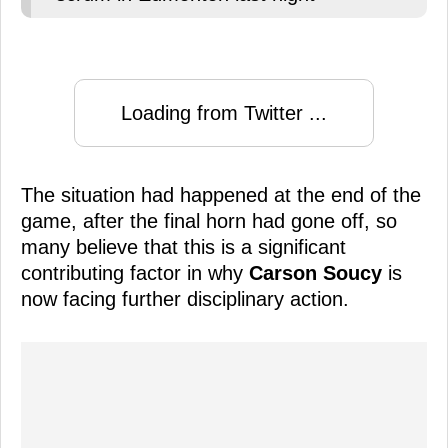
Loading from Twitter ...
The situation had happened at the end of the
game, after the final horn had gone off, so
many believe that this is a significant
contributing factor in why
Carson Soucy
is
now facing further disciplinary action.