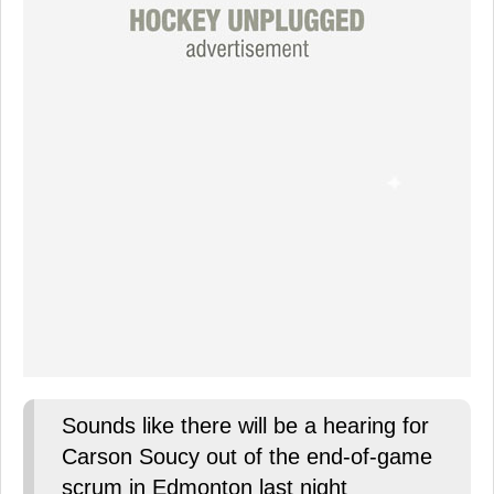
Sounds like there will be a hearing for
Carson Soucy out of the end-of-game
scrum in Edmonton last night