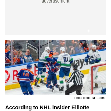
Photo credit: NHL.com
According to NHL insider
Elliotte