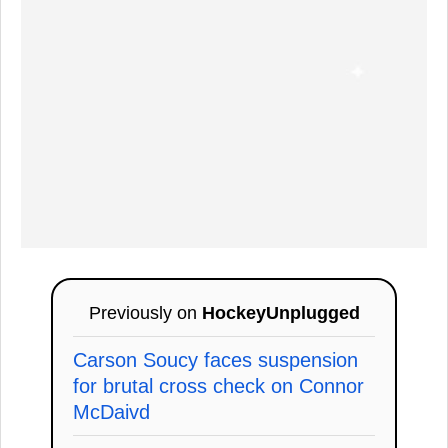
Previously on
HockeyUnplugged
Carson Soucy faces suspension
for brutal cross check on Connor
McDaivd