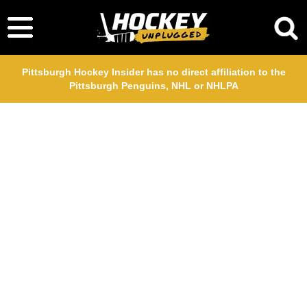
Pittsburgh Hockey Insider has no direct affiliation to the
Pittsburgh Penguins, NHL or NHLPA