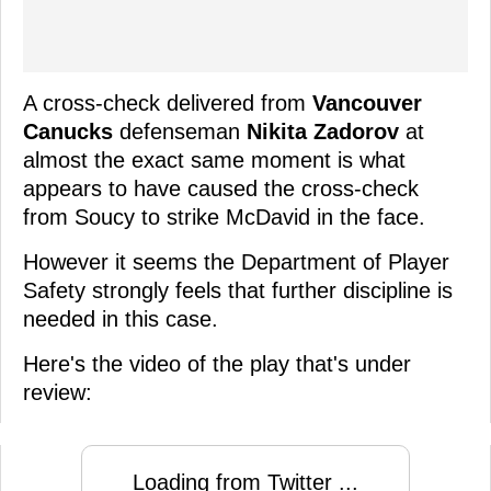
A cross-check delivered from
Vancouver
Canucks
defenseman
Nikita Zadorov
at
almost the exact same moment is what
appears to have caused the cross-check
from Soucy to strike McDavid in the face.
However it seems the Department of Player
Safety strongly feels that further discipline is
needed in this case.
Here's the video of the play that's under
review:
Loading from Twitter ...