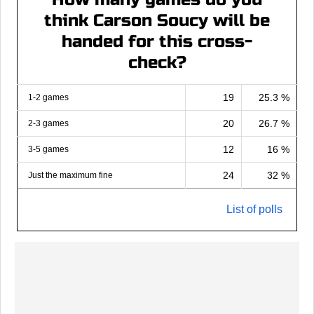
think Carson Soucy will be
handed for this cross-
check?
19
25.3 %
1-2 games
20
26.7 %
2-3 games
12
16 %
3-5 games
24
32 %
Just the maximum fine
List of polls