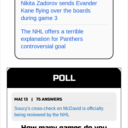
Nikita Zadorov sends Evander
Kane flying over the boards
during game 3
The NHL offers a terrible
explanation for Panthers
controversial goal
POLL
MAI 13 | 75 ANSWERS
Soucy's cross-check on McDavid is officially
being reviewed by the NHL
How many games do you