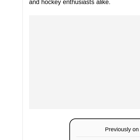
and hockey enthusiasts alike.
Previously o