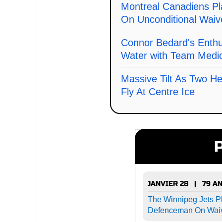
Montreal Canadiens Pl
On Unconditional Waiv
Connor Bedard's Enth
Water with Team Medic
Massive Tilt As Two He
Fly At Centre Ice
JANVIER 28 | 79 A
The Winnipeg Jets P
Defenceman On Wai