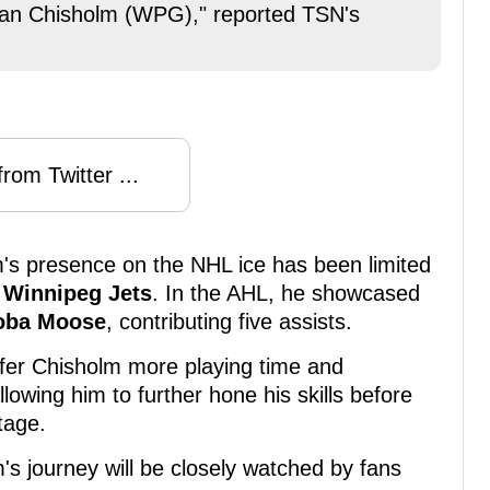
lan Chisholm (WPG)," reported TSN's
rom Twitter ...
m's presence on the NHL ice has been limited
e
Winnipeg Jets
. In the AHL, he showcased
oba Moose
, contributing five assists.
ffer Chisholm more playing time and
lowing him to further hone his skills before
tage.
's journey will be closely watched by fans