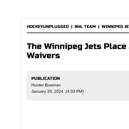
HOCKEYUNPLUGGED
|
NHL TEAM
|
WINNIPEG JE
The Winnipeg Jets Place
Waivers
PUBLICATION
Hunter Bowman
January 28, 2024 (4:03 PM)