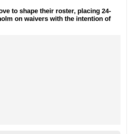
e to shape their roster, placing 24-
holm
on waivers with the intention of