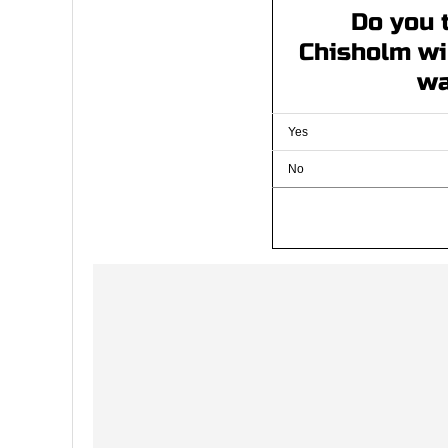
Do you 
Chisholm wil
wa
Yes
No