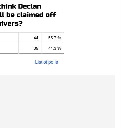
think Declan
l be claimed off
ivers?
44
55.7 %
35
44.3 %
List of polls