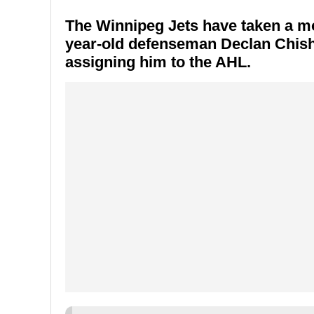
The
Winnipeg Jets
have taken a mov
year-old defenseman
Declan Chis
assigning him to the AHL.