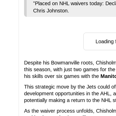
"Placed on NHL waivers today: Dec
Chris Johnston.
Loading f
Despite his Bowmanville roots, Chishol
this season, with just two games for th
his skills over six games with the
Manit
This strategic move by the Jets could o
development opportunities in the AHL, al
potentially making a return to the NHL s
As the waiver process unfolds, Chisholm