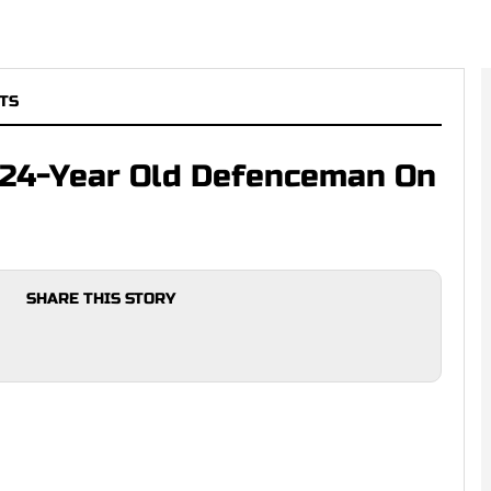
TS
 24-Year Old Defenceman On
SHARE THIS STORY