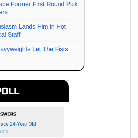
ace Former First Round Pick
ers
usiasm Lands Him in Hot
al Staff
avyweights Let The Fists
POLL
NSWERS
lace 24-Year Old
vers