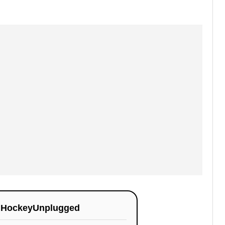
n
HockeyUnplugged