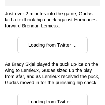
Just over 2 minutes into the game, Gudas
laid a textbook hip check against Hurricanes
forward Brendan Lemieux.
Loading from Twitter ...
As Brady Skjei played the puck up-ice on the
wing to Lemieux, Gudas sized up the play
from afar, and as Lemieux received the puck,
Gudas moved in for the punishing hip check.
Loading from Twitter ...