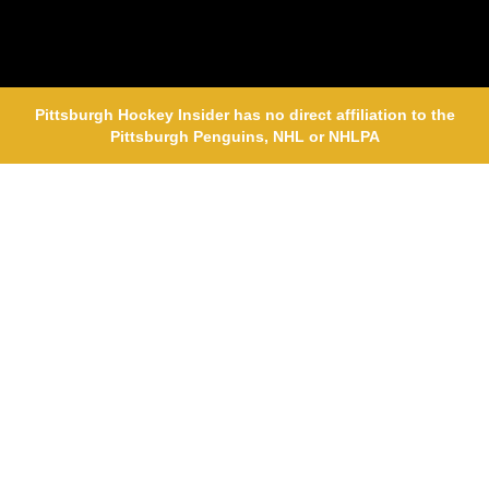
Pittsburgh Hockey Insider has no direct affiliation to the
Pittsburgh Penguins, NHL or NHLPA