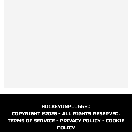
HOCKEYUNPLUGGED
COPYRIGHT @2026 - ALL RIGHTS RESERVED.
TERMS OF SERVICE
-
PRIVACY POLICY
-
COOKIE
POLICY