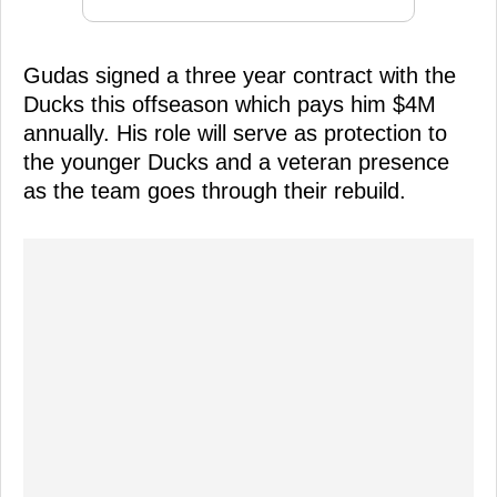
Gudas signed a three year contract with the
Ducks this offseason which pays him $4M
annually. His role will serve as protection to
the younger Ducks and a veteran presence
as the team goes through their rebuild.