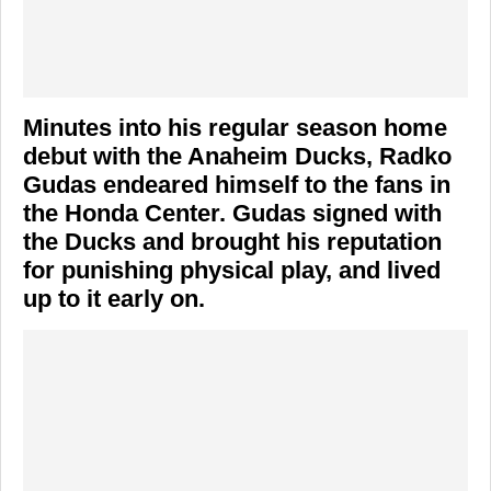
Minutes into his regular season home
debut with the Anaheim Ducks, Radko
Gudas endeared himself to the fans in
the Honda Center. Gudas signed with
the Ducks and brought his reputation
for punishing physical play, and lived
up to it early on.