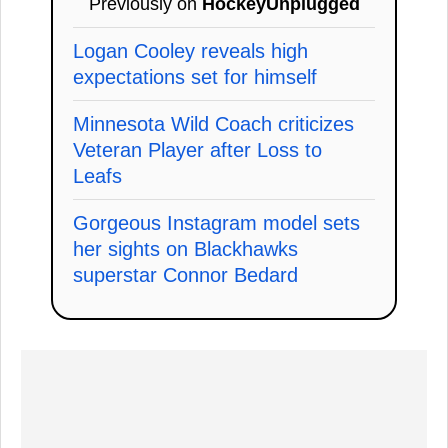
Previously on
HockeyUnplugged
Logan Cooley reveals high
expectations set for himself
Minnesota Wild Coach criticizes
Veteran Player after Loss to
Leafs
Gorgeous Instagram model sets
her sights on Blackhawks
superstar Connor Bedard