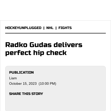
HOCKEYUNPLUGGED
|
NHL
|
FIGHTS
Radko Gudas delivers
perfect hip check
PUBLICATION
Liam
October 15, 2023 (10:00 PM)
SHARE THIS STORY