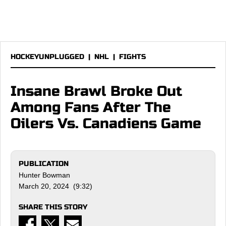
HOCKEYUNPLUGGED
|
NHL
|
FIGHTS
Insane Brawl Broke Out
Among Fans After The
Oilers Vs. Canadiens Game
PUBLICATION
Hunter Bowman
March 20, 2024 (9:32)
SHARE THIS STORY