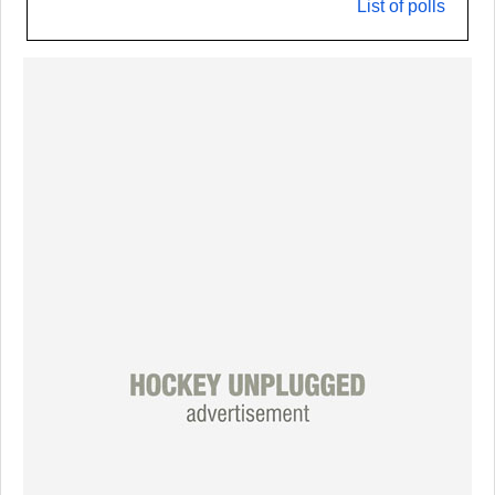
List of polls