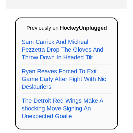
Previously on
HockeyUnplugged
Sam Carrick And Micheal
Pezzetta Drop The Gloves And
Throw Down In Headed Tilt
Ryan Reaves Forced To Exit
Game Early After Fight With Nic
Deslauriers
The Detroit Red Wings Make A
shocking Move Signing An
Unexpected Goalie