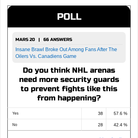
POLL
MARS 20 | 66 ANSWERS
Insane Brawl Broke Out Among Fans After The
Oilers Vs. Canadiens Game
Do you think NHL arenas
need more security guards
to prevent fights like this
from happening?
38
57.6 %
Yes
28
42.4 %
No