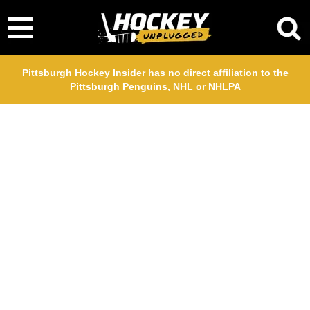
Pittsburgh Hockey Insider has no direct affiliation to the
Pittsburgh Penguins, NHL or NHLPA