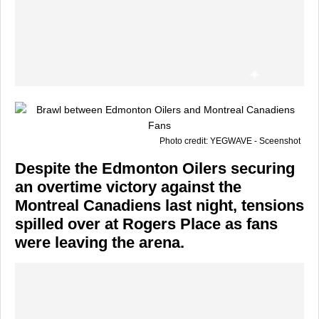
Photo credit: YEGWAVE - Sceenshot
Despite the
Edmonton Oilers
securing
an overtime victory against the
Montreal Canadiens
last night, tensions
spilled over at Rogers Place as fans
were leaving the arena.