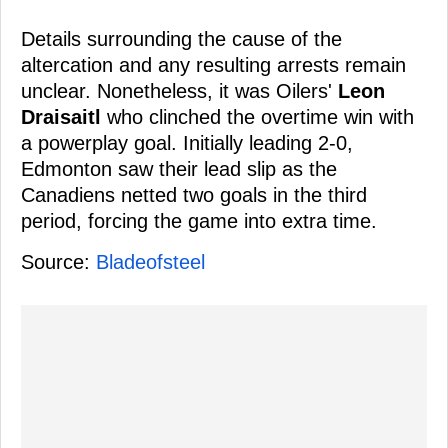
Details surrounding the cause of the
altercation and any resulting arrests remain
unclear. Nonetheless, it was Oilers'
Leon
Draisaitl
who clinched the overtime win with
a powerplay goal. Initially leading 2-0,
Edmonton saw their lead slip as the
Canadiens netted two goals in the third
period, forcing the game into extra time.
Source:
Bladeofsteel