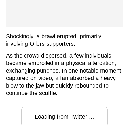
Shockingly, a brawl erupted, primarily
involving Oilers supporters.
As the crowd dispersed, a few individuals
became embroiled in a physical altercation,
exchanging punches. In one notable moment
captured on video, a fan absorbed a heavy
blow to the jaw but quickly rebounded to
continue the scuffle.
Loading from Twitter ...