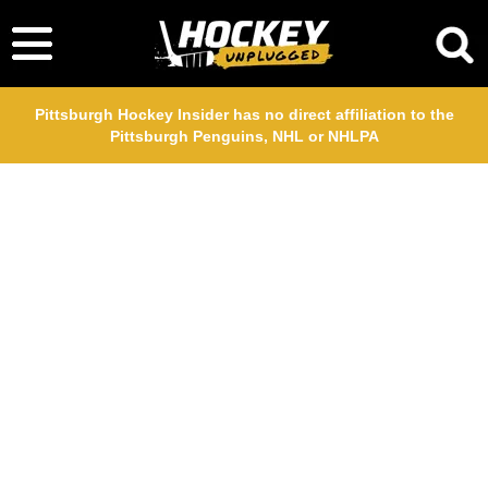
Pittsburgh Hockey Insider has no direct affiliation to the
Pittsburgh Penguins, NHL or NHLPA