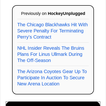
Previously on
HockeyUnplugged
The Chicago Blackhawks Hit With
Severe Penalty For Terminating
Perry's Contract
NHL Insider Reveals The Bruins
Plans For Linus Ullmark During
The Off-Season
The Arizona Coyotes Gear Up To
Participate In Auction To Secure
New Arena Location