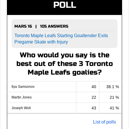
POLL
MARS 16 | 105 ANSWERS
Toronto Maple Leafs Starting Goaltender Exits
Pregame Skate with Injury
Who would you say is the
best out of these 3 Toronto
Maple Leafs goalies?
40
38.1 %
Ilya Samsonov
22
21 %
Martin Jones
43
41 %
Joseph Woll
List of polls