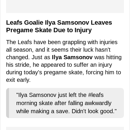
Leafs Goalie Ilya Samsonov Leaves
Pregame Skate Due to Injury
The Leafs have been grappling with injuries
all season, and it seems their luck hasn't
changed. Just as
Ilya Samsonov
was hitting
his stride, he appeared to suffer an injury
during today's pregame skate, forcing him to
exit early.
"Ilya Samsonov just left the #leafs
morning skate after falling awkwardly
while making a save. Didn't look good."