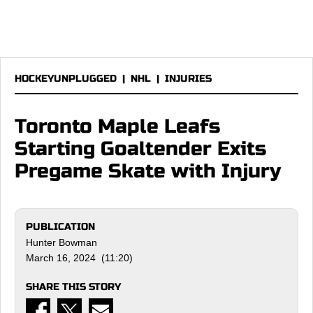
HOCKEYUNPLUGGED
|
NHL
|
INJURIES
Toronto Maple Leafs
Starting Goaltender Exits
Pregame Skate with Injury
PUBLICATION
Hunter Bowman
March 16, 2024 (11:20)
SHARE THIS STORY