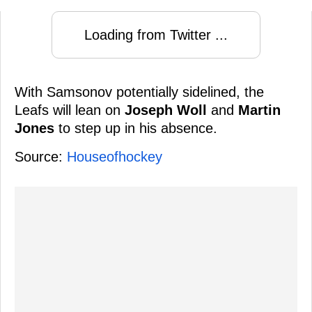
Loading from Twitter ...
With Samsonov potentially sidelined, the
Leafs will lean on
Joseph Woll
and
Martin
Jones
to step up in his absence.
Source:
Houseofhockey