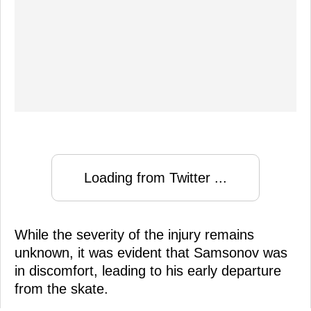
Loading from Twitter ...
While the severity of the injury remains
unknown, it was evident that Samsonov was
in discomfort, leading to his early departure
from the skate.