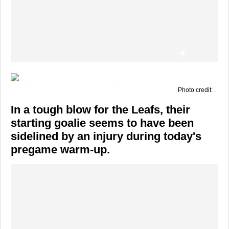
Photo credit: .
In a tough blow for the Leafs, their
starting goalie seems to have been
sidelined by an injury during today's
pregame warm-up.