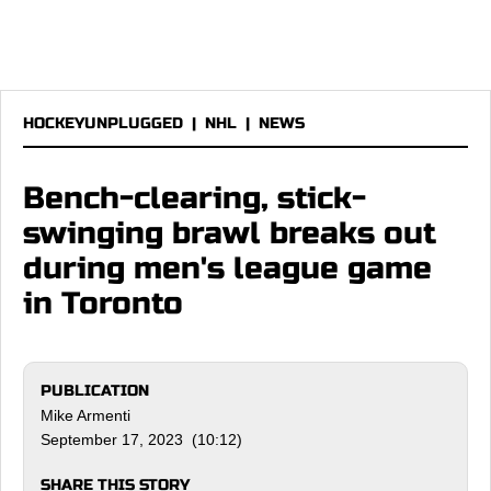
HOCKEYUNPLUGGED
|
NHL
|
NEWS
Bench-clearing, stick-
swinging brawl breaks out
during men's league game
in Toronto
PUBLICATION
Mike Armenti
September 17, 2023 (10:12)
SHARE THIS STORY