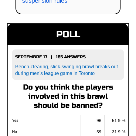
suspension rules
POLL
SEPTEMBRE 17 | 185 ANSWERS
Bench-clearing, stick-swinging brawl breaks out
during men's league game in Toronto
Do you think the players
involved in this brawl
should be banned?
96
51.9 %
Yes
59
31.9 %
No