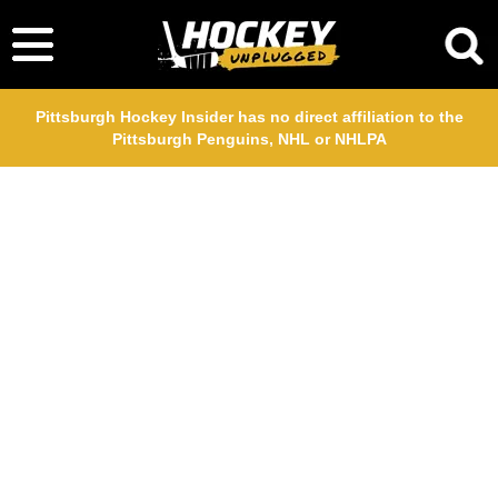
Pittsburgh Hockey Insider has no direct affiliation to the
Pittsburgh Penguins, NHL or NHLPA