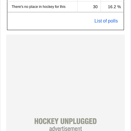
30
16.2 %
There's no place in hockey for this
List of polls