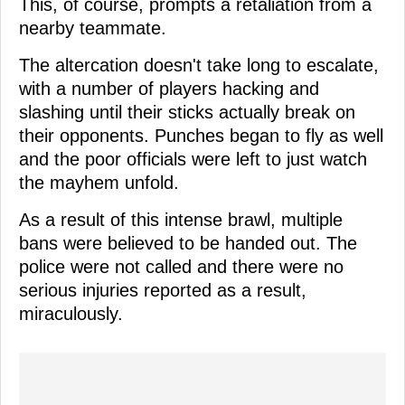
This, of course, prompts a retaliation from a
nearby teammate.
The altercation doesn't take long to escalate,
with a number of players hacking and
slashing until their sticks actually break on
their opponents. Punches began to fly as well
and the poor officials were left to just watch
the mayhem unfold.
As a result of this intense brawl, multiple
bans were believed to be handed out. The
police were not called and there were no
serious injuries reported as a result,
miraculously.