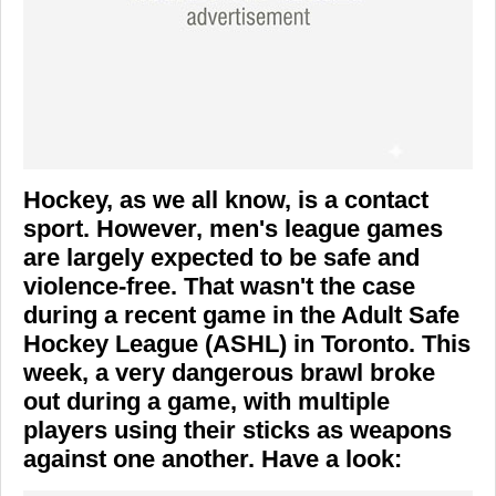
Hockey, as we all know, is a contact
sport. However, men's league games
are largely expected to be safe and
violence-free. That wasn't the case
during a recent game in the Adult Safe
Hockey League (ASHL) in Toronto. This
week, a very dangerous brawl broke
out during a game, with multiple
players using their sticks as weapons
against one another. Have a look: