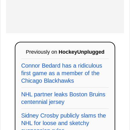
Previously on
HockeyUnplugged
Connor Bedard has a ridiculous
first game as a member of the
Chicago Blackhawks
NHL partner leaks Boston Bruins
centennial jersey
Sidney Crosby publicly slams the
NHL for loose and sketchy