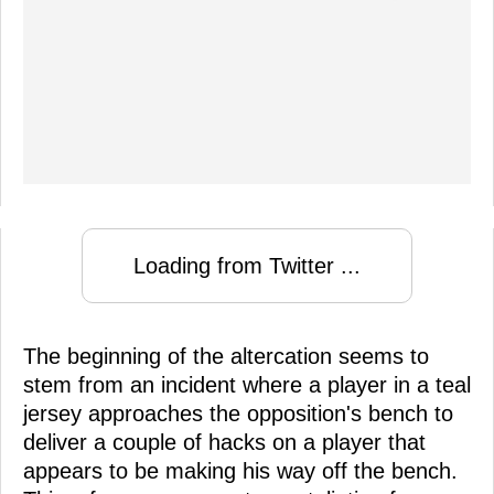
Loading from Twitter ...
The beginning of the altercation seems to
stem from an incident where a player in a teal
jersey approaches the opposition's bench to
deliver a couple of hacks on a player that
appears to be making his way off the bench.