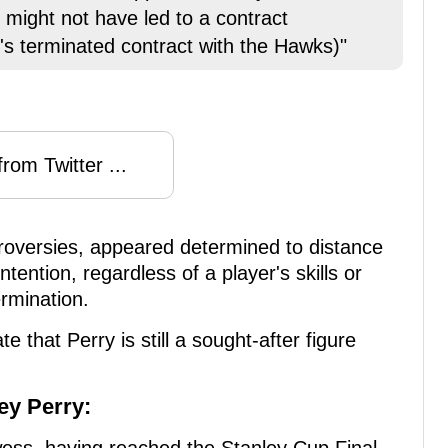
 might not have led to a contract
's terminated contract with the Hawks)"
rom Twitter ...
roversies, appeared determined to distance
ention, regardless of a player's skills or
ermination.
e that Perry is still a sought-after figure
ey Perry: