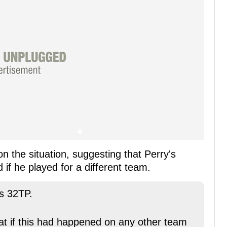
on the situation, suggesting that Perry's
if he played for a different team.
's 32TP.
that if this had happened on any other team