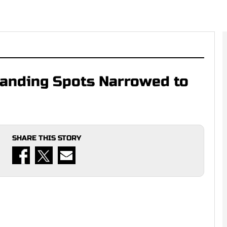
 Landing Spots Narrowed to
SHARE THIS STORY