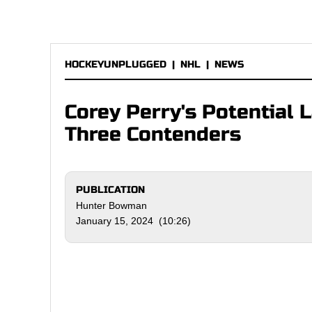
HOCKEYUNPLUGGED
|
NHL
|
NEWS
Corey Perry's Potential
Three Contenders
PUBLICATION
Hunter Bowman
January 15, 2024 (10:26)