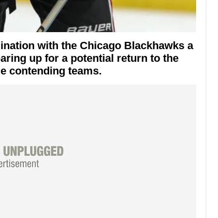
mination with the
Chicago Blackhawks
a
aring up for a potential return to the
le contending teams.