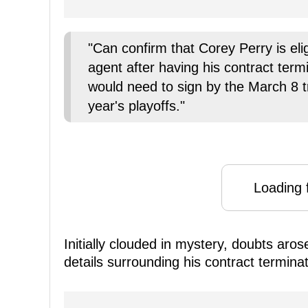
"Can confirm that Corey Perry is eli
agent after having his contract ter
would need to sign by the March 8 tra
year's playoffs."
Loading f
Initially clouded in mystery, doubts aro
details surrounding his contract terminat