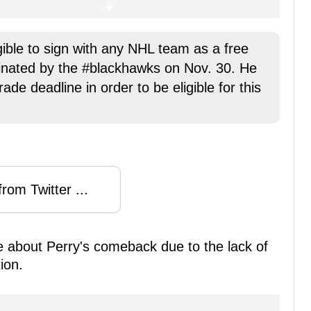
gible to sign with any NHL team as a free
minated by the #blackhawks on Nov. 30. He
de deadline in order to be eligible for this
rom Twitter ...
se about Perry's comeback due to the lack of
ion.