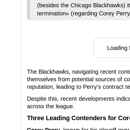
(besides the Chicago Blackhawks) it
termination» (regarding Corey Perry
Loading f
The Blackhawks, navigating recent cont
themselves from potential sources of cont
reputation, leading to Perry's contract t
Despite this, recent developments indicat
across the league.
Three Leading Contenders for Cor