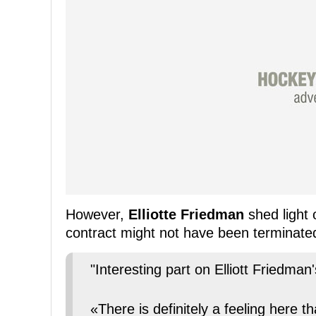
However,
Elliotte Friedman
shed light 
contract might not have been terminated 
"Interesting part on Elliott Friedman
«There is definitely a feeling here 