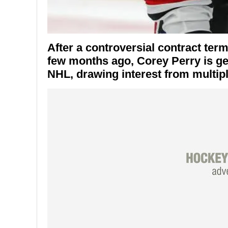
After a controversial contract ter
few months ago,
Corey Perry
is ge
NHL, drawing interest from multip