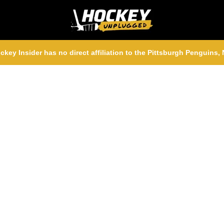
ckey Insider has no direct affiliation to the Pittsburgh Penguins