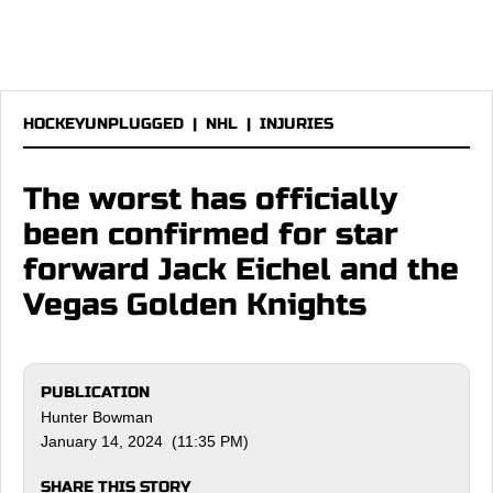
HOCKEYUNPLUGGED
|
NHL
|
INJURIES
The worst has officially
been confirmed for star
forward Jack Eichel and the
Vegas Golden Knights
PUBLICATION
Hunter Bowman
January 14, 2024 (11:35 PM)
SHARE THIS STORY