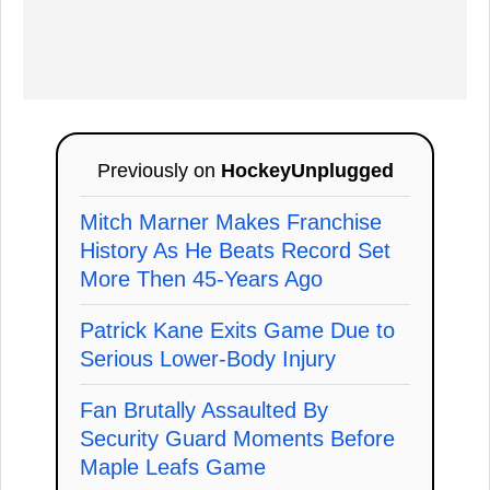
Previously on
HockeyUnplugged
Mitch Marner Makes Franchise
History As He Beats Record Set
More Then 45-Years Ago
Patrick Kane Exits Game Due to
Serious Lower-Body Injury
Fan Brutally Assaulted By
Security Guard Moments Before
Maple Leafs Game