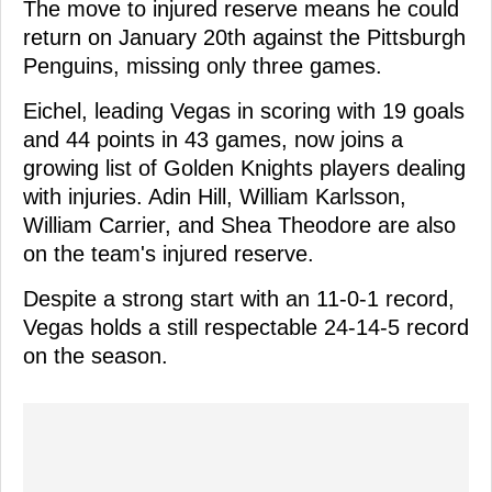
The move to injured reserve means he could
return on January 20th against the Pittsburgh
Penguins, missing only three games.
Eichel, leading Vegas in scoring with 19 goals
and 44 points in 43 games, now joins a
growing list of Golden Knights players dealing
with injuries. Adin Hill, William Karlsson,
William Carrier, and Shea Theodore are also
on the team's injured reserve.
Despite a strong start with an 11-0-1 record,
Vegas holds a still respectable 24-14-5 record
on the season.