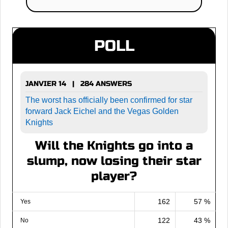
POLL
JANVIER 14 | 284 ANSWERS
The worst has officially been confirmed for star
forward Jack Eichel and the Vegas Golden
Knights
Will the Knights go into a
slump, now losing their star
player?
162
57 %
Yes
122
43 %
No