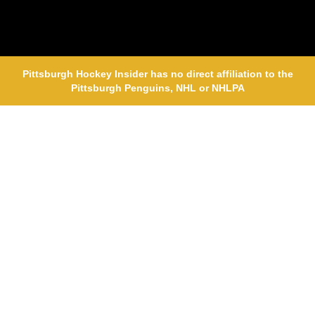
Pittsburgh Hockey Insider has no direct affiliation to the
Pittsburgh Penguins, NHL or NHLPA