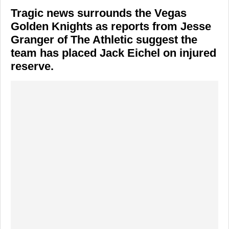
Tragic news surrounds the Vegas
Golden Knights as reports from Jesse
Granger of The Athletic suggest the
team has placed Jack Eichel on injured
reserve.