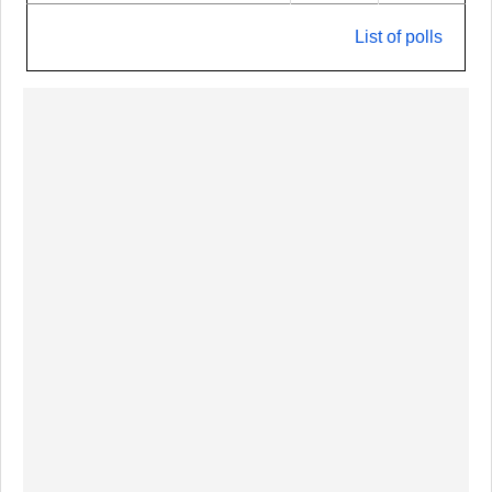
List of polls