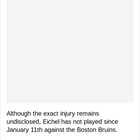
Although the exact injury remains
undisclosed, Eichel has not played since
January 11th against the Boston Bruins.