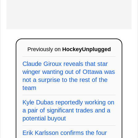
Previously on
HockeyUnplugged
Claude Giroux reveals that star
winger wanting out of Ottawa was
not a surprise to the rest of the
team
Kyle Dubas reportedly working on
a pair of significant trades and a
potential buyout
Erik Karlsson confirms the four