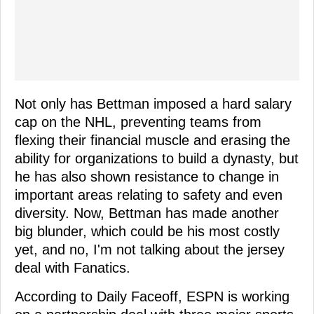
Not only has Bettman imposed a hard salary
cap on the NHL, preventing teams from
flexing their financial muscle and erasing the
ability for organizations to build a dynasty, but
he has also shown resistance to change in
important areas relating to safety and even
diversity. Now, Bettman has made another
big blunder, which could be his most costly
yet, and no, I'm not talking about the jersey
deal with Fanatics.
According to Daily Faceoff, ESPN is working