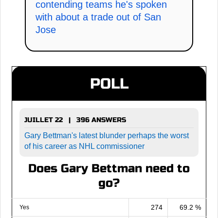
contending teams he's spoken
with about a trade out of San
Jose
POLL
JUILLET 22 | 396 ANSWERS
Gary Bettman's latest blunder perhaps the worst
of his career as NHL commissioner
Does Gary Bettman need to
go?
274
69.2 %
Yes