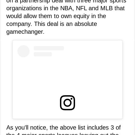
on a partnership deal with three major sports
organizations in the NBA, NFL and MLB that
would allow them to own equity in the
company. This deal is an absolute
gamechanger.
As you'll notice, the above list includes 3 of