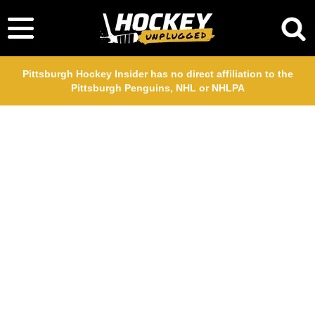
Pittsburgh Hockey Insider has no direct affiliation to the
Pittsburgh Penguins, NHL or NHLPA