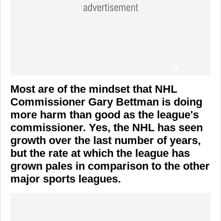
Most are of the mindset that NHL
Commissioner Gary Bettman is doing
more harm than good as the league's
commissioner. Yes, the NHL has seen
growth over the last number of years,
but the rate at which the league has
grown pales in comparison to the other
major sports leagues.