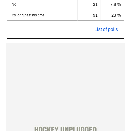
31
7.8 %
No
91
23 %
It's long past his time.
List of polls