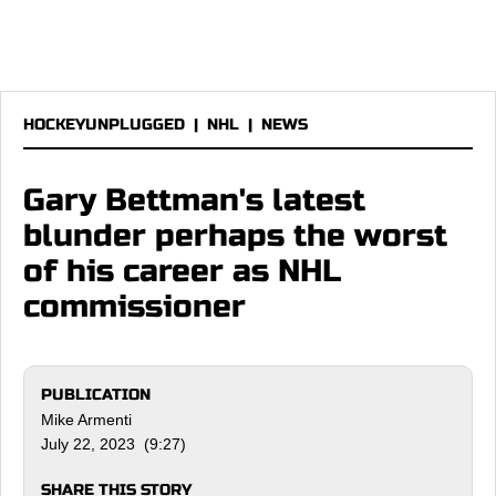
HOCKEYUNPLUGGED
|
NHL
|
NEWS
Gary Bettman's latest
blunder perhaps the worst
of his career as NHL
commissioner
PUBLICATION
Mike Armenti
July 22, 2023 (9:27)
SHARE THIS STORY