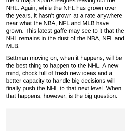
the 4 major sports leagues leaving out the
NHL. Again, while the NHL has grown over
the years, it hasn't grown at a rate anywhere
near what the NBA, NFL and MLB have
grown. This latest gaffe may see to it that the
NHL remains in the dust of the NBA, NFL and
MLB.
Bettman moving on, when it happens, will be
the best thing to happen to the NHL. A new
mind, chock full of fresh new ideas and a
better capacity to handle big decisions will
finally push the NHL to that next level. When
that happens, however, is the big question.