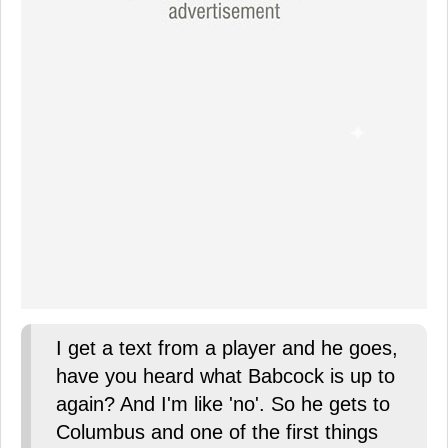
I get a text from a player and he goes,
have you heard what Babcock is up to
again? And I'm like 'no'. So he gets to
Columbus and one of the first things