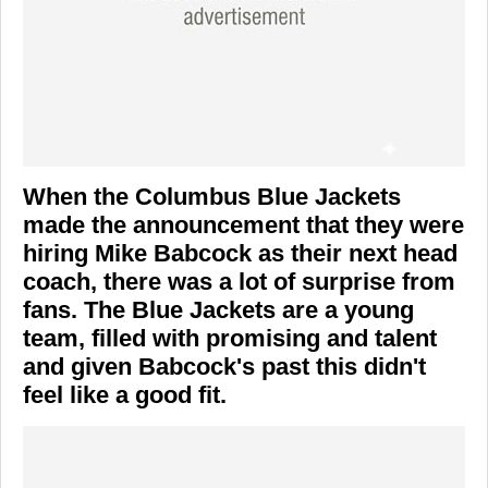
When the Columbus Blue Jackets
made the announcement that they were
hiring Mike Babcock as their next head
coach, there was a lot of surprise from
fans. The Blue Jackets are a young
team, filled with promising and talent
and given Babcock's past this didn't
feel like a good fit.