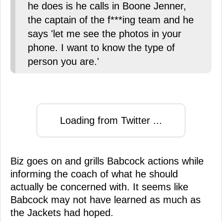
he does is he calls in Boone Jenner,
the captain of the f***ing team and he
says 'let me see the photos in your
phone. I want to know the type of
person you are.'
Loading from Twitter ...
Biz goes on and grills Babcock actions while
informing the coach of what he should
actually be concerned with. It seems like
Babcock may not have learned as much as
the Jackets had hoped.