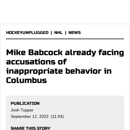
HOCKEYUNPLUGGED
|
NHL
|
NEWS
Mike Babcock already facing
accusations of
inappropriate behavior in
Columbus
PUBLICATION
Josh Tupper
September 12, 2023 (11:04)
SHARE THIS STORY