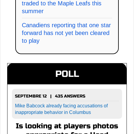
traded to the Maple Leafs this
summer
Canadiens reporting that one star
forward has not yet been cleared
to play
POLL
SEPTEMBRE 12 | 435 ANSWERS
Mike Babcock already facing accusations of
inappropriate behavior in Columbus
Is looking at players photos