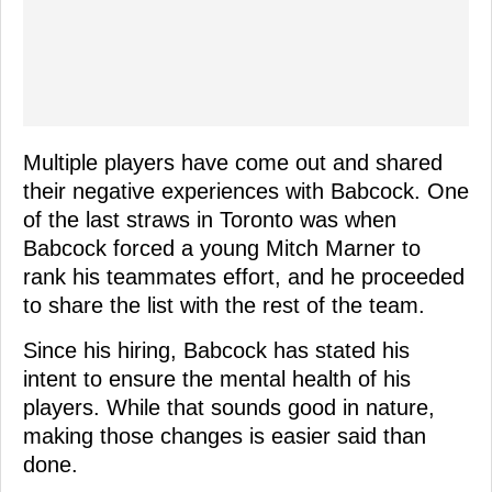
Multiple players have come out and shared
their negative experiences with Babcock. One
of the last straws in Toronto was when
Babcock forced a young Mitch Marner to
rank his teammates effort, and he proceeded
to share the list with the rest of the team.
Since his hiring, Babcock has stated his
intent to ensure the mental health of his
players. While that sounds good in nature,
making those changes is easier said than
done.