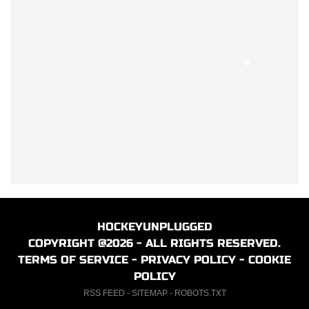
HOCKEYUNPLUGGED
COPYRIGHT @2026 - ALL RIGHTS RESERVED.
TERMS OF SERVICE
-
PRIVACY POLICY
-
COOKIE
POLICY
RSS FEED
-
SITEMAP
-
ROBOTS.TXT