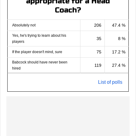
appropriate for a Head
Coach?
206
47.4 %
Absolutely not
Yes, he's trying to learn about his
35
8 %
players
75
17.2 %
If the player doesn't mind, sure
Babcock should have never been
119
27.4 %
hired
List of polls