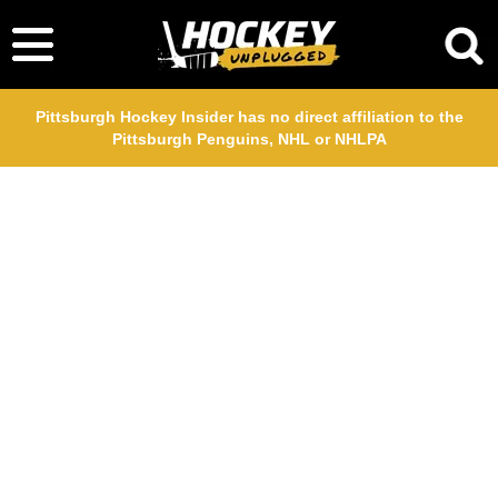
Pittsburgh Hockey Insider has no direct affiliation to the
Pittsburgh Penguins, NHL or NHLPA