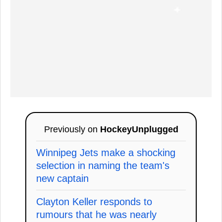
Previously on
HockeyUnplugged
Winnipeg Jets make a shocking
selection in naming the team's
new captain
Clayton Keller responds to
rumours that he was nearly