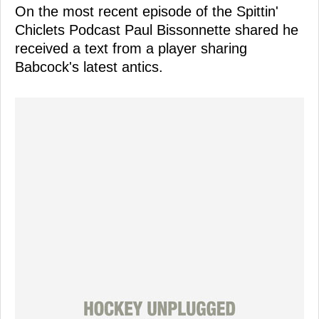
On the most recent episode of the Spittin'
Chiclets Podcast Paul Bissonnette shared he
received a text from a player sharing
Babcock's latest antics.