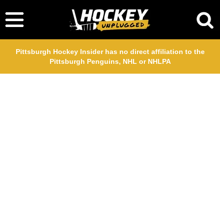
Pittsburgh Hockey Insider has no direct affiliation to the
Pittsburgh Penguins, NHL or NHLPA