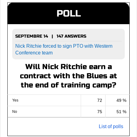
POLL
SEPTEMBRE 14 | 147 ANSWERS
Nick Ritchie forced to sign PTO with Western
Conference team
Will Nick Ritchie earn a
contract with the Blues at
the end of training camp?
72
49 %
Yes
75
51 %
No
List of polls