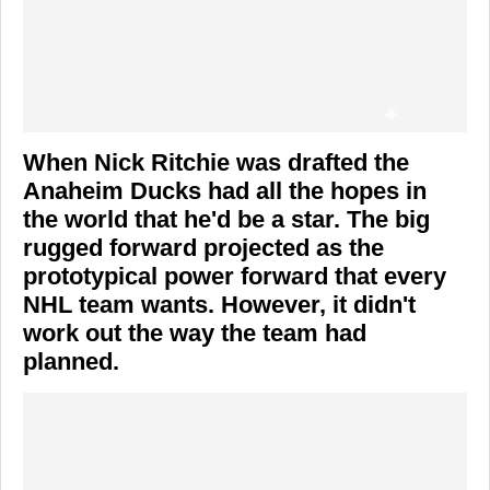
When Nick Ritchie was drafted the
Anaheim Ducks had all the hopes in
the world that he'd be a star. The big
rugged forward projected as the
prototypical power forward that every
NHL team wants. However, it didn't
work out the way the team had
planned.