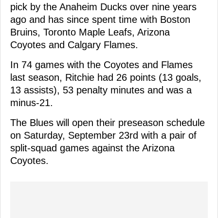
pick by the Anaheim Ducks over nine years
ago and has since spent time with Boston
Bruins, Toronto Maple Leafs, Arizona
Coyotes and Calgary Flames.
In 74 games with the Coyotes and Flames
last season, Ritchie had 26 points (13 goals,
13 assists), 53 penalty minutes and was a
minus-21.
The Blues will open their preseason schedule
on Saturday, September 23rd with a pair of
split-squad games against the Arizona
Coyotes.