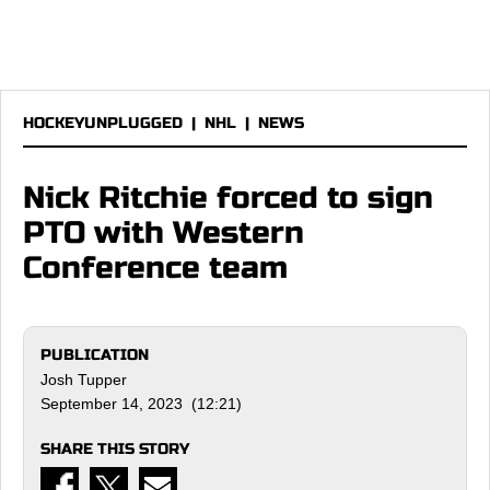
HOCKEYUNPLUGGED
|
NHL
|
NEWS
Nick Ritchie forced to sign
PTO with Western
Conference team
PUBLICATION
Josh Tupper
September 14, 2023 (12:21)
SHARE THIS STORY