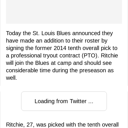
Today the St. Louis Blues announced they
have made an addition to their roster by
signing the former 2014 tenth overall pick to
a professional tryout contract (PTO). Ritchie
will join the Blues at camp and should see
considerable time during the preseason as
well.
Loading from Twitter ...
Ritchie, 27, was picked with the tenth overall