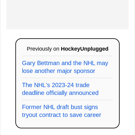
Previously on
HockeyUnplugged
Gary Bettman and the NHL may
lose another major sponsor
The NHL's 2023-24 trade
deadline officially announced
Former NHL draft bust signs
tryout contract to save career