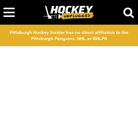
Pittsburgh Hockey Insider has no direct affiliation to the
Pittsburgh Penguins, NHL or NHLPA