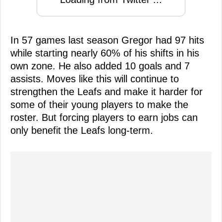
In 57 games last season Gregor had 97 hits
while starting nearly 60% of his shifts in his
own zone. He also added 10 goals and 7
assists. Moves like this will continue to
strengthen the Leafs and make it harder for
some of their young players to make the
roster. But forcing players to earn jobs can
only benefit the Leafs long-term.