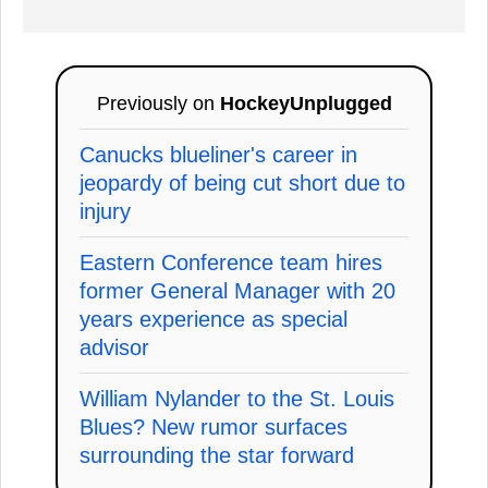
Previously on
HockeyUnplugged
Canucks blueliner's career in
jeopardy of being cut short due to
injury
Eastern Conference team hires
former General Manager with 20
years experience as special
advisor
William Nylander to the St. Louis
Blues? New rumor surfaces
surrounding the star forward