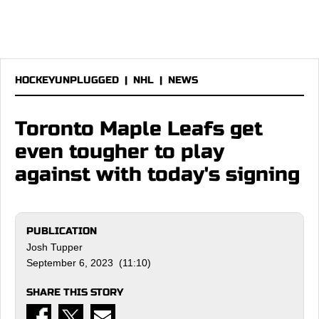
HOCKEYUNPLUGGED
|
NHL
|
NEWS
Toronto Maple Leafs get
even tougher to play
against with today's signing
PUBLICATION
Josh Tupper
September 6, 2023 (11:10)
SHARE THIS STORY