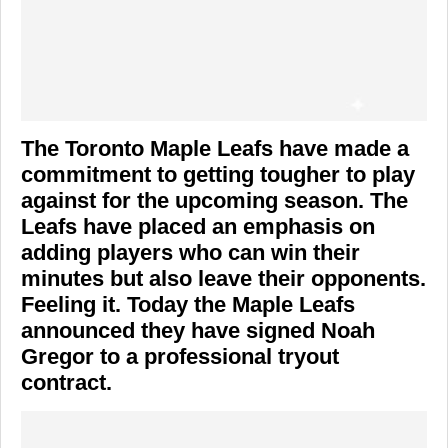
The Toronto Maple Leafs have made a
commitment to getting tougher to play
against for the upcoming season. The
Leafs have placed an emphasis on
adding players who can win their
minutes but also leave their opponents.
Feeling it. Today the Maple Leafs
announced they have signed Noah
Gregor to a professional tryout
contract.