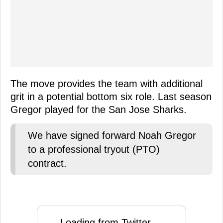
The move provides the team with additional
grit in a potential bottom six role. Last season
Gregor played for the San Jose Sharks.
We have signed forward Noah Gregor
to a professional tryout (PTO)
contract.
Loading from Twitter ...