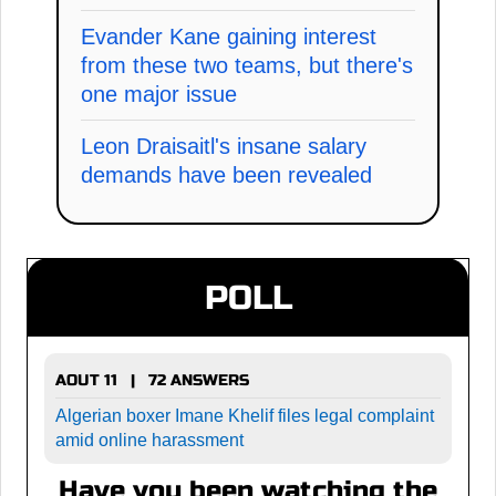
Evander Kane gaining interest
from these two teams, but there's
one major issue
Leon Draisaitl's insane salary
demands have been revealed
POLL
AOUT 11 | 72 ANSWERS
Algerian boxer Imane Khelif files legal complaint
amid online harassment
Have you been watching the