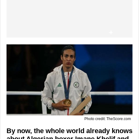
Photo credit: TheScore.com
By now, the whole world already knows
about Algerian boxer Imane Khelif and