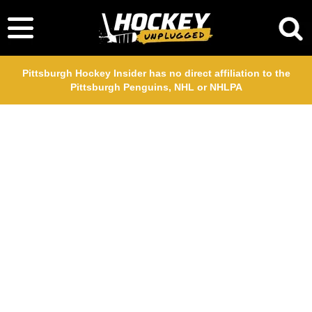
Pittsburgh Hockey Insider has no direct affiliation to the
Pittsburgh Penguins, NHL or NHLPA