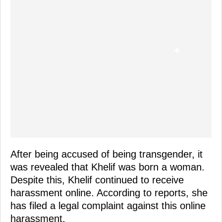
After being accused of being transgender, it
was revealed that Khelif was born a woman.
Despite this, Khelif continued to receive
harassment online. According to reports, she
has filed a legal complaint against this online
harassment.