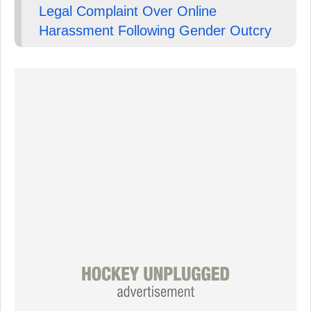
Legal Complaint Over Online
Harassment Following Gender Outcry