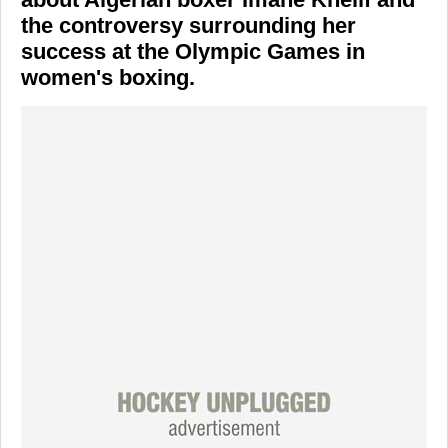
the controversy surrounding her
success at the Olympic Games in
women's boxing.