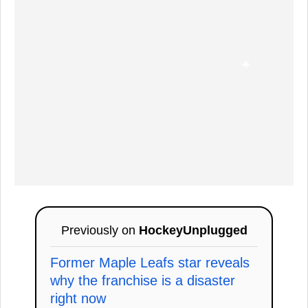
Previously on
HockeyUnplugged
Former Maple Leafs star reveals
why the franchise is a disaster
right now