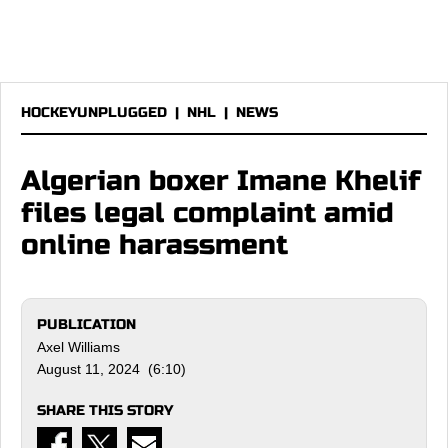
HOCKEYUNPLUGGED
|
NHL
|
NEWS
Algerian boxer Imane Khelif
files legal complaint amid
online harassment
PUBLICATION
Axel Williams
August 11, 2024 (6:10)
SHARE THIS STORY