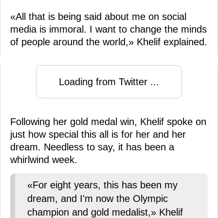
«All that is being said about me on social
media is immoral. I want to change the minds
of people around the world,» Khelif explained.
Loading from Twitter ...
Following her gold medal win, Khelif spoke on
just how special this all is for her and her
dream. Needless to say, it has been a
whirlwind week.
«For eight years, this has been my
dream, and I'm now the Olympic
champion and gold medalist,» Khelif