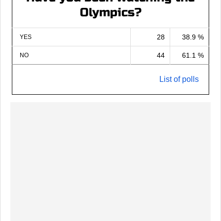
Olympics?
28
38.9 %
YES
44
61.1 %
NO
List of polls