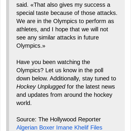
said. «That also gives my success a
special taste because of those attacks.
We are in the Olympics to perform as
athletes, and I hope that we will not
see any similar attacks in future
Olympics.»
Have you been watching the
Olympics? Let us know in the poll
down below. Additionally, stay tuned to
Hockey Unplugged
for the latest news
and updates from around the hockey
world.
Source: The Hollywood Reporter
Algerian Boxer Imane Khelif Files