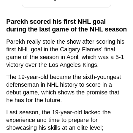
Parekh scored his first NHL goal
during the last game of the NHL season
Parekh really stole the show after scoring his
first NHL goal in the Calgary Flames' final
game of the season in April, which was a 5-1
victory over the Los Angeles Kings.
The 19-year-old became the sixth-youngest
defenseman in NHL history to score in a
debut game, which shows the promise that
he has for the future.
Last season, the 19-year-old lacked the
experience and time to prepare for
showcasing his skills at an elite level;