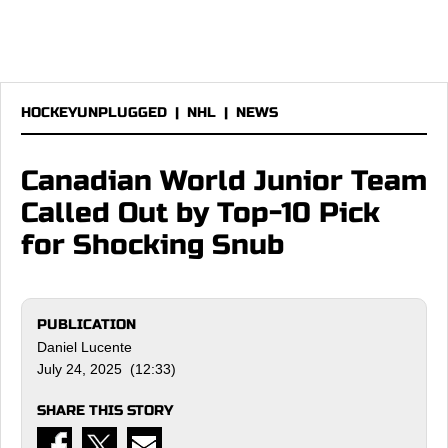
HOCKEYUNPLUGGED
|
NHL
|
NEWS
Canadian World Junior Team
Called Out by Top-10 Pick
for Shocking Snub
PUBLICATION
Daniel Lucente
July 24, 2025 (12:33)
SHARE THIS STORY