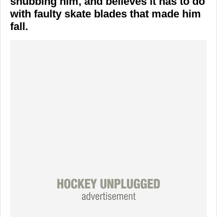
snubbing him, and believes it has to do
with faulty skate blades that made him
fall.