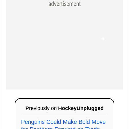
Previously on
HockeyUnplugged
Penguins Could Make Bold Move