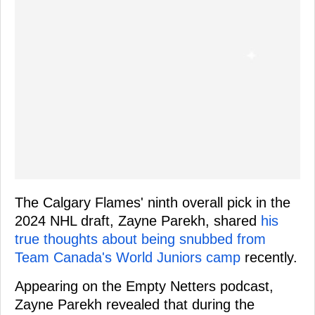
The Calgary Flames' ninth overall pick in the
2024 NHL draft, Zayne Parekh, shared
his
true thoughts about being snubbed from
Team Canada's World Juniors camp
recently.
Appearing on the Empty Netters podcast,
Zayne Parekh revealed that during the