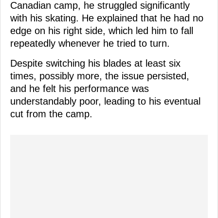
Canadian camp, he struggled significantly
with his skating. He explained that he had no
edge on his right side, which led him to fall
repeatedly whenever he tried to turn.
Despite switching his blades at least six
times, possibly more, the issue persisted,
and he felt his performance was
understandably poor, leading to his eventual
cut from the camp.