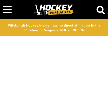
Pittsburgh Hockey Insider has no direct affiliation to the
Pittsburgh Penguins, NHL or NHLPA