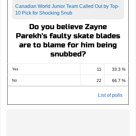
Canadian World Junior Team Called Out by Top-
10 Pick for Shocking Snub
Do you believe Zayne
Parekh's faulty skate blades
are to blame for him being
snubbed?
11
33.3 %
Yes
22
66.7 %
No
List of polls