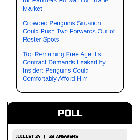
for Panthers Forward on Trade
Market
Crowded Penguins Situation
Could Push Two Forwards Out of
Roster Spots
Top Remaining Free Agent's
Contract Demands Leaked by
Insider: Penguins Could
Comfortably Afford Him
POLL
JUILLET 24 | 33 ANSWERS