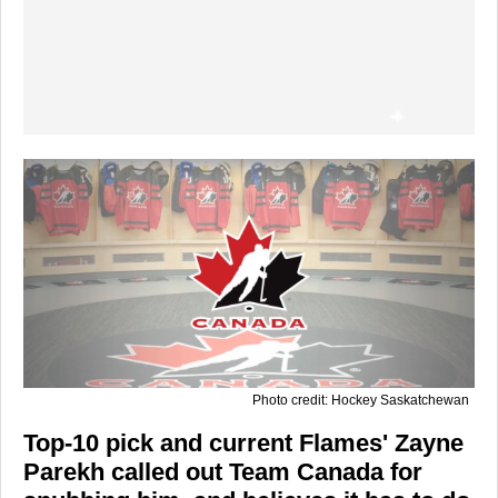
Photo credit: Hockey Saskatchewan
Top-10 pick and current Flames' Zayne
Parekh called out Team Canada for