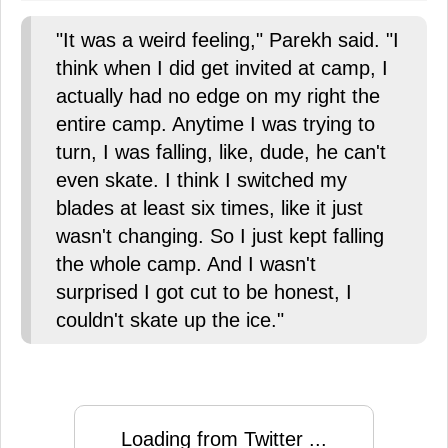
"It was a weird feeling," Parekh said. "I
think when I did get invited at camp, I
actually had no edge on my right the
entire camp. Anytime I was trying to
turn, I was falling, like, dude, he can't
even skate. I think I switched my
blades at least six times, like it just
wasn't changing. So I just kept falling
the whole camp. And I wasn't
surprised I got cut to be honest, I
couldn't skate up the ice."
Loading from Twitter ...