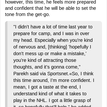
however, this time, he feels more prepared
and confident that he will be able to set the
tone from the get-go.
"I didn't have a lot of time last year to
prepare for camp, and I was in over
my head. Especially when you're kind
of nervous and, [thinking] 'hopefully I
don't mess up or make a mistake,'
you're kind of attracting those
thoughts, and it's gonna come,"
Parekh said via Sportsnet.«So, I think
this time around, I'm more confident. I
mean, I got a taste at the end, I
understand kind of what it takes to
play in the NHL. I got a little grasp of
it, so hopefully that'll help," he added.