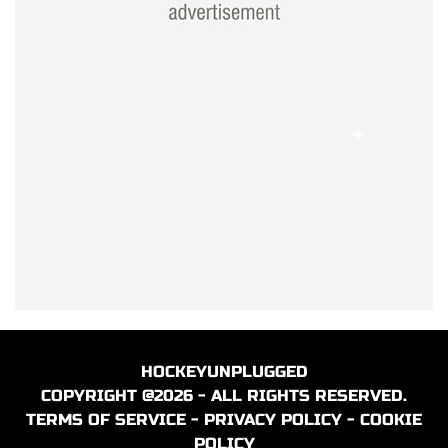
HOCKEYUNPLUGGED
COPYRIGHT @2026 - ALL RIGHTS RESERVED.
TERMS OF SERVICE
-
PRIVACY POLICY
-
COOKIE
POLICY