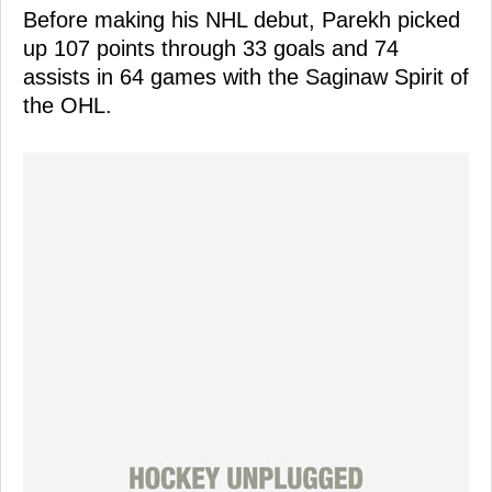
Before making his NHL debut, Parekh picked
up 107 points through 33 goals and 74
assists in 64 games with the Saginaw Spirit of
the OHL.