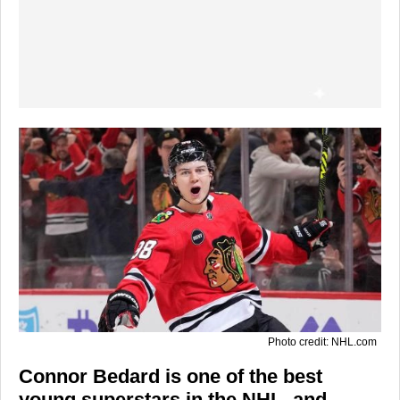
Photo credit: NHL.com
Connor Bedard is one of the best
young superstars in the NHL, and