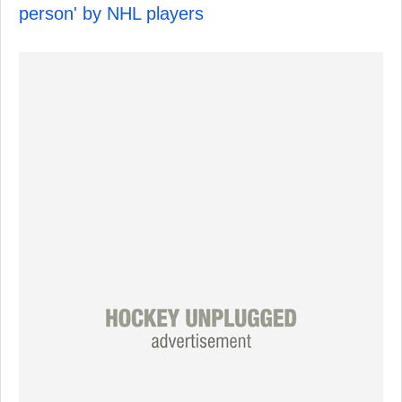
person' by NHL players