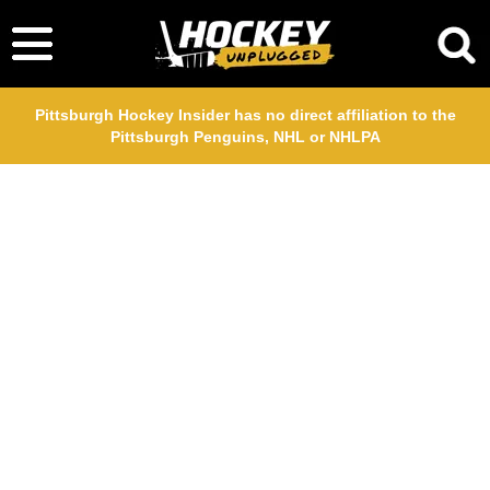
Pittsburgh Hockey Insider has no direct affiliation to the
Pittsburgh Penguins, NHL or NHLPA