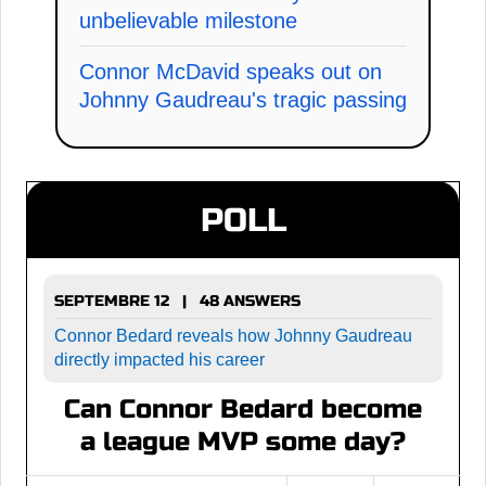
unbelievable milestone
Connor McDavid speaks out on
Johnny Gaudreau's tragic passing
POLL
SEPTEMBRE 12 | 48 ANSWERS
Connor Bedard reveals how Johnny Gaudreau
directly impacted his career
Can Connor Bedard become
a league MVP some day?