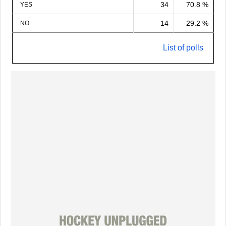
34
70.8 %
YES
14
29.2 %
NO
List of polls