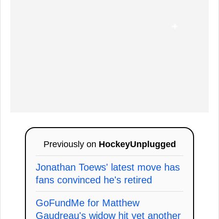
Previously on
HockeyUnplugged
Jonathan Toews' latest move has
fans convinced he's retired
GoFundMe for Matthew
Gaudreau's widow hit yet another