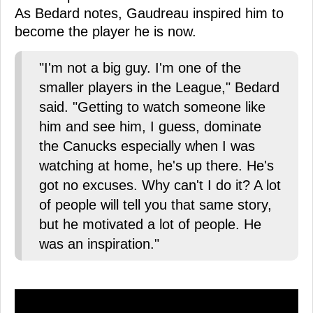
As Bedard notes, Gaudreau inspired him to
become the player he is now.
"I'm not a big guy. I'm one of the
smaller players in the League," Bedard
said. "Getting to watch someone like
him and see him, I guess, dominate
the Canucks especially when I was
watching at home, he's up there. He's
got no excuses. Why can't I do it? A lot
of people will tell you that same story,
but he motivated a lot of people. He
was an inspiration."