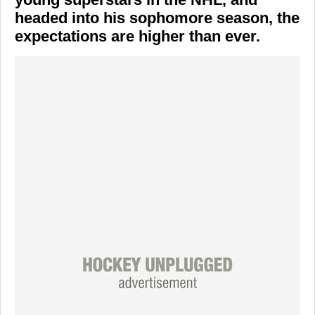
headed into his sophomore season, the
expectations are higher than ever.