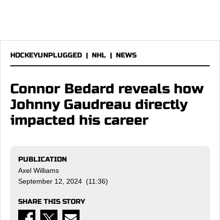
HOCKEYUNPLUGGED
|
NHL
|
NEWS
Connor Bedard reveals how
Johnny Gaudreau directly
impacted his career
PUBLICATION
Axel Williams
September 12, 2024 (11:36)
SHARE THIS STORY