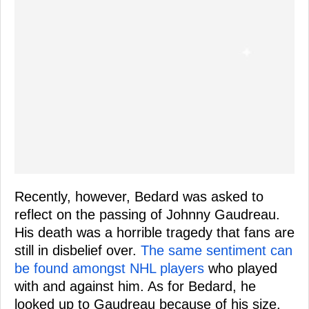
Recently, however, Bedard was asked to
reflect on the passing of Johnny Gaudreau.
His death was a horrible tragedy that fans are
still in disbelief over.
The same sentiment can
be found amongst NHL players
who played
with and against him. As for Bedard, he
looked up to Gaudreau because of his size.