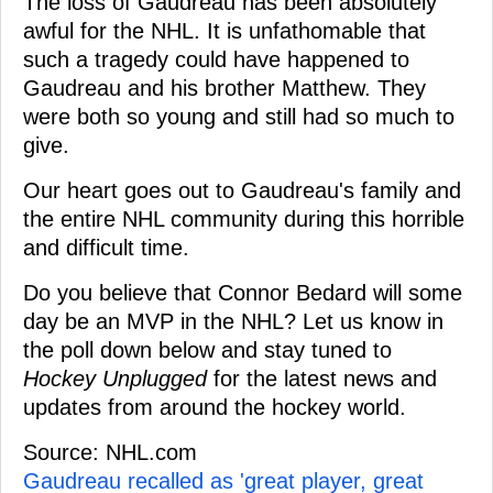
The loss of Gaudreau has been absolutely
awful for the NHL. It is unfathomable that
such a tragedy could have happened to
Gaudreau and his brother Matthew. They
were both so young and still had so much to
give.
Our heart goes out to Gaudreau's family and
the entire NHL community during this horrible
and difficult time.
Do you believe that Connor Bedard will some
day be an MVP in the NHL? Let us know in
the poll down below and stay tuned to
Hockey Unplugged
for the latest news and
updates from around the hockey world.
Source: NHL.com
Gaudreau recalled as 'great player, great