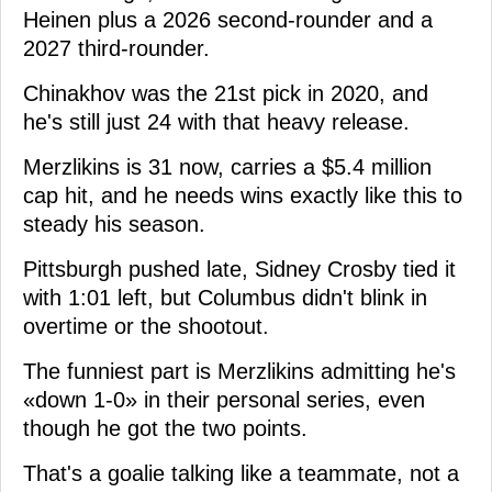
Heinen plus a 2026 second-rounder and a
2027 third-rounder.
Chinakhov was the 21st pick in 2020, and
he's still just 24 with that heavy release.
Merzlikins is 31 now, carries a $5.4 million
cap hit, and he needs wins exactly like this to
steady his season.
Pittsburgh pushed late, Sidney Crosby tied it
with 1:01 left, but Columbus didn't blink in
overtime or the shootout.
The funniest part is Merzlikins admitting he's
«down 1-0» in their personal series, even
though he got the two points.
That's a goalie talking like a teammate, not a