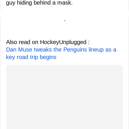
guy hiding behind a mask.
-
Also read on HockeyUnplugged :
Dan Muse tweaks the Penguins lineup as a
key road trip begins