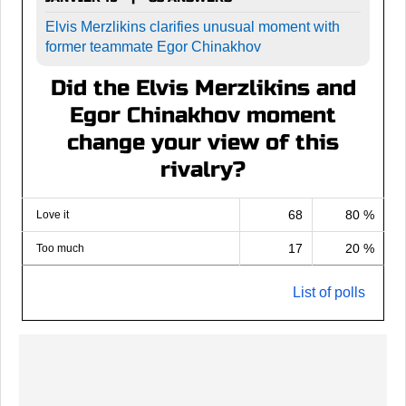
Elvis Merzlikins clarifies unusual moment with
former teammate Egor Chinakhov
Did the Elvis Merzlikins and
Egor Chinakhov moment
change your view of this
rivalry?
68
80 %
Love it
17
20 %
Too much
List of polls