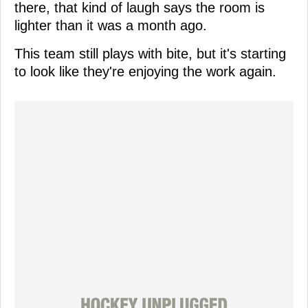
there, that kind of laugh says the room is
lighter than it was a month ago.
This team still plays with bite, but it's starting
to look like they're enjoying the work again.