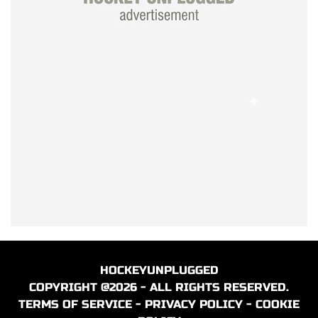
HOCKEYUNPLUGGED
COPYRIGHT @2026 - ALL RIGHTS RESERVED.
TERMS OF SERVICE
-
PRIVACY POLICY
-
COOKIE