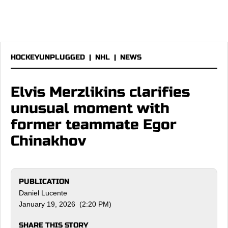
HOCKEYUNPLUGGED
|
NHL
|
NEWS
Elvis Merzlikins clarifies
unusual moment with
former teammate Egor
Chinakhov
PUBLICATION
Daniel Lucente
January 19, 2026 (2:20 PM)
SHARE THIS STORY