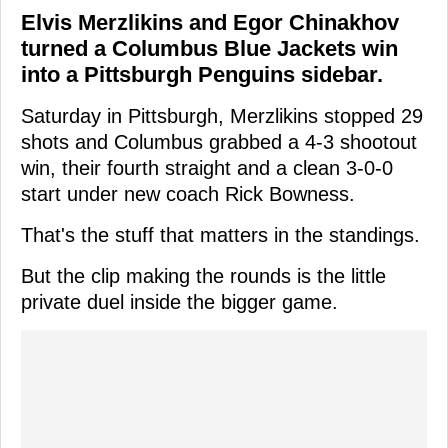
Elvis Merzlikins and Egor Chinakhov
turned a Columbus Blue Jackets win
into a Pittsburgh Penguins sidebar.
Saturday in Pittsburgh, Merzlikins stopped 29
shots and Columbus grabbed a 4-3 shootout
win, their fourth straight and a clean 3-0-0
start under new coach Rick Bowness.
That's the stuff that matters in the standings.
But the clip making the rounds is the little
private duel inside the bigger game.