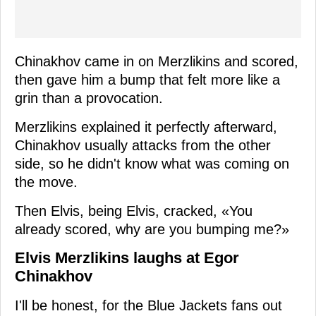
Chinakhov came in on Merzlikins and scored,
then gave him a bump that felt more like a
grin than a provocation.
Merzlikins explained it perfectly afterward,
Chinakhov usually attacks from the other
side, so he didn't know what was coming on
the move.
Then Elvis, being Elvis, cracked, «You
already scored, why are you bumping me?»
Elvis Merzlikins laughs at Egor
Chinakhov
I'll be honest, for the Blue Jackets fans out