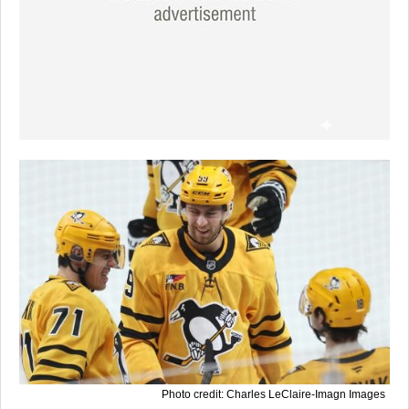
Photo credit: Charles LeClaire-Imagn Images