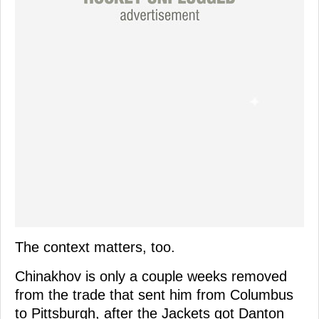
The context matters, too.
Chinakhov is only a couple weeks removed
from the trade that sent him from Columbus
to Pittsburgh, after the Jackets got Danton