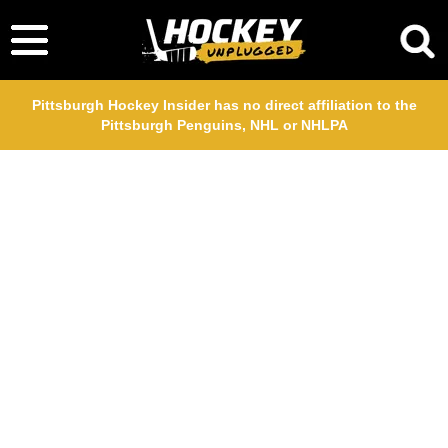
Pittsburgh Hockey Insider has no direct affiliation to the
Pittsburgh Penguins, NHL or NHLPA