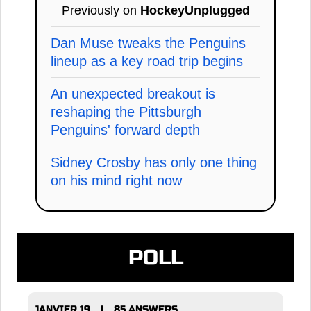
Previously on
HockeyUnplugged
Dan Muse tweaks the Penguins
lineup as a key road trip begins
An unexpected breakout is
reshaping the Pittsburgh
Penguins' forward depth
Sidney Crosby has only one thing
on his mind right now
POLL
JANVIER 19
85 ANSWERS
|