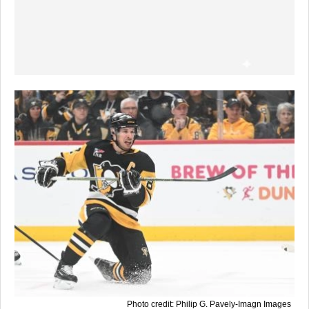
Photo credit: Philip G. Pavely-Imagn Images