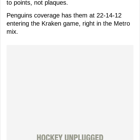
to points, not plaques.
Penguins coverage has them at 22-14-12
entering the Kraken game, right in the Metro
mix.