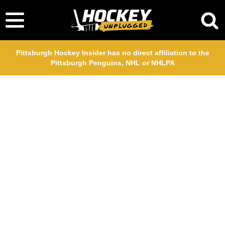
Pittsburgh Hockey Insider has no direct affiliation to the
Pittsburgh Penguins, NHL or NHLPA