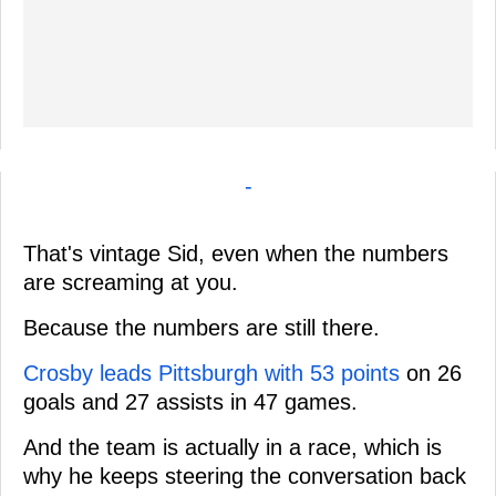
-
That's vintage Sid, even when the numbers
are screaming at you.
Because the numbers are still there.
Crosby leads Pittsburgh with 53 points
on 26
goals and 27 assists in 47 games.
And the team is actually in a race, which is
why he keeps steering the conversation back