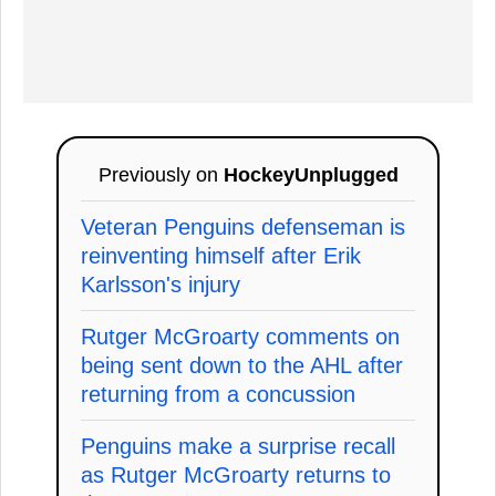
Previously on
HockeyUnplugged
Veteran Penguins defenseman is
reinventing himself after Erik
Karlsson's injury
Rutger McGroarty comments on
being sent down to the AHL after
returning from a concussion
Penguins make a surprise recall
as Rutger McGroarty returns to