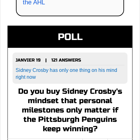
the AHL
POLL
JANVIER 19
121 ANSWERS
|
Sidney Crosby has only one thing on his mind
right now
Do you buy Sidney Crosby's
mindset that personal
milestones only matter if
the Pittsburgh Penguins
keep winning?