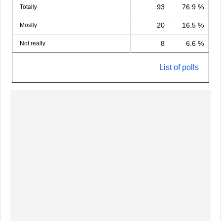
93
76.9 %
Totally
20
16.5 %
Mostly
8
6.6 %
Not really
List of polls