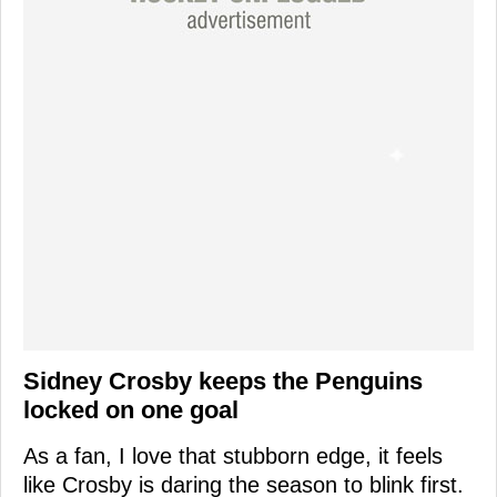
Sidney Crosby keeps the Penguins
locked on one goal
As a fan, I love that stubborn edge, it feels
like Crosby is daring the season to blink first.