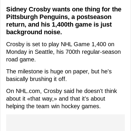
Sidney Crosby wants one thing for the
Pittsburgh Penguins, a postseason
return, and his 1,400th game is just
background noise.
Crosby is set to play NHL Game 1,400 on
Monday in Seattle, his 700th regular-season
road game.
The milestone is huge on paper, but he's
basically brushing it off.
On NHL.com, Crosby said he doesn't think
about it «that way,» and that it's about
helping the team win hockey games.