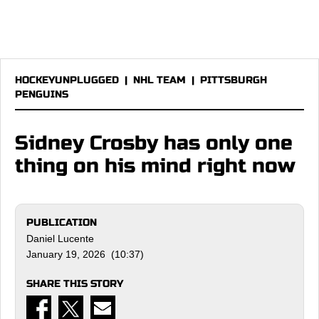
HOCKEYUNPLUGGED
|
NHL TEAM
|
PITTSBURGH
PENGUINS
Sidney Crosby has only one
thing on his mind right now
PUBLICATION
Daniel Lucente
January 19, 2026 (10:37)
SHARE THIS STORY