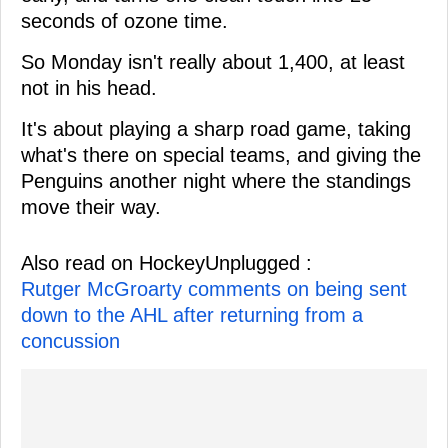
seconds of ozone time.
So Monday isn't really about 1,400, at least
not in his head.
It's about playing a sharp road game, taking
what's there on special teams, and giving the
Penguins another night where the standings
move their way.
Also read on HockeyUnplugged :
Rutger McGroarty comments on being sent
down to the AHL after returning from a
concussion