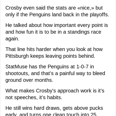
Crosby even said the stats are «nice,» but
only if the Penguins land back in the playoffs.
He talked about how important every point is
and how fun it is to be in a standings race
again.
That line hits harder when you look at how
Pittsburgh keeps leaving points behind.
StatMuse has the Penguins at 1-0-7 in
shootouts, and that's a painful way to bleed
ground over months.
What makes Crosby's approach work is it's
not speeches, it's habits.
He still wins hard draws, gets above pucks
early, and turns one clean touch into 25