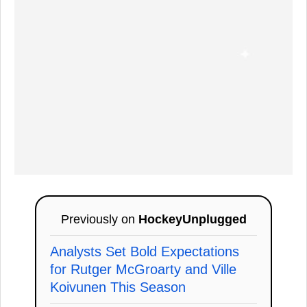
Previously on
HockeyUnplugged
Analysts Set Bold Expectations
for Rutger McGroarty and Ville
Koivunen This Season