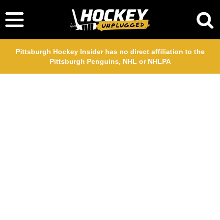
Pittsburgh Hockey Insider has no direct affiliation to the
Pittsburgh Penguins, NHL or NHLPA