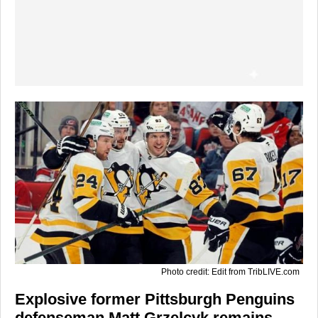
Photo credit: Edit from TribLIVE.com
Explosive former Pittsburgh Penguins
defenseman Matt Grzelcyk remains