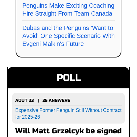
Penguins Make Exciting Coaching
Hire Straight From Team Canada
Dubas and the Penguins 'Want to
Avoid' One Specific Scenario With
Evgeni Malkin's Future
POLL
AOUT 23 | 25 ANSWERS
Expensive Former Penguin Still Without Contract
for 2025-26
Will Matt Grzelcyk be signed