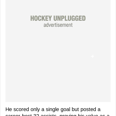
He scored only a single goal but posted a
career-best 32 assists, proving his value as a