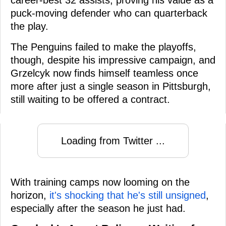
puck-moving defender who can quarterback
the play.
The Penguins failed to make the playoffs,
though, despite his impressive campaign, and
Grzelcyk now finds himself teamless once
more after just a single season in Pittsburgh,
still waiting to be offered a contract.
Loading from Twitter ...
With training camps now looming on the
horizon,
it's shocking that he's still unsigned
,
especially after the season he just had.