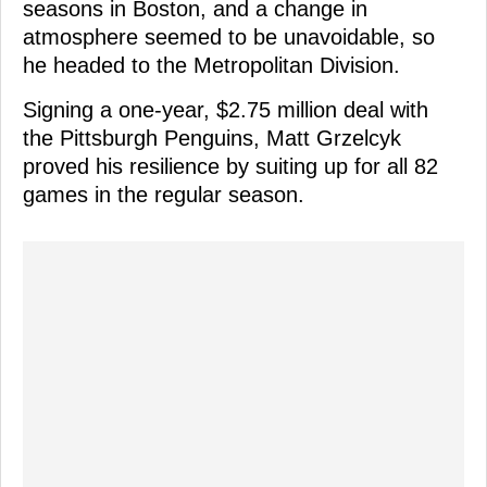
seasons in Boston, and a change in
atmosphere seemed to be unavoidable, so
he headed to the Metropolitan Division.
Signing a one-year, $2.75 million deal with
the Pittsburgh Penguins, Matt Grzelcyk
proved his resilience by suiting up for all 82
games in the regular season.