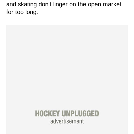
and skating don't linger on the open market
for too long.