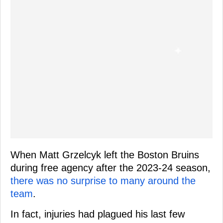
When Matt Grzelcyk left the Boston Bruins
during free agency after the 2023-24 season,
there was no surprise to many around the
team
.
In fact, injuries had plagued his last few