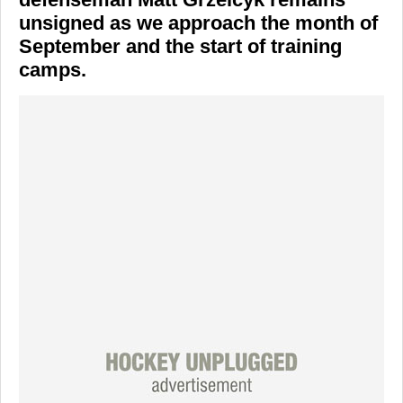
unsigned as we approach the month of
September and the start of training
camps.