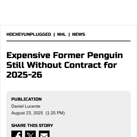
HOCKEYUNPLUGGED
|
NHL
|
NEWS
Expensive Former Penguin
Still Without Contract for
2025-26
PUBLICATION
Daniel Lucente
August 23, 2025 (1:25 PM)
SHARE THIS STORY