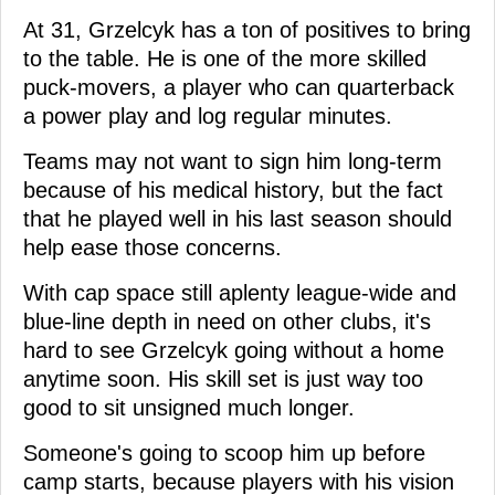
At 31, Grzelcyk has a ton of positives to bring
to the table. He is one of the more skilled
puck-movers, a player who can quarterback
a power play and log regular minutes.
Teams may not want to sign him long-term
because of his medical history, but the fact
that he played well in his last season should
help ease those concerns.
With cap space still aplenty league-wide and
blue-line depth in need on other clubs, it's
hard to see Grzelcyk going without a home
anytime soon. His skill set is just way too
good to sit unsigned much longer.
Someone's going to scoop him up before
camp starts, because players with his vision