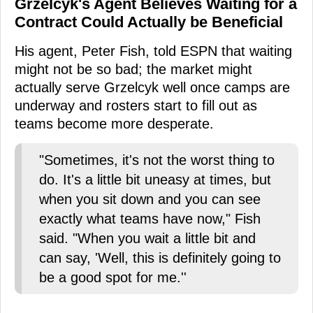
Grzelcyk's Agent Believes Waiting for a
Contract Could Actually be Beneficial
His agent, Peter Fish, told ESPN that waiting
might not be so bad; the market might
actually serve Grzelcyk well once camps are
underway and rosters start to fill out as
teams become more desperate.
"Sometimes, it's not the worst thing to
do. It's a little bit uneasy at times, but
when you sit down and you can see
exactly what teams have now," Fish
said. "When you wait a little bit and
can say, 'Well, this is definitely going to
be a good spot for me.''