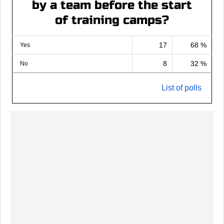
by a team before the start
of training camps?
17
68 %
Yes
8
32 %
No
List of polls