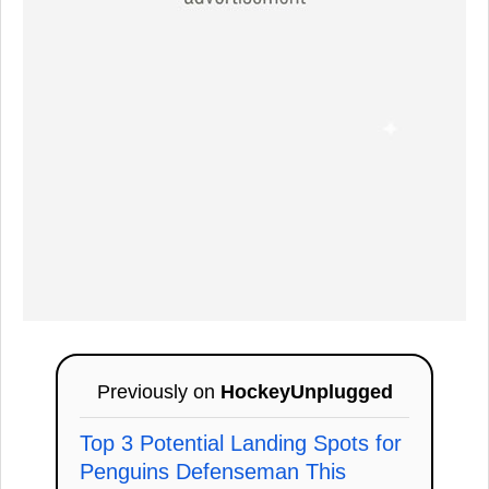
Previously on
HockeyUnplugged
Top 3 Potential Landing Spots for
Penguins Defenseman This