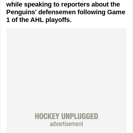
while speaking to reporters about the
Penguins' defensemen following Game
1 of the AHL playoffs.