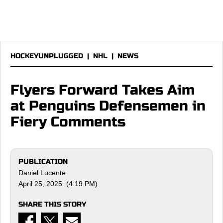
HOCKEYUNPLUGGED
|
NHL
|
NEWS
Flyers Forward Takes Aim
at Penguins Defensemen in
Fiery Comments
PUBLICATION
Daniel Lucente
April 25, 2025 (4:19 PM)
SHARE THIS STORY