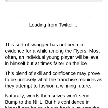
Loading from Twitter ...
This sort of swagger has not been in
evidence for a while among the Flyers. Most
often, an individual young player will believe
in himself but at times falter on the ice.
This blend of skill and confidence may prove
to be precisely what the franchise requires as
they attempt to fashion a winning future.
Naturally, words themselves won't send
Bump to the NHL. But his confidence in