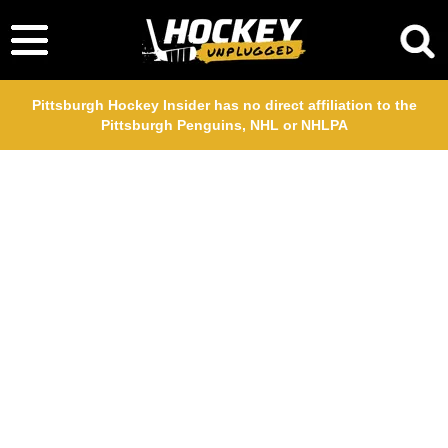
Pittsburgh Hockey Insider has no direct affiliation to the
Pittsburgh Penguins, NHL or NHLPA