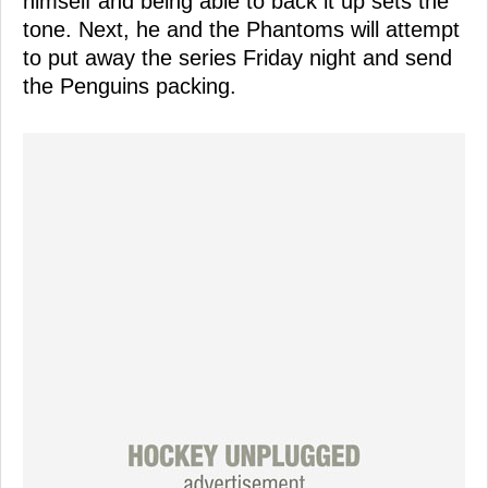
himself and being able to back it up sets the
tone. Next, he and the Phantoms will attempt
to put away the series Friday night and send
the Penguins packing.