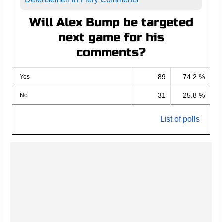
Will Alex Bump be targeted
next game for his
comments?
89
74.2 %
Yes
31
25.8 %
No
List of polls