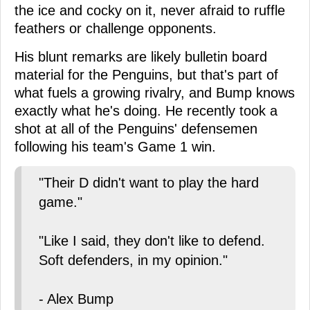
the ice and cocky on it, never afraid to ruffle
feathers or challenge opponents.
His blunt remarks are likely bulletin board
material for the Penguins, but that's part of
what fuels a growing rivalry, and Bump knows
exactly what he's doing. He recently took a
shot at all of the Penguins' defensemen
following his team's Game 1 win.
"Their D didn't want to play the hard
game."
"Like I said, they don't like to defend.
Soft defenders, in my opinion."
- Alex Bump