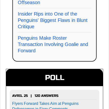
Offseason
Insider Rips into One of the
Penguins' Biggest Flaws in Blunt
Critique
Penguins Make Roster
Transaction Involving Goalie and
Forward
POLL
AVRIL 25 | 120 ANSWERS
Flyers Forward Takes Aim at Penguins
Defensemen in Fiery Comments