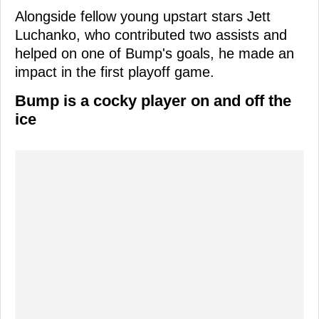
Alongside fellow young upstart stars Jett
Luchanko, who contributed two assists and
helped on one of Bump's goals, he made an
impact in the first playoff game.
Bump is a cocky player on and off the
ice