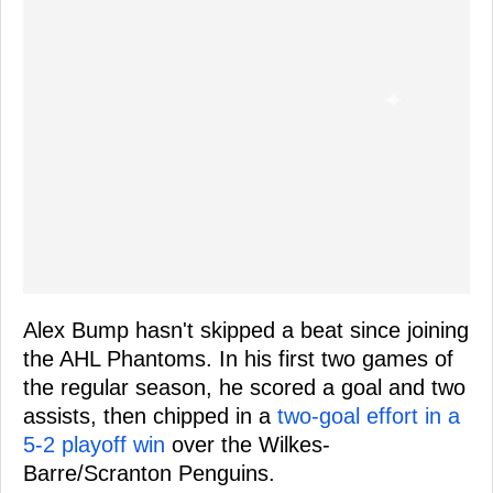
Alex Bump hasn't skipped a beat since joining
the AHL Phantoms. In his first two games of
the regular season, he scored a goal and two
assists, then chipped in a
two-goal effort in a
5-2 playoff win
over the Wilkes-
Barre/Scranton Penguins.