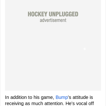
In addition to his game,
Bump
's attitude is
receiving as much attention. He's vocal off