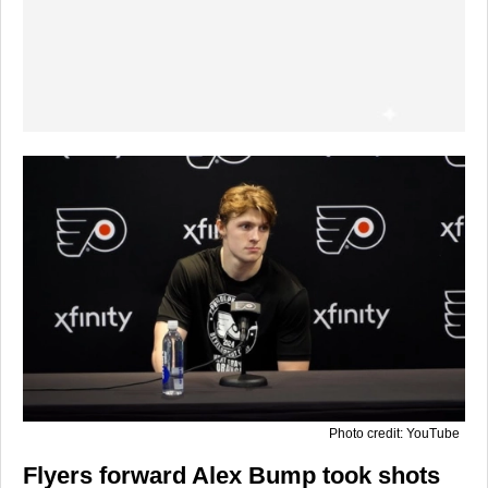
Photo credit: YouTube
Flyers forward Alex Bump took shots