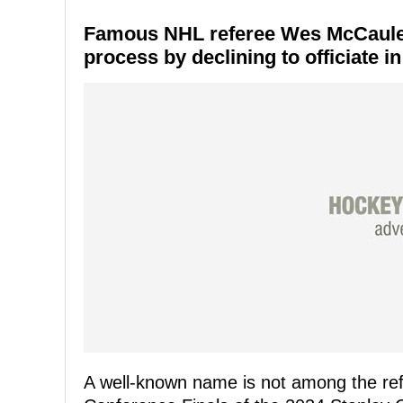
Famous NHL referee Wes McCauley w
process by declining to officiate 
A well-known name is not among the ref