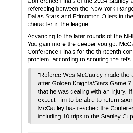
Conference Finals of the 2024 Stanley 
refereeing between the New York Ranger
Dallas Stars and Edmonton Oilers in th
character in the league.
Advancing to the later rounds of the NH
You gain more the deeper you go. McCau
Conference Finals for the thirteenth con
problem, according to scouting the refs.
"Referee Wes McCauley made the c
after Golden Knights/Stars Game 7 
that he was dealing with an injury. I
expect him to be able to return soon
McCauley has reached the Conferenc
including 10 trips to the Stanley Cu