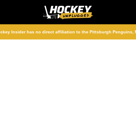
ckey Insider has no direct affiliation to the Pittsburgh Penguins