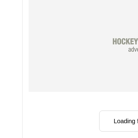
Loading f