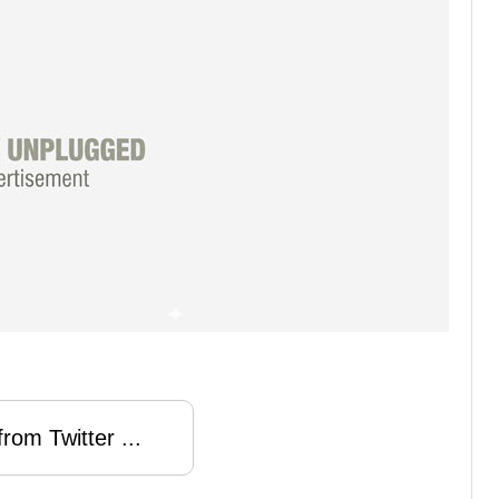
rom Twitter ...