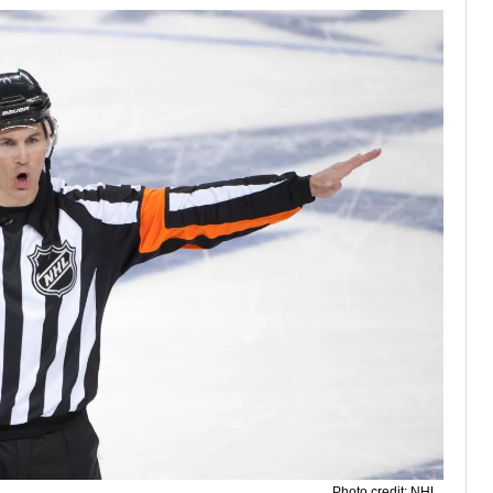
Photo credit: NHL