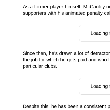
As a former player himself, McCauley or
supporters with his animated penalty cal
Loading f
Since then, he's drawn a lot of detracto
the job for which he gets paid and who f
particular clubs.
Loading f
Despite this, he has been a consistent 