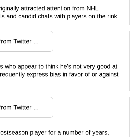
iginally attracted attention from NHL
ls and candid chats with players on the rink.
rom Twitter ...
rs who appear to think he's not very good at
requently express bias in favor of or against
rom Twitter ...
postseason player for a number of years,