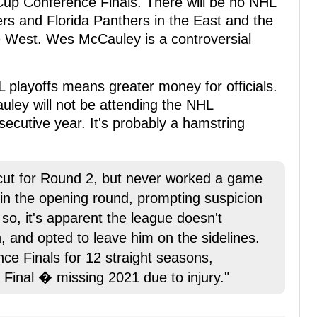
Cup Conference Finals. There will be no NHL
s and Florida Panthers in the East and the
e West. Wes McCauley is a controversial
L playoffs means greater money for officials.
ley will not be attending the NHL
secutive year. It's probably a hamstring
ut for Round 2, but never worked a game
in the opening round, prompting suspicion
f so, it's apparent the league doesn't
, and opted to leave him on the sidelines.
e Finals for 12 straight seasons,
p Final � missing 2021 due to injury."