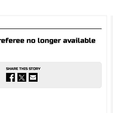
referee no longer available
SHARE THIS STORY