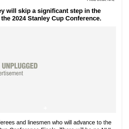
ill skip a significant step in the
in the 2024 Stanley Cup Conference.
erees and linesmen who will advance to the