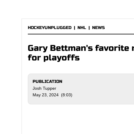
HOCKEYUNPLUGGED
|
NHL
|
NEWS
Gary Bettman's favorite 
for playoffs
PUBLICATION
Josh Tupper
May 23, 2024 (8:03)