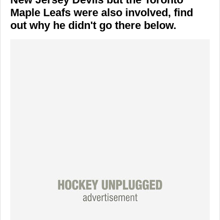
Maple Leafs were also involved, find
out why he didn't go there below.