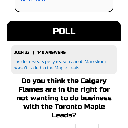
POLL
JUIN 22 | 140 ANSWERS
Insider reveals petty reason Jacob Markstrom
wasn't traded to the Maple Leafs
Do you think the Calgary
Flames are in the right for
not wanting to do business
with the Toronto Maple
Leads?