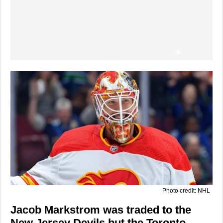
Photo credit: NHL
Jacob Markstrom was traded to the
New Jersey Devils but the Toronto