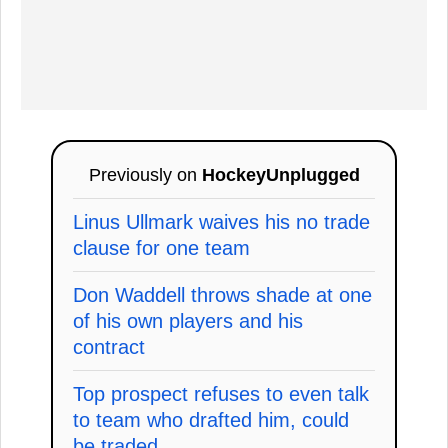
Previously on
HockeyUnplugged
Linus Ullmark waives his no trade
clause for one team
Don Waddell throws shade at one
of his own players and his
contract
Top prospect refuses to even talk
to team who drafted him, could
be traded