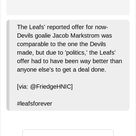
The Leafs' reported offer for now-
Devils goalie Jacob Markstrom was
comparable to the one the Devils
made, but due to 'politics,' the Leafs'
offer had to have been way better than
anyone else's to get a deal done.
[via: @FriedgeHNIC]
#leafsforever