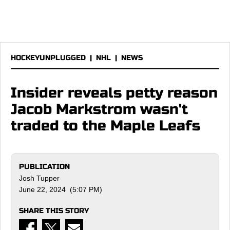
HOCKEYUNPLUGGED
|
NHL
|
NEWS
Insider reveals petty reason
Jacob Markstrom wasn't
traded to the Maple Leafs
PUBLICATION
Josh Tupper
June 22, 2024 (5:07 PM)
SHARE THIS STORY