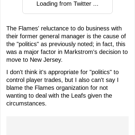
Loading from Twitter ...
The Flames' reluctance to do business with
their former general manager is the cause of
the "politics" as previously noted; in fact, this
was a major factor in Markstrom's decision to
move to New Jersey.
I don't think it's appropriate for "politics" to
control player trades, but I also can't say I
blame the Flames organization for not
wanting to deal with the Leafs given the
circumstances.