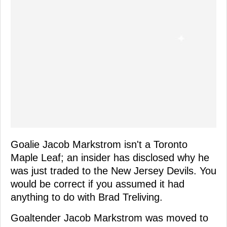
Goalie Jacob Markstrom isn't a Toronto
Maple Leaf; an insider has disclosed why he
was just traded to the New Jersey Devils. You
would be correct if you assumed it had
anything to do with Brad Treliving.
Goaltender Jacob Markstrom was moved to