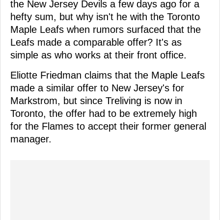
the New Jersey Devils a few days ago for a
hefty sum, but why isn't he with the Toronto
Maple Leafs when rumors surfaced that the
Leafs made a comparable offer? It's as
simple as who works at their front office.
Eliotte Friedman claims that the Maple Leafs
made a similar offer to New Jersey's for
Markstrom, but since Treliving is now in
Toronto, the offer had to be extremely high
for the Flames to accept their former general
manager.