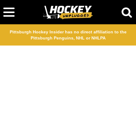
Pittsburgh Hockey Insider has no direct affiliation to the
Pittsburgh Penguins, NHL or NHLPA