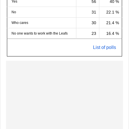
56
40 %
Yes
31
22.1 %
No
30
21.4 %
Who cares
23
16.4 %
No one wants to work with the Leafs
List of polls