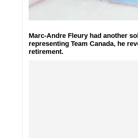
Marc-Andre Fleury had another soli
representing Team Canada, he revea
retirement.