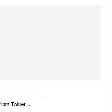
rom Twitter ...