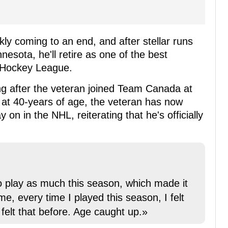
ly coming to an end, and after stellar runs
esota, he'll retire as one of the best
l Hockey League.
g after the veteran joined Team Canada at
at 40-years of age, the veteran has now
y on in the NHL, reiterating that he's officially
 to play as much this season, which made it
me, every time I played this season, I felt
 felt that before. Age caught up.»