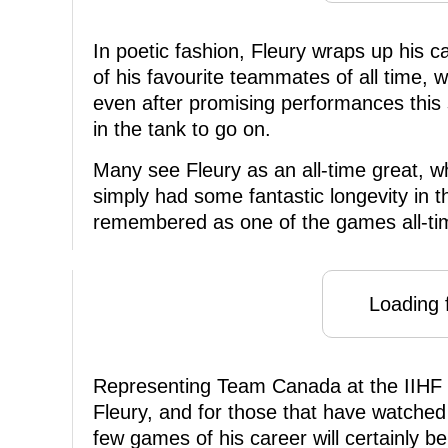
In poetic fashion, Fleury wraps up his 
of his favourite teammates of all time,
even after promising performances this
in the tank to go on.
Many see Fleury as an all-time great, wh
simply had some fantastic longevity in t
remembered as one of the games all-tim
Loading f
Representing Team Canada at the IIHF 
Fleury, and for those that have watched 
few games of his career will certainly 