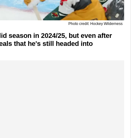
Photo credit: Hockey Wilderness
d season in 2024/25, but even after
ls that he's still headed into