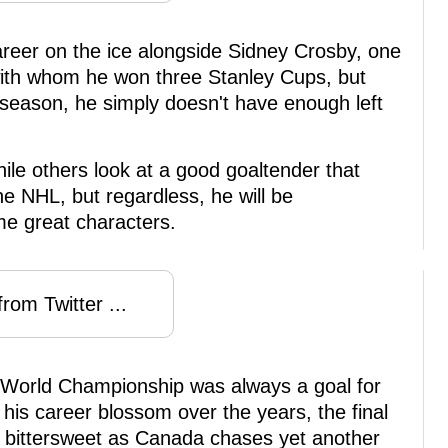
career on the ice alongside Sidney Crosby, one
 with whom he won three Stanley Cups, but
 season, he simply doesn't have enough left
ile others look at a good goaltender that
he NHL, but regardless, he will be
e great characters.
rom Twitter ...
World Championship was always a goal for
his career blossom over the years, the final
be bittersweet as Canada chases yet another