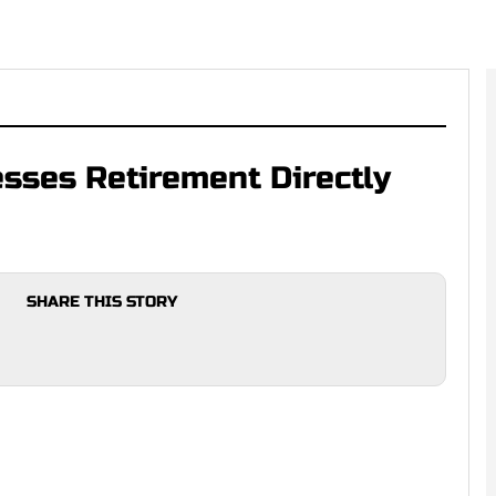
sses Retirement Directly
SHARE THIS STORY