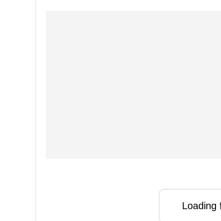
Loading f