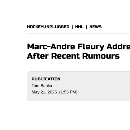
HOCKEYUNPLUGGED
|
NHL
|
NEWS
Marc-Andre Fleury Addre
After Recent Rumours
PUBLICATION
Tom Banks
May 21, 2025 (1:56 PM)