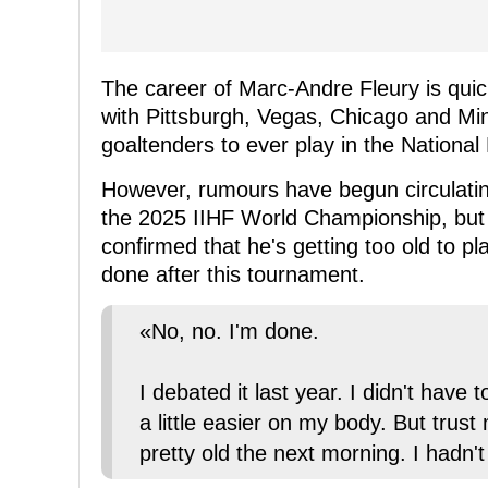
The career of Marc-Andre Fleury is quick
with Pittsburgh, Vegas, Chicago and Minn
goaltenders to ever play in the Nationa
However, rumours have begun circulatin
the 2025 IIHF World Championship, but 
confirmed that he's getting too old to pla
done after this tournament.
«No, no. I'm done.
I debated it last year. I didn't have
a little easier on my body. But trust 
pretty old the next morning. I hadn't