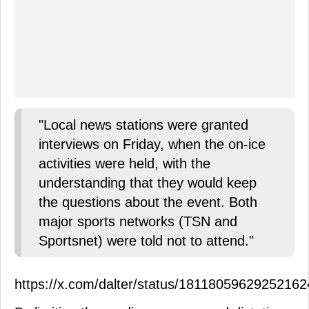
"Local news stations were granted
interviews on Friday, when the on-ice
activities were held, with the
understanding that they would keep
the questions about the event. Both
major sports networks (TSN and
Sportsnet) were told not to attend."
https://x.com/dalter/status/1811805962925216