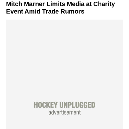
Mitch Marner Limits Media at Charity
Event Amid Trade Rumors