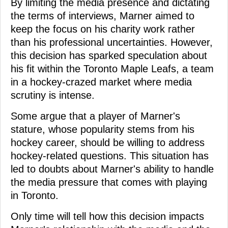
By limiting the media presence and dictating
the terms of interviews, Marner aimed to
keep the focus on his charity work rather
than his professional uncertainties. However,
this decision has sparked speculation about
his fit within the Toronto Maple Leafs, a team
in a hockey-crazed market where media
scrutiny is intense.
Some argue that a player of Marner's
stature, whose popularity stems from his
hockey career, should be willing to address
hockey-related questions. This situation has
led to doubts about Marner's ability to handle
the media pressure that comes with playing
in Toronto.
Only time will tell how this decision impacts