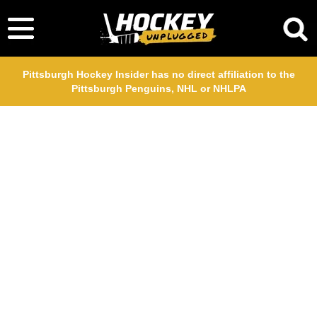
Pittsburgh Hockey Insider has no direct affiliation to the
Pittsburgh Penguins, NHL or NHLPA