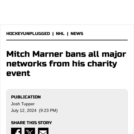
HOCKEYUNPLUGGED
|
NHL
|
NEWS
Mitch Marner bans all major
networks from his charity
event
PUBLICATION
Josh Tupper
July 12, 2024 (9:23 PM)
SHARE THIS STORY