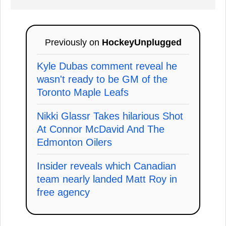
Previously on
HockeyUnplugged
Kyle Dubas comment reveal he
wasn't ready to be GM of the
Toronto Maple Leafs
Nikki Glassr Takes hilarious Shot
At Connor McDavid And The
Edmonton Oilers
Insider reveals which Canadian
team nearly landed Matt Roy in
free agency