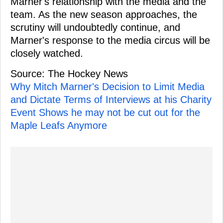
Marner's relationship with the media and the
team. As the new season approaches, the
scrutiny will undoubtedly continue, and
Marner's response to the media circus will be
closely watched.
Source: The Hockey News
Why Mitch Marner's Decision to Limit Media
and Dictate Terms of Interviews at his Charity
Event Shows he may not be cut out for the
Maple Leafs Anymore