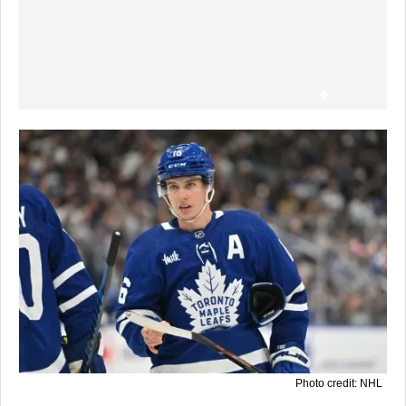
Photo credit: NHL