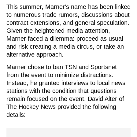
This summer, Marner's name has been linked
to numerous trade rumors, discussions about
contract extensions, and general speculation.
Given the heightened media attention,
Marner faced a dilemma: proceed as usual
and risk creating a media circus, or take an
alternative approach.
Marner chose to ban TSN and Sportsnet
from the event to minimize distractions.
Instead, he granted interviews to local news
stations with the condition that questions
remain focused on the event. David Alter of
The Hockey News provided the following
details: