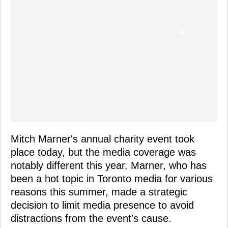
Mitch Marner's annual charity event took
place today, but the media coverage was
notably different this year. Marner, who has
been a hot topic in Toronto media for various
reasons this summer, made a strategic
decision to limit media presence to avoid
distractions from the event's cause.