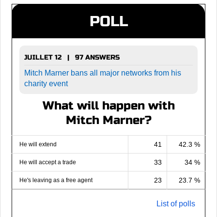
POLL
JUILLET 12 | 97 ANSWERS
Mitch Marner bans all major networks from his
charity event
What will happen with
Mitch Marner?
41
42.3 %
He will extend
33
34 %
He will accept a trade
23
23.7 %
He's leaving as a free agent
List of polls