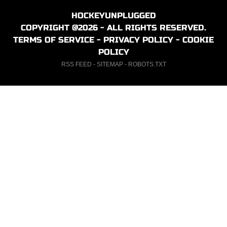
HOCKEYUNPLUGGED
COPYRIGHT @2026 - ALL RIGHTS RESERVED.
TERMS OF SERVICE
-
PRIVACY POLICY
-
COOKIE
POLICY
RSS FEED
-
SITEMAP
-
ROBOTS.TXT