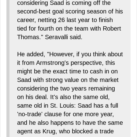
considering Saad is coming off the
second-best goal scoring season of his
career, netting 26 last year to finish
tied for fourth on the team with Robert
Thomas." Seravalli said.
He added, "However, if you think about
it from Armstrong's perspective, this
might be the exact time to cash in on
Saad with strong value on the market
considering the two years remaining
on his deal. It's also the same old,
same old in St. Louis: Saad has a full
'no-trade' clause for one more year,
and he also happens to have the same
agent as Krug, who blocked a trade