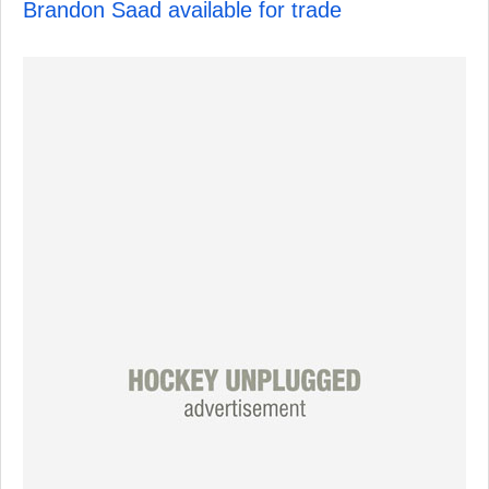
Brandon Saad available for trade