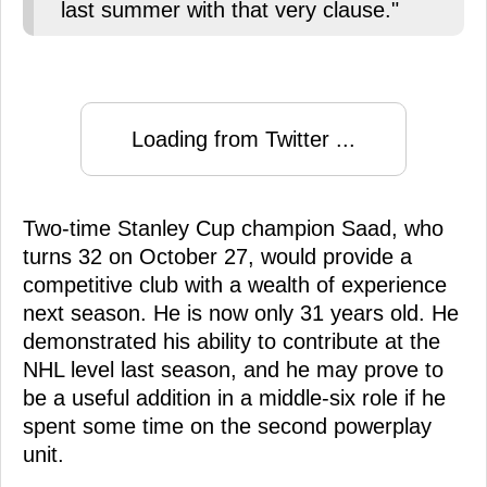
last summer with that very clause."
Loading from Twitter ...
Two-time Stanley Cup champion Saad, who
turns 32 on October 27, would provide a
competitive club with a wealth of experience
next season. He is now only 31 years old. He
demonstrated his ability to contribute at the
NHL level last season, and he may prove to
be a useful addition in a middle-six role if he
spent some time on the second powerplay
unit.