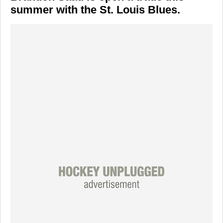
summer with the St. Louis Blues.