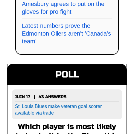
Amesbury agrees to put on the
gloves for pro fight
Latest numbers prove the
Edmonton Oilers aren't 'Canada's
team'
POLL
JUIN 17 | 43 ANSWERS
St. Louis Blues make veteran goal scorer
available via trade
Which player is most likely