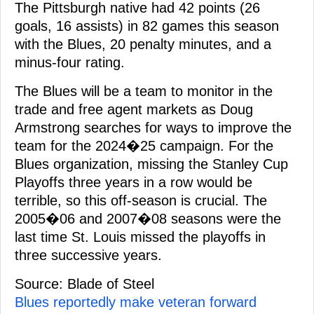
The Pittsburgh native had 42 points (26
goals, 16 assists) in 82 games this season
with the Blues, 20 penalty minutes, and a
minus-four rating.
The Blues will be a team to monitor in the
trade and free agent markets as Doug
Armstrong searches for ways to improve the
team for the 2024�25 campaign. For the
Blues organization, missing the Stanley Cup
Playoffs three years in a row would be
terrible, so this off-season is crucial. The
2005�06 and 2007�08 seasons were the
last time St. Louis missed the playoffs in
three successive years.
Source: Blade of Steel
Blues reportedly make veteran forward