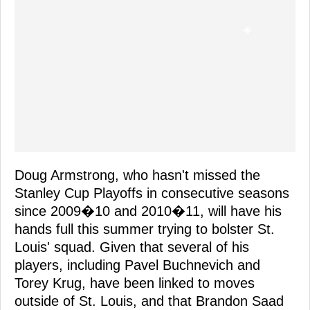
Doug Armstrong, who hasn't missed the
Stanley Cup Playoffs in consecutive seasons
since 2009�10 and 2010�11, will have his
hands full this summer trying to bolster St.
Louis' squad. Given that several of his
players, including Pavel Buchnevich and
Torey Krug, have been linked to moves
outside of St. Louis, and that Brandon Saad