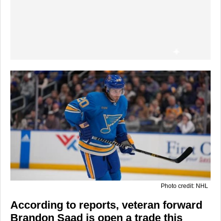
Photo credit: NHL
According to reports, veteran forward
Brandon Saad is open a trade this