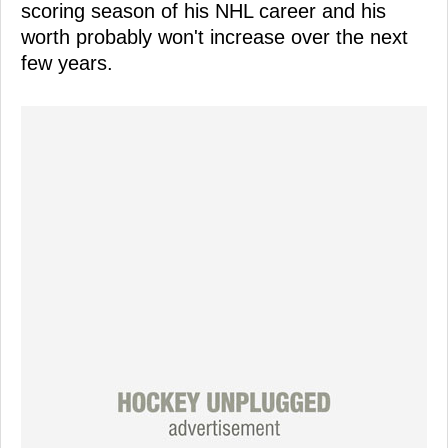
scoring season of his NHL career and his
worth probably won't increase over the next
few years.