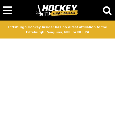
Pittsburgh Hockey Insider has no direct affiliation to the
Pittsburgh Penguins, NHL or NHLPA