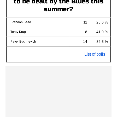
to be dealt by the Blues this
summer?
11
25.6 %
Brandon Saad
18
41.9 %
Torey Krug
14
32.6 %
Pavel Buchnevich
List of polls