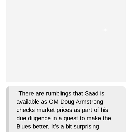
"There are rumblings that Saad is
available as GM Doug Armstrong
checks market prices as part of his
due diligence in a quest to make the
Blues better. It's a bit surprising