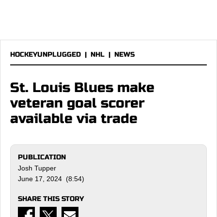
HOCKEYUNPLUGGED
|
NHL
|
NEWS
St. Louis Blues make
veteran goal scorer
available via trade
PUBLICATION
Josh Tupper
June 17, 2024 (8:54)
SHARE THIS STORY