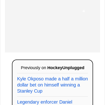
Previously on
HockeyUnplugged
Kyle Okposo made a half a million
dollar bet on himself winning a
Stanley Cup
Legendary enforcer Daniel