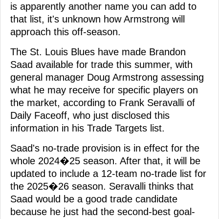
is apparently another name you can add to
that list, it's unknown how Armstrong will
approach this off-season.
The St. Louis Blues have made Brandon
Saad available for trade this summer, with
general manager Doug Armstrong assessing
what he may receive for specific players on
the market, according to Frank Seravalli of
Daily Faceoff, who just disclosed this
information in his Trade Targets list.
Saad's no-trade provision is in effect for the
whole 2024�25 season. After that, it will be
updated to include a 12-team no-trade list for
the 2025�26 season. Seravalli thinks that
Saad would be a good trade candidate
because he just had the second-best goal-