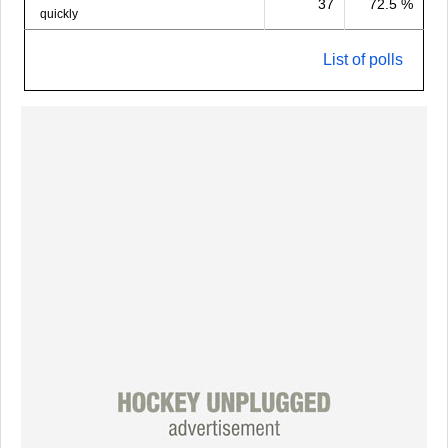
37
72.5 %
quickly
List of polls