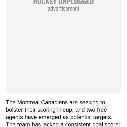
The Montreal Canadiens are seeking to
bolster their scoring lineup, and two free
agents have emerged as potential targets.
The team has lacked a consistent goal scorer