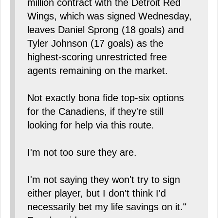
million contract with the Detroit Red
Wings, which was signed Wednesday,
leaves Daniel Sprong (18 goals) and
Tyler Johnson (17 goals) as the
highest-scoring unrestricted free
agents remaining on the market.
Not exactly bona fide top-six options
for the Canadiens, if they're still
looking for help via this route.
I'm not too sure they are.
I'm not saying they won't try to sign
either player, but I don't think I'd
necessarily bet my life savings on it."