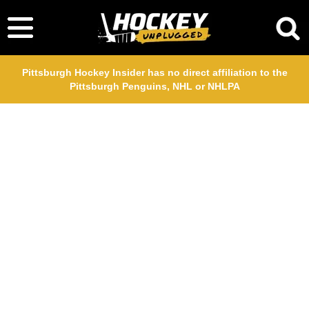
Pittsburgh Hockey Insider has no direct affiliation to the
Pittsburgh Penguins, NHL or NHLPA