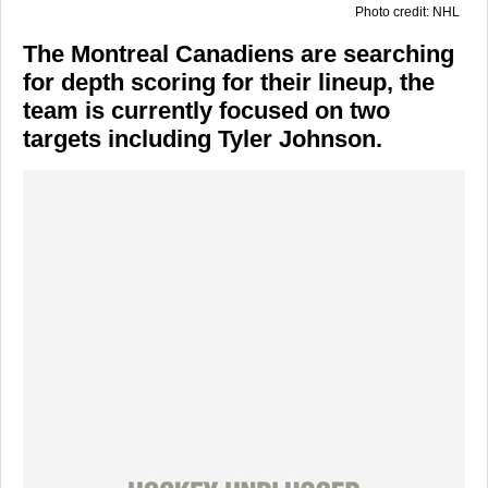
Photo credit: NHL
The Montreal Canadiens are searching
for depth scoring for their lineup, the
team is currently focused on two
targets including Tyler Johnson.