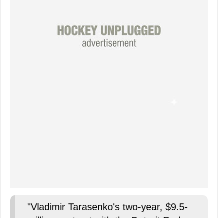
"Vladimir Tarasenko's two-year, $9.5-