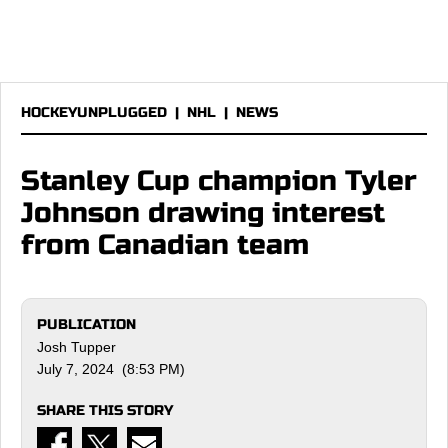
HOCKEYUNPLUGGED
|
NHL
|
NEWS
Stanley Cup champion Tyler
Johnson drawing interest
from Canadian team
PUBLICATION
Josh Tupper
July 7, 2024 (8:53 PM)
SHARE THIS STORY