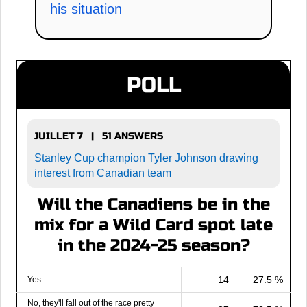
his situation
POLL
JUILLET 7 | 51 ANSWERS
Stanley Cup champion Tyler Johnson drawing
interest from Canadian team
Will the Canadiens be in the
mix for a Wild Card spot late
in the 2024-25 season?
14
27.5 %
Yes
No, they'll fall out of the race pretty