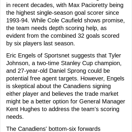
in recent decades, with Max Pacioretty being
the highest single-season goal scorer since
1993-94. While Cole Caufield shows promise,
the team needs depth scoring help, as
evident from the combined 32 goals scored
by six players last season.
Eric Engels of Sportsnet suggests that Tyler
Johnson, a two-time Stanley Cup champion,
and 27-year-old Daniel Sprong could be
potential free agent targets. However, Engels
is skeptical about the Canadiens signing
either player and believes the trade market
might be a better option for General Manager
Kent Hughes to address the team's scoring
needs.
The Canadiens' bottom-six forwards