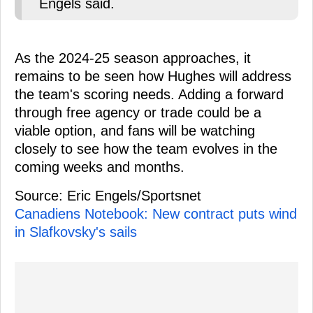
Engels said.
As the 2024-25 season approaches, it
remains to be seen how Hughes will address
the team's scoring needs. Adding a forward
through free agency or trade could be a
viable option, and fans will be watching
closely to see how the team evolves in the
coming weeks and months.
Source: Eric Engels/Sportsnet
Canadiens Notebook: New contract puts wind
in Slafkovsky's sails