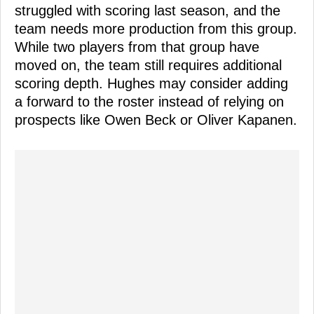
struggled with scoring last season, and the
team needs more production from this group.
While two players from that group have
moved on, the team still requires additional
scoring depth. Hughes may consider adding
a forward to the roster instead of relying on
prospects like Owen Beck or Oliver Kapanen.