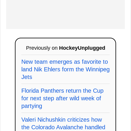
Previously on
HockeyUnplugged
New team emerges as favorite to
land Nik Ehlers form the Winnipeg
Jets
Florida Panthers return the Cup
for next step after wild week of
partying
Valeri Nichushkin criticizes how
the Colorado Avalanche handled