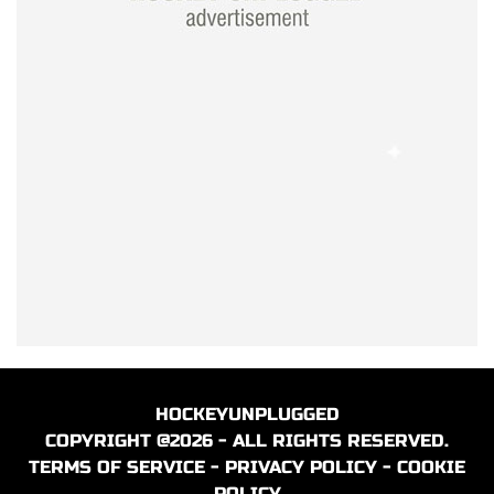
HOCKEYUNPLUGGED
COPYRIGHT @2026 - ALL RIGHTS RESERVED.
TERMS OF SERVICE
-
PRIVACY POLICY
-
COOKIE
POLICY