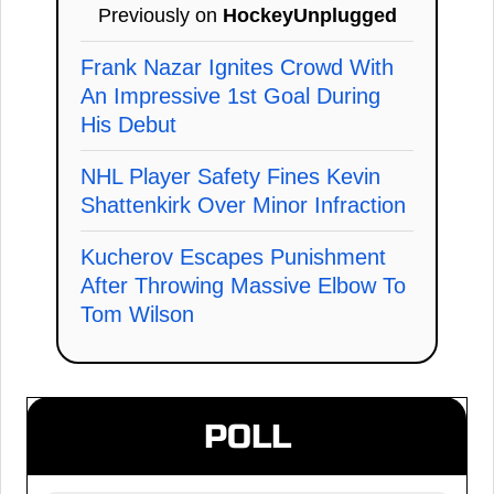
Previously on
HockeyUnplugged
Frank Nazar Ignites Crowd With
An Impressive 1st Goal During
His Debut
NHL Player Safety Fines Kevin
Shattenkirk Over Minor Infraction
Kucherov Escapes Punishment
After Throwing Massive Elbow To
Tom Wilson
POLL