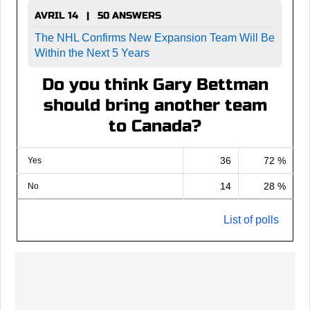
AVRIL 14 | 50 ANSWERS
The NHL Confirms New Expansion Team Will Be
Within the Next 5 Years
Do you think Gary Bettman
should bring another team
to Canada?
36
72 %
Yes
14
28 %
No
List of polls