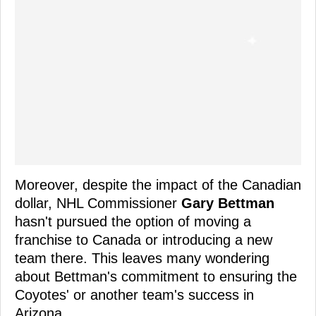
Moreover, despite the impact of the Canadian
dollar, NHL Commissioner
Gary Bettman
hasn't pursued the option of moving a
franchise to Canada or introducing a new
team there. This leaves many wondering
about Bettman's commitment to ensuring the
Coyotes' or another team's success in
Arizona.