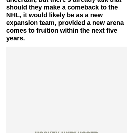
should they make a comeback to the
NHL, it would likely be as a new
expansion team, provided a new arena
comes to fruition within the next five
years.