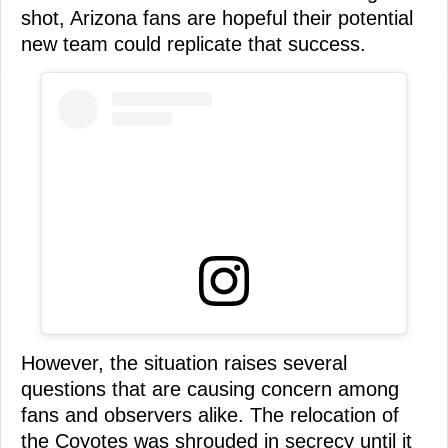
shot, Arizona fans are hopeful their potential
new team could replicate that success.
However, the situation raises several
questions that are causing concern among
fans and observers alike. The relocation of
the Coyotes was shrouded in secrecy until it