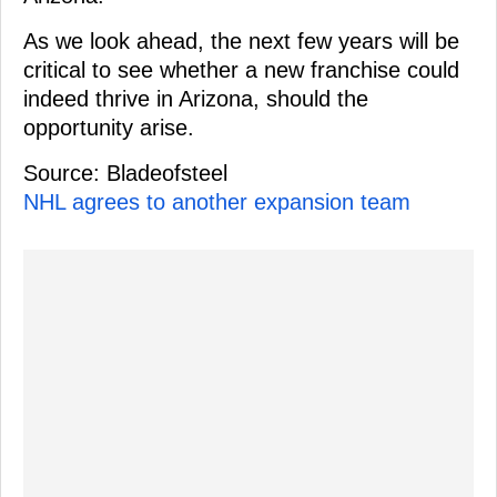
As we look ahead, the next few years will be
critical to see whether a new franchise could
indeed thrive in Arizona, should the
opportunity arise.
Source: Bladeofsteel
NHL agrees to another expansion team