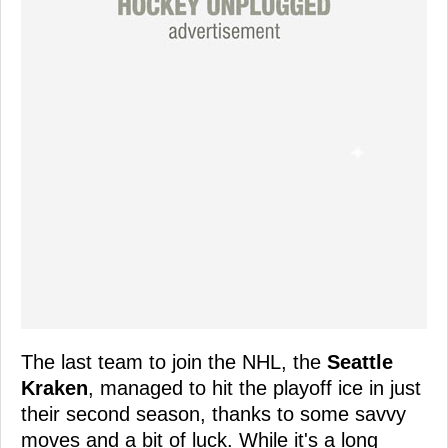
The last team to join the NHL, the
Seattle
Kraken
, managed to hit the playoff ice in just
their second season, thanks to some savvy
moves and a bit of luck. While it's a long