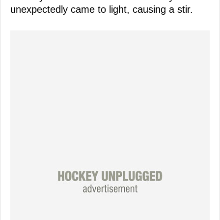
unexpectedly came to light, causing a stir.