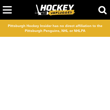
Pittsburgh Hockey Insider has no direct affiliation to the
Pittsburgh Penguins, NHL or NHLPA