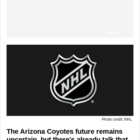
Photo credit: NHL
The
Arizona Coyotes
future remains
uncertain, but there's already talk that