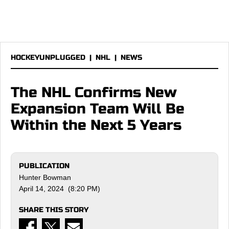
HOCKEYUNPLUGGED
|
NHL
|
NEWS
The NHL Confirms New
Expansion Team Will Be
Within the Next 5 Years
PUBLICATION
Hunter Bowman
April 14, 2024 (8:20 PM)
SHARE THIS STORY