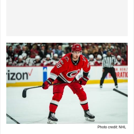
Photo credit: NHL