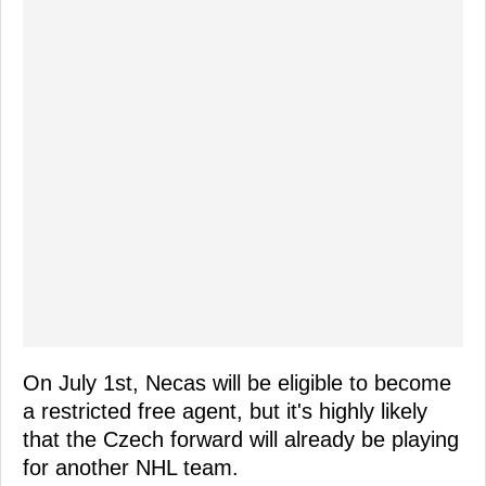
On July 1st, Necas will be eligible to become
a restricted free agent, but it's highly likely
that the Czech forward will already be playing
for another NHL team.