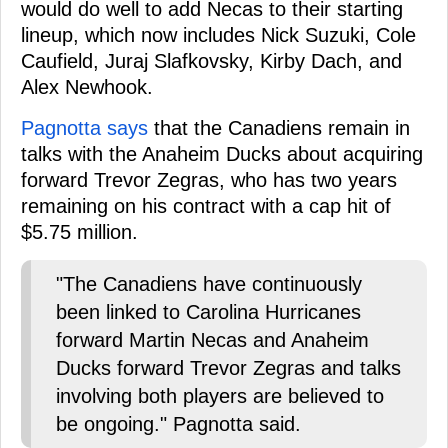
would do well to add Necas to their starting
lineup, which now includes Nick Suzuki, Cole
Caufield, Juraj Slafkovsky, Kirby Dach, and
Alex Newhook.
Pagnotta says
that the Canadiens remain in
talks with the Anaheim Ducks about acquiring
forward Trevor Zegras, who has two years
remaining on his contract with a cap hit of
$5.75 million.
"The Canadiens have continuously
been linked to Carolina Hurricanes
forward Martin Necas and Anaheim
Ducks forward Trevor Zegras and talks
involving both players are believed to
be ongoing." Pagnotta said.