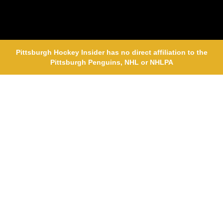
Pittsburgh Hockey Insider has no direct affiliation to the
Pittsburgh Penguins, NHL or NHLPA