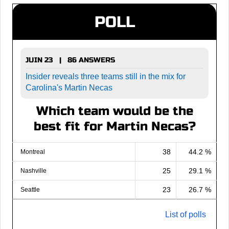
POLL
JUIN 23 | 86 ANSWERS
Insider reveals three teams still in the mix for
Carolina's Martin Necas
Which team would be the
best fit for Martin Necas?
38
44.2 %
Montreal
25
29.1 %
Nashville
23
26.7 %
Seattle
List of polls