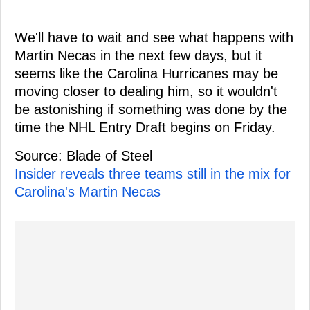
We'll have to wait and see what happens with
Martin Necas in the next few days, but it
seems like the Carolina Hurricanes may be
moving closer to dealing him, so it wouldn't
be astonishing if something was done by the
time the NHL Entry Draft begins on Friday.
Source: Blade of Steel
Insider reveals three teams still in the mix for
Carolina's Martin Necas