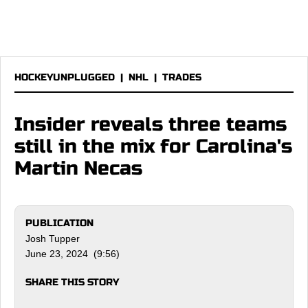
HOCKEYUNPLUGGED
|
NHL
|
TRADES
Insider reveals three teams
still in the mix for Carolina's
Martin Necas
PUBLICATION
Josh Tupper
June 23, 2024 (9:56)
SHARE THIS STORY