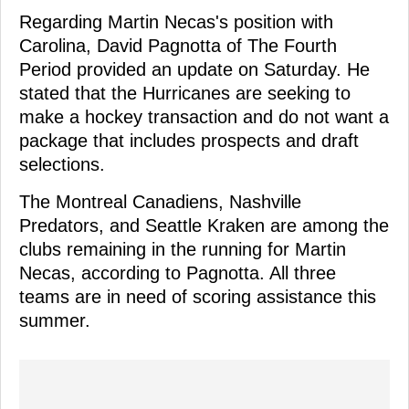
Regarding Martin Necas's position with
Carolina, David Pagnotta of The Fourth
Period provided an update on Saturday. He
stated that the Hurricanes are seeking to
make a hockey transaction and do not want a
package that includes prospects and draft
selections.
The Montreal Canadiens, Nashville
Predators, and Seattle Kraken are among the
clubs remaining in the running for Martin
Necas, according to Pagnotta. All three
teams are in need of scoring assistance this
summer.