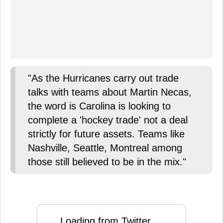
"As the Hurricanes carry out trade
talks with teams about Martin Necas,
the word is Carolina is looking to
complete a 'hockey trade' not a deal
strictly for future assets. Teams like
Nashville, Seattle, Montreal among
those still believed to be in the mix."
Loading from Twitter ...