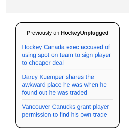
Previously on
HockeyUnplugged
Hockey Canada exec accused of
using spot on team to sign player
to cheaper deal
Darcy Kuemper shares the
awkward place he was when he
found out he was traded
Vancouver Canucks grant player
permission to find his own trade