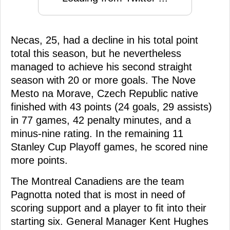
Necas, 25, had a decline in his total point
total this season, but he nevertheless
managed to achieve his second straight
season with 20 or more goals. The Nove
Mesto na Morave, Czech Republic native
finished with 43 points (24 goals, 29 assists)
in 77 games, 42 penalty minutes, and a
minus-nine rating. In the remaining 11
Stanley Cup Playoff games, he scored nine
more points.
The Montreal Canadiens are the team
Pagnotta noted that is most in need of
scoring support and a player to fit into their
starting six. General Manager Kent Hughes