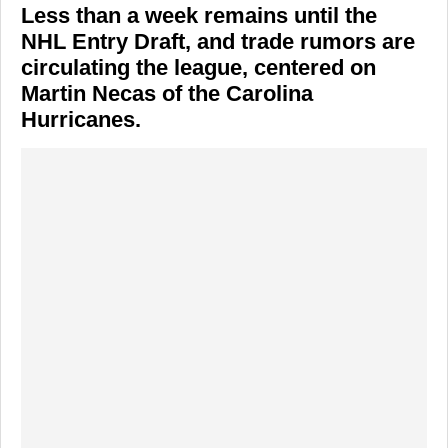
Less than a week remains until the
NHL Entry Draft, and trade rumors are
circulating the league, centered on
Martin Necas of the Carolina
Hurricanes.