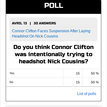
POLL
AVRIL 13 | 30 ANSWERS
Connor Clifton Faces Suspension After Laying
Headshot On Nick Cousins
Do you think Connor Clifton
was intentionally trying to
headshot Nick Cousins?
15
50 %
Yes
15
50 %
No
List of polls