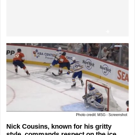
Photo credit: MSG - Screenshot
Nick Cousins
, known for his gritty
style, commands respect on the ice,