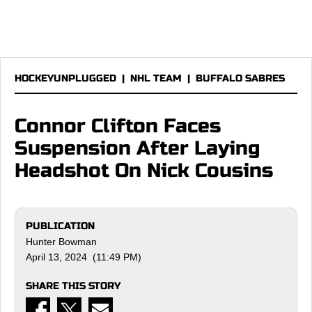
HOCKEYUNPLUGGED
|
NHL TEAM
|
BUFFALO SABRES
Connor Clifton Faces
Suspension After Laying
Headshot On Nick Cousins
PUBLICATION
Hunter Bowman
April 13, 2024 (11:49 PM)
SHARE THIS STORY