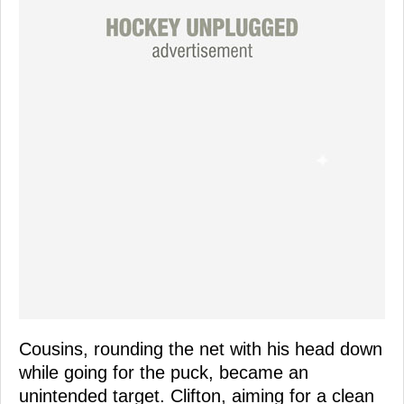
Cousins, rounding the net with his head down
while going for the puck, became an
unintended target. Clifton, aiming for a clean