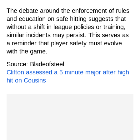
The debate around the enforcement of rules
and education on safe hitting suggests that
without a shift in league policies or training,
similar incidents may persist. This serves as
a reminder that player safety must evolve
with the game.
Source: Bladeofsteel
Clifton assessed a 5 minute major after high
hit on Cousins