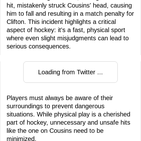
hit, mistakenly struck Cousins' head, causing
him to fall and resulting in a match penalty for
Clifton. This incident highlights a critical
aspect of hockey: it's a fast, physical sport
where even slight misjudgments can lead to
serious consequences.
Loading from Twitter ...
Players must always be aware of their
surroundings to prevent dangerous
situations. While physical play is a cherished
part of hockey, unnecessary and unsafe hits
like the one on Cousins need to be
minimized.