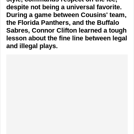
despite not being a universal favorite.
During a game between Cousins' team,
the
Florida Panthers
, and the
Buffalo
Sabres
,
Connor Clifton
learned a tough
lesson about the fine line between legal
and illegal plays.