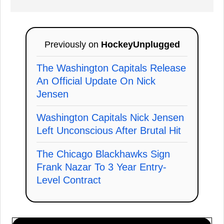
Previously on
HockeyUnplugged
The Washington Capitals Release
An Official Update On Nick
Jensen
Washington Capitals Nick Jensen
Left Unconscious After Brutal Hit
The Chicago Blackhawks Sign
Frank Nazar To 3 Year Entry-
Level Contract