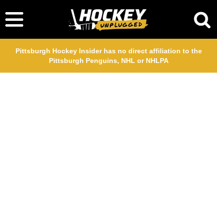
Pittsburgh Hockey Insider has no direct affiliation to the
Pittsburgh Penguins, NHL or NHLPA