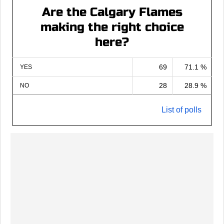
Are the Calgary Flames
making the right choice
here?
69
71.1 %
YES
28
28.9 %
NO
List of polls