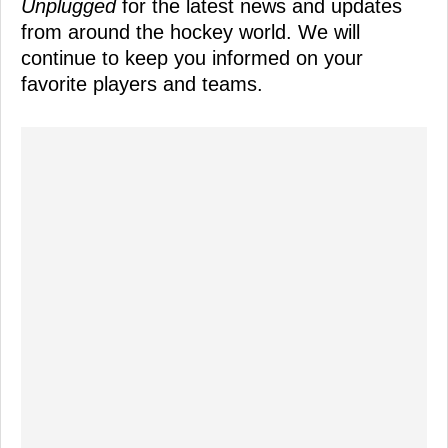
Unplugged
for the latest news and updates
from around the hockey world. We will
continue to keep you informed on your
favorite players and teams.