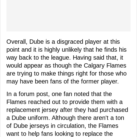
Overall, Dube is a disgraced player at this
point and it is highly unlikely that he finds his
way back to the league. Having said that, it
would appear as though the Calgary Flames
are trying to make things right for those who
may have been fans of the former player.
In a forum post, one fan noted that the
Flames reached out to provide them with a
replacement jersey after they had purchased
a Dube uniform. Although there aren't a ton
of Dube jerseys in circulation, the Flames
want to help fans looking to replace the