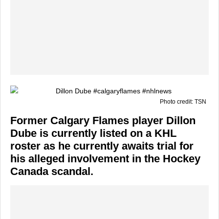
Photo credit: TSN
Former Calgary Flames player Dillon
Dube is currently listed on a KHL
roster as he currently awaits trial for
his alleged involvement in the Hockey
Canada scandal.