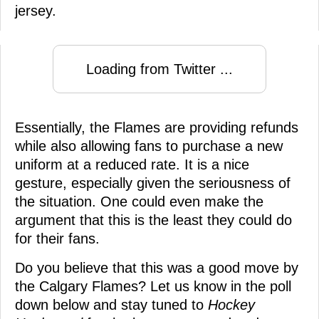
jersey.
Loading from Twitter ...
Essentially, the Flames are providing refunds
while also allowing fans to purchase a new
uniform at a reduced rate. It is a nice
gesture, especially given the seriousness of
the situation. One could even make the
argument that this is the least they could do
for their fans.
Do you believe that this was a good move by
the Calgary Flames? Let us know in the poll
down below and stay tuned to
Hockey