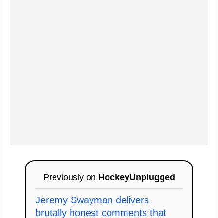
Previously on
HockeyUnplugged
Jeremy Swayman delivers
brutally honest comments that