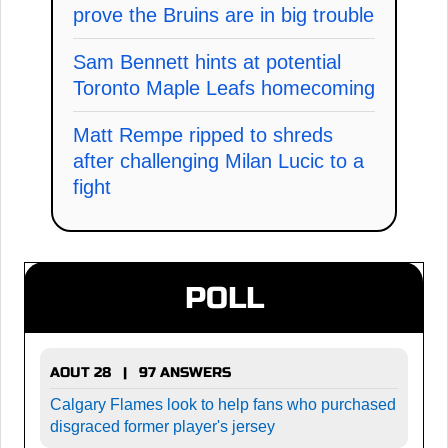
prove the Bruins are in big trouble
Sam Bennett hints at potential
Toronto Maple Leafs homecoming
Matt Rempe ripped to shreds
after challenging Milan Lucic to a
fight
POLL
AOUT 28 | 97 ANSWERS
Calgary Flames look to help fans who purchased
disgraced former player's jersey