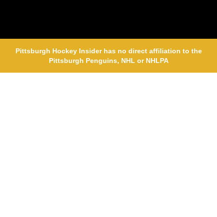
Pittsburgh Hockey Insider has no direct affiliation to the
Pittsburgh Penguins, NHL or NHLPA