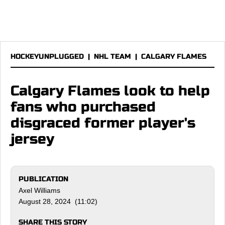
HOCKEYUNPLUGGED
|
NHL TEAM
|
CALGARY FLAMES
Calgary Flames look to help
fans who purchased
disgraced former player's
jersey
PUBLICATION
Axel Williams
August 28, 2024 (11:02)
SHARE THIS STORY