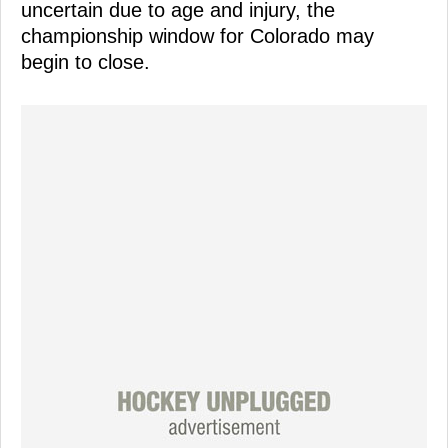
uncertain due to age and injury, the
championship window for Colorado may
begin to close.