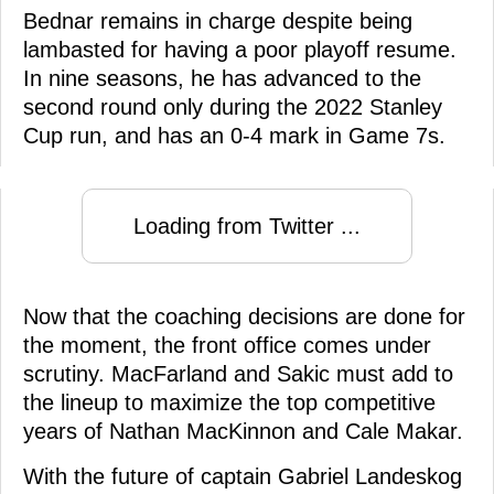
Bednar remains in charge despite being
lambasted for having a poor playoff resume.
In nine seasons, he has advanced to the
second round only during the 2022 Stanley
Cup run, and has an 0-4 mark in Game 7s.
Loading from Twitter ...
Now that the coaching decisions are done for
the moment, the front office comes under
scrutiny. MacFarland and Sakic must add to
the lineup to maximize the top competitive
years of Nathan MacKinnon and Cale Makar.
With the future of captain Gabriel Landeskog