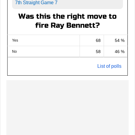
7th Straight Game 7
Was this the right move to
fire Ray Bennett?
68
54 %
Yes
58
46 %
No
List of polls