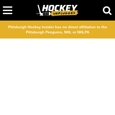
Pittsburgh Hockey Insider has no direct affiliation to the
Pittsburgh Penguins, NHL or NHLPA