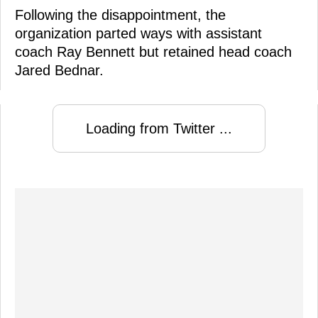
Following the disappointment, the
organization parted ways with assistant
coach Ray Bennett but retained head coach
Jared Bednar.
Loading from Twitter ...