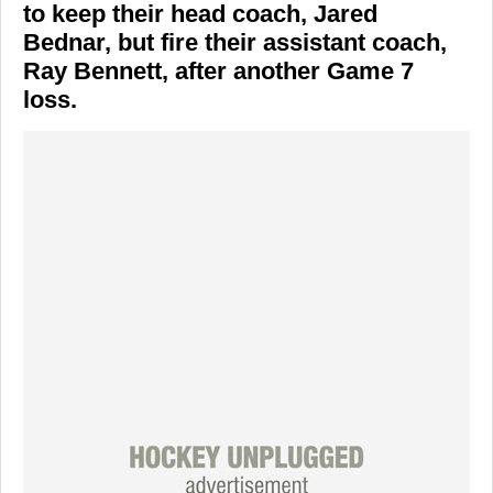
to keep their head coach, Jared
Bednar, but fire their assistant coach,
Ray Bennett, after another Game 7
loss.