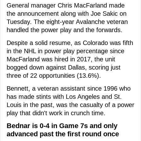
General manager Chris MacFarland made
the announcement along with Joe Sakic on
Tuesday. The eight-year Avalanche veteran
handled the power play and the forwards.
Despite a solid resume, as Colorado was fifth
in the NHL in power play percentage since
MacFarland was hired in 2017, the unit
bogged down against Dallas, scoring just
three of 22 opportunities (13.6%).
Bennett, a veteran assistant since 1996 who
has made stints with Los Angeles and St.
Louis in the past, was the casualty of a power
play that didn't work in crunch time.
Bednar is 0-4 in Game 7s and only
advanced past the first round once