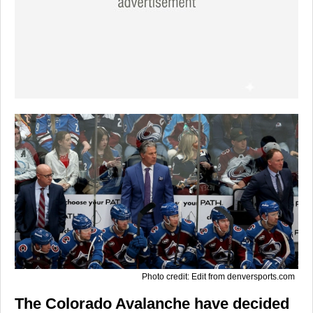
Photo credit: Edit from denversports.com
The Colorado Avalanche have decided