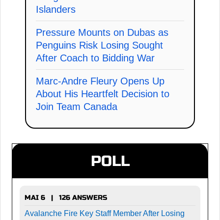
Islanders
Pressure Mounts on Dubas as
Penguins Risk Losing Sought
After Coach to Bidding War
Marc-Andre Fleury Opens Up
About His Heartfelt Decision to
Join Team Canada
POLL
MAI 6 | 126 ANSWERS
Avalanche Fire Key Staff Member After Losing