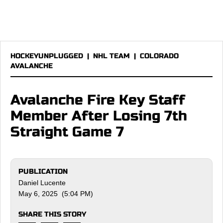
HOCKEYUNPLUGGED
|
NHL TEAM
|
COLORADO
AVALANCHE
Avalanche Fire Key Staff
Member After Losing 7th
Straight Game 7
PUBLICATION
Daniel Lucente
May 6, 2025 (5:04 PM)
SHARE THIS STORY