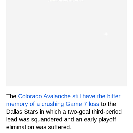
The
Colorado Avalanche still have the bitter
memory of a crushing Game 7 loss
to the
Dallas Stars in which a two-goal third-period
lead was squandered and an early playoff
elimination was suffered.