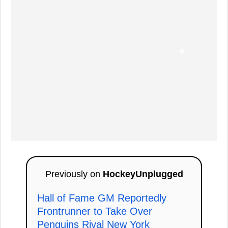
Previously on
HockeyUnplugged
Hall of Fame GM Reportedly
Frontrunner to Take Over
Penguins Rival New York