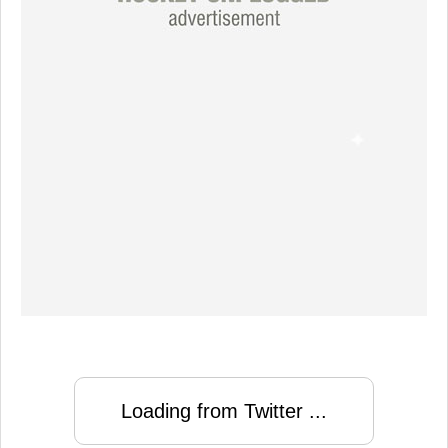
Loading from Twitter ...