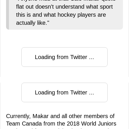
flat out doesn't understand what sport
this is and what hockey players are
actually like."
Loading from Twitter ...
Loading from Twitter ...
Currently, Makar and all other members of
Team Canada from the 2018 World Juniors