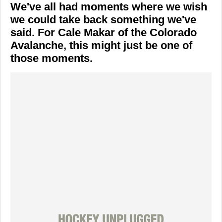
We've all had moments where we wish
we could take back something we've
said. For
Cale Makar
of the
Colorado
Avalanche
, this might just be one of
those moments.