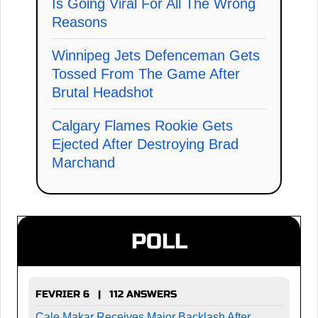
Is Going Viral For All The Wrong
Reasons
Winnipeg Jets Defenceman Gets
Tossed From The Game After
Brutal Headshot
Calgary Flames Rookie Gets
Ejected After Destroying Brad
Marchand
POLL
FEVRIER 6 | 112 ANSWERS
Cale Makar Receives Major Backlash After