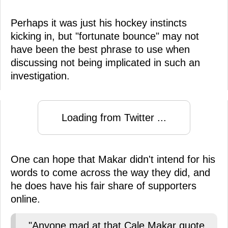
Perhaps it was just his hockey instincts
kicking in, but "fortunate bounce" may not
have been the best phrase to use when
discussing not being implicated in such an
investigation.
Loading from Twitter ...
One can hope that Makar didn't intend for his
words to come across the way they did, and
he does have his fair share of supporters
online.
"Anyone mad at that Cale Makar quote