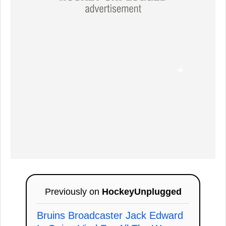
Previously on
HockeyUnplugged
Bruins Broadcaster Jack Edward