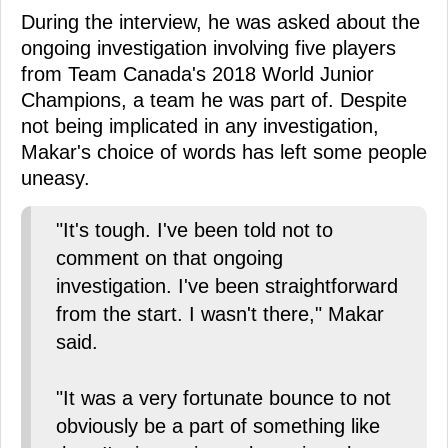
During the interview, he was asked about the
ongoing investigation involving five players
from Team Canada's 2018 World Junior
Champions, a team he was part of. Despite
not being implicated in any investigation,
Makar's choice of words has left some people
uneasy.
"It's tough. I've been told not to
comment on that ongoing
investigation. I've been straightforward
from the start. I wasn't there," Makar
said.
"It was a very fortunate bounce to not
obviously be a part of something like