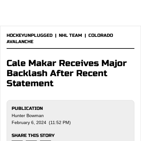
HOCKEYUNPLUGGED
|
NHL TEAM
|
COLORADO
AVALANCHE
Cale Makar Receives Major
Backlash After Recent
Statement
PUBLICATION
Hunter Bowman
February 6, 2024 (11:52 PM)
SHARE THIS STORY