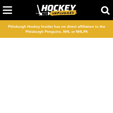
Pittsburgh Hockey Insider has no direct affiliation to the
Pittsburgh Penguins, NHL or NHLPA