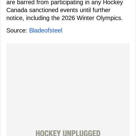
are barred from participating in any Hockey
Canada sanctioned events until further
notice, including the 2026 Winter Olympics.
Source:
Bladeofsteel