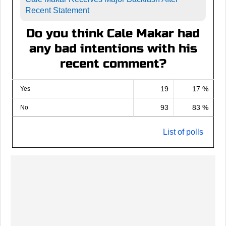
Recent Statement
Do you think Cale Makar had
any bad intentions with his
recent comment?
19
17 %
Yes
93
83 %
No
List of polls