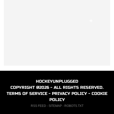
HOCKEYUNPLUGGED
COPYRIGHT @2026 - ALL RIGHTS RESERVED.
TERMS OF SERVICE
-
PRIVACY POLICY
-
COOKIE
POLICY
RSS FEED
-
SITEMAP
-
ROBOTS.TXT