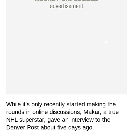
While it's only recently started making the
rounds in online discussions, Makar, a true
NHL superstar, gave an interview to the
Denver Post about five days ago.