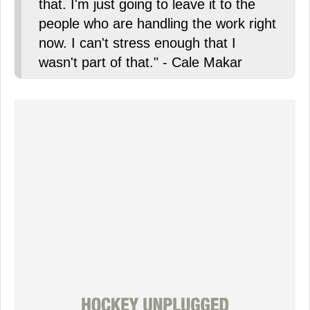
that. I'm just going to leave it to the
people who are handling the work right
now. I can't stress enough that I
wasn't part of that." - Cale Makar