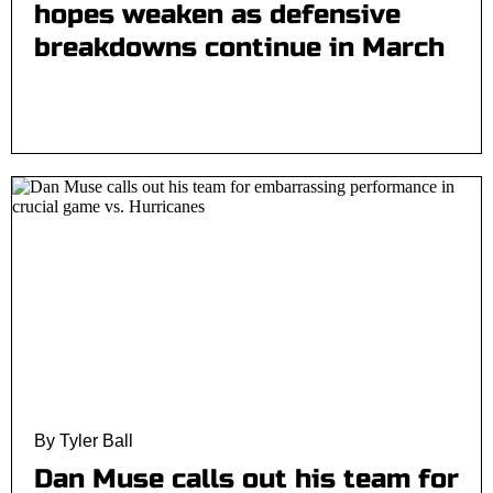
hopes weaken as defensive
breakdowns continue in March
By Tyler Ball
Dan Muse calls out his team for