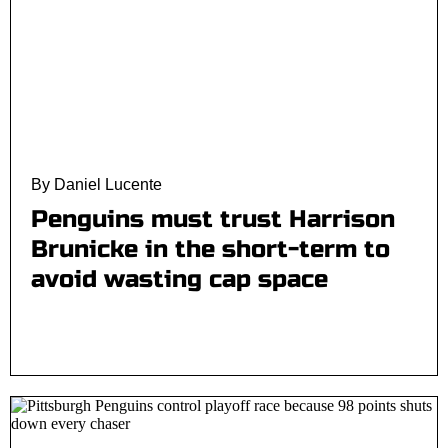
By Daniel Lucente
Penguins must trust Harrison
Brunicke in the short-term to
avoid wasting cap space