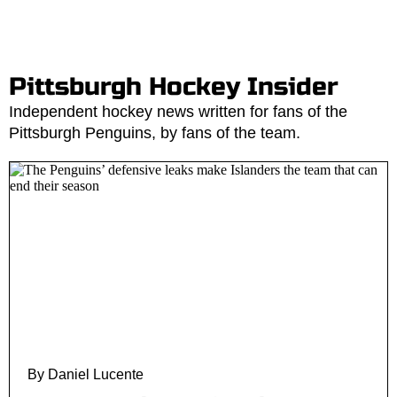
Pittsburgh Hockey Insider
Independent hockey news written for fans of the
Pittsburgh Penguins, by fans of the team.
By Daniel Lucente