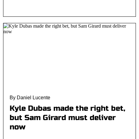
By Daniel Lucente
Kyle Dubas made the right bet,
but Sam Girard must deliver
now