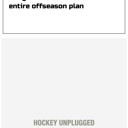
entire offseason plan