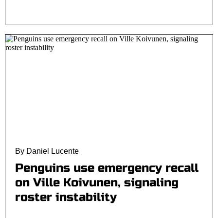
By Daniel Lucente
Penguins use emergency recall
on Ville Koivunen, signaling
roster instability