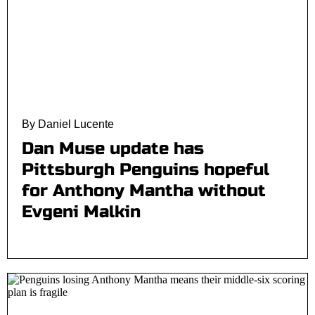
By Daniel Lucente
Dan Muse update has
Pittsburgh Penguins hopeful
for Anthony Mantha without
Evgeni Malkin