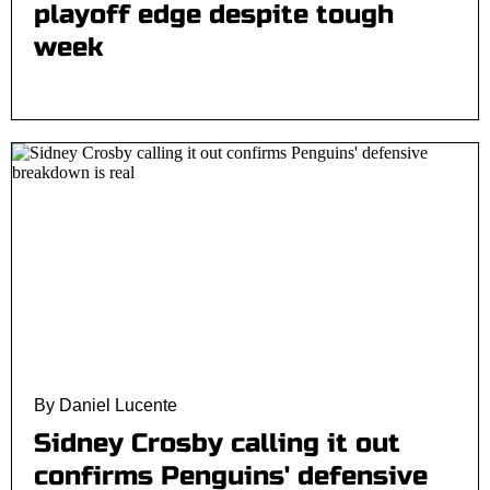
playoff edge despite tough
week
By Daniel Lucente
Sidney Crosby calling it out
confirms Penguins' defensive