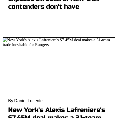
contenders don't have
By Daniel Lucente
New York's Alexis Lafreniere's
$7.45M deal makes a 31-team