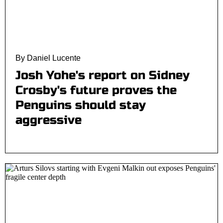
By Daniel Lucente
Josh Yohe's report on Sidney
Crosby's future proves the
Penguins should stay
aggressive