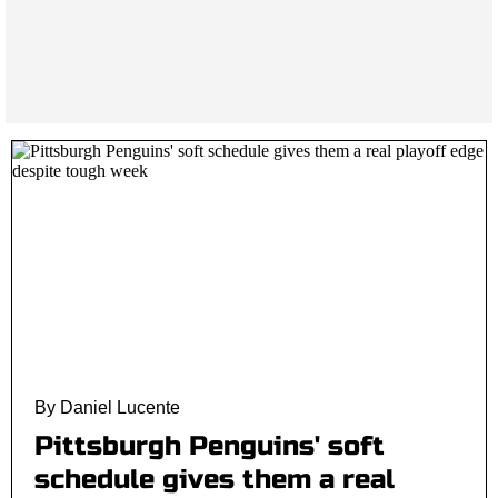
By Daniel Lucente
Pittsburgh Penguins' soft
schedule gives them a real