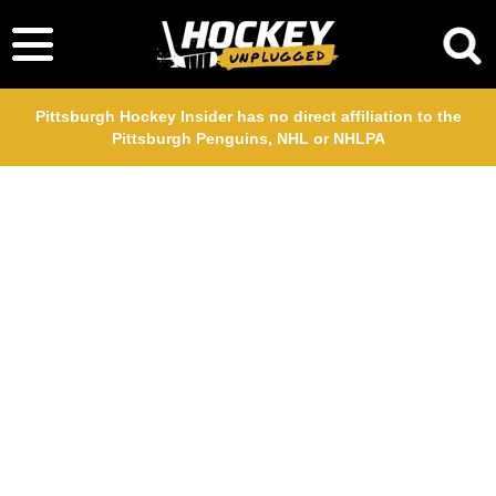
Pittsburgh Hockey Insider has no direct affiliation to the
Pittsburgh Penguins, NHL or NHLPA