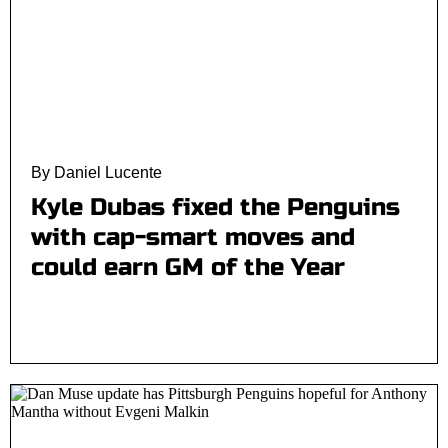
By Daniel Lucente
Kyle Dubas fixed the Penguins
with cap-smart moves and
could earn GM of the Year