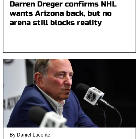
Darren Dreger confirms NHL
wants Arizona back, but no
arena still blocks reality
By Daniel Lucente