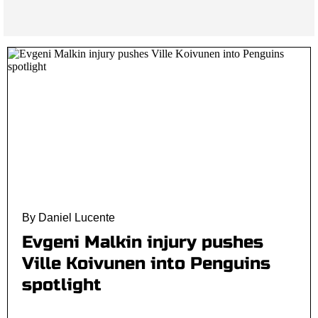
By Daniel Lucente
Evgeni Malkin injury pushes
Ville Koivunen into Penguins
spotlight