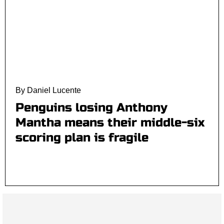
By Daniel Lucente
Penguins losing Anthony
Mantha means their middle-six
scoring plan is fragile