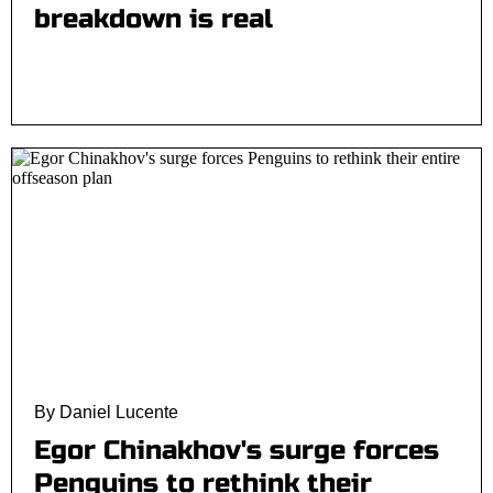
breakdown is real
By Daniel Lucente
Egor Chinakhov's surge forces
Penguins to rethink their