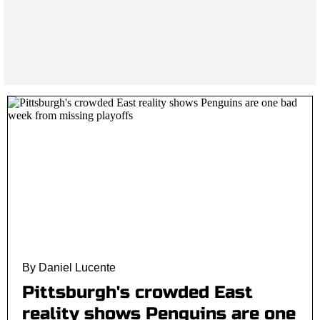
By Daniel Lucente
Pittsburgh's crowded East
reality shows Penguins are one