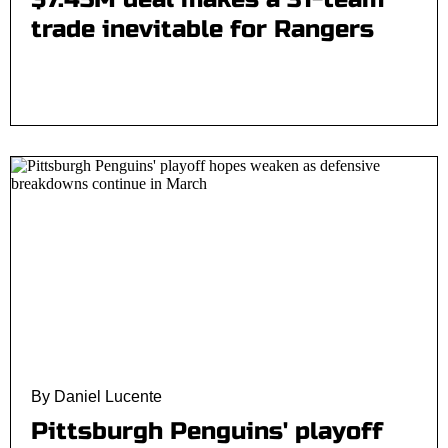
trade inevitable for Rangers
By Daniel Lucente
Pittsburgh Penguins' playoff