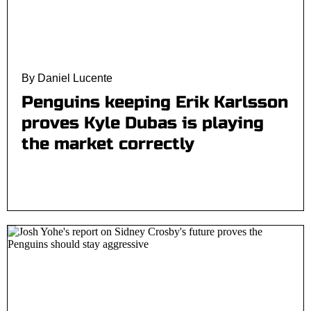
By Daniel Lucente
Penguins keeping Erik Karlsson
proves Kyle Dubas is playing
the market correctly