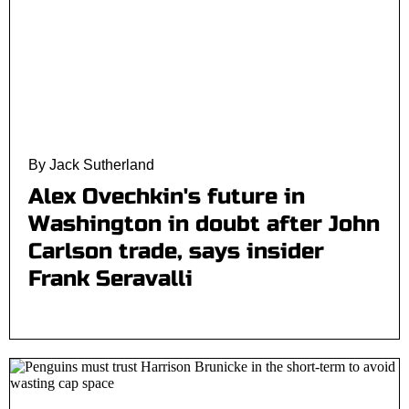
By Jack Sutherland
Alex Ovechkin's future in
Washington in doubt after John
Carlson trade, says insider
Frank Seravalli