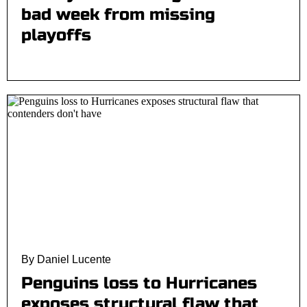
bad week from missing
playoffs
By Daniel Lucente
Penguins loss to Hurricanes
exposes structural flaw that