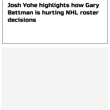
Josh Yohe highlights how Gary
Bettman is hurting NHL roster
decisions