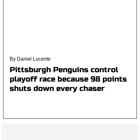
By Daniel Lucente
Pittsburgh Penguins control
playoff race because 98 points
shuts down every chaser