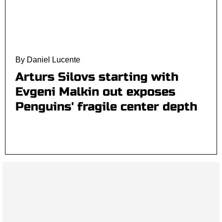
By Daniel Lucente
Arturs Silovs starting with
Evgeni Malkin out exposes
Penguins' fragile center depth