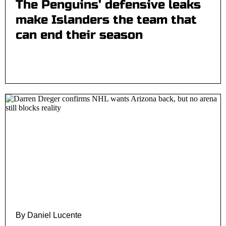
The Penguins’ defensive leaks
make Islanders the team that
can end their season
By Daniel Lucente